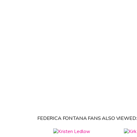
FEDERICA FONTANA FANS ALSO VIEWED: