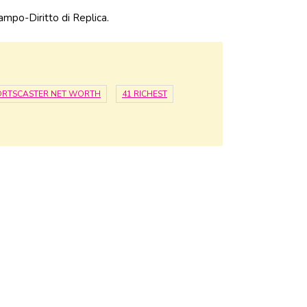
ampo-Diritto di Replica.
ORTSCASTER NET WORTH
41 RICHEST