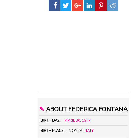
✎
ABOUT FEDERICA FONTANA
BIRTH DAY:
APRIL 30
,
1977
BIRTH PLACE:
MONZA,
ITALY