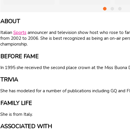
ABOUT
Italian
Sports
announcer and television show host who rose to fame
from 2002 to 2006. She is best recognized as being an on-air per
championship.
BEFORE FAME
In 1995 she received the second place crown at the Miss Buona
TRIVIA
She has modeled for a number of publications including GQ and
FAMILY LIFE
She is from Italy.
ASSOCIATED WITH