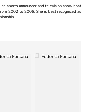
alian sports announcer and television show host
o from 2002 to 2006. She is best recognized as
mpionship.