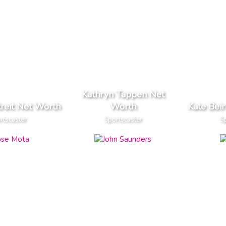
Kathryn Tappen Net
treit Net Worth
Worth
Kate Bei
rtscaster
Sportscaster
Sp