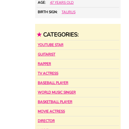
AGE:
47 YEARS OLD
BIRTH SIGN:
TAURUS
★
CATEGORIES:
YOUTUBE STAR
GUITARIST
RAPPER
TV ACTRESS
BASEBALL PLAYER
WORLD MUSIC SINGER
BASKETBALL PLAYER
MOVIE ACTRESS
DIRECTOR