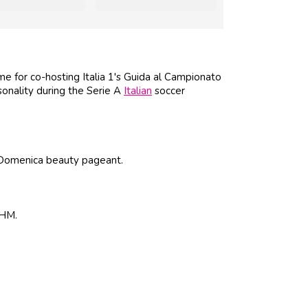
 for co-hosting Italia 1's Guida al Campionato
sonality during the Serie A
Italian
soccer
 Domenica beauty pageant.
 FHM.