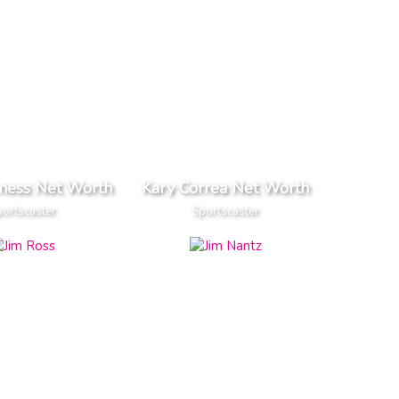
rness Net Worth
Kary Correa Net Worth
ortscaster
Sportscaster