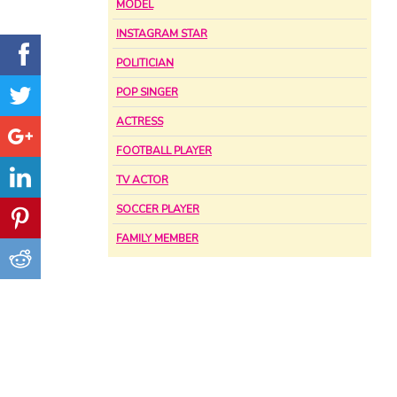
MODEL
INSTAGRAM STAR
POLITICIAN
POP SINGER
ACTRESS
FOOTBALL PLAYER
TV ACTOR
SOCCER PLAYER
FAMILY MEMBER