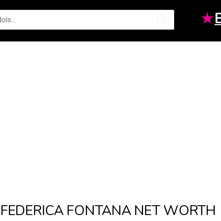
★
FEDERICA FONTANA NET WORTH