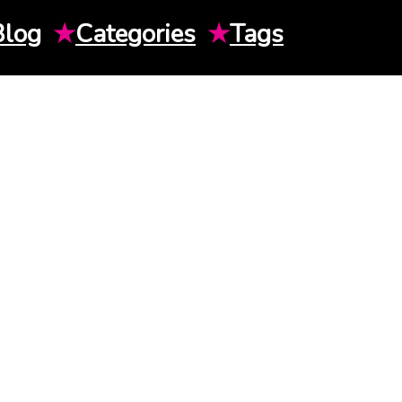
Blog
★
Categories
★
Tags