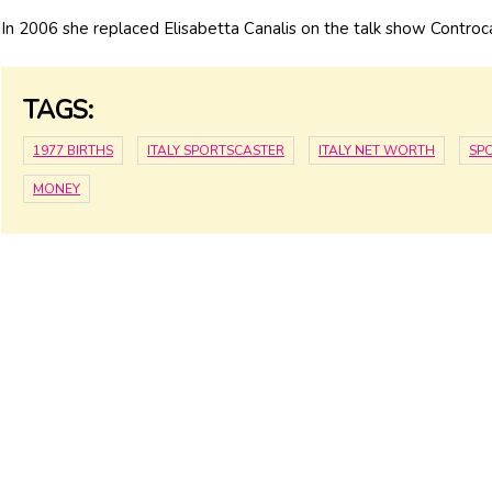
In 2006 she replaced Elisabetta Canalis on the talk show Controc
TAGS:
1977 BIRTHS
ITALY SPORTSCASTER
ITALY NET WORTH
SP
MONEY