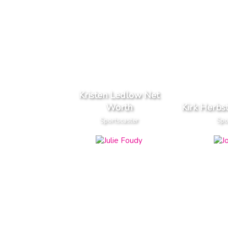
Kristen Ledlow Net
Worth
Kirk Herbs
Sportscaster
Spo