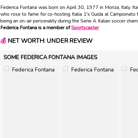
Federica Fontana was born on April 30, 1977 in Monza, Italy. It
who rose to fame for co-hosting Italia 1's Guida al Campionat
being an on-air personality during the Serie A Italian soccer cha
Federica Fontana is a member of
Sportscaster
💰
NET WORTH: UNDER REVIEW
SOME FEDERICA FONTANA IMAGES