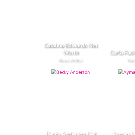
Catalina Edwards Net
Worth
Carla Fac
News Anchor
New
Becky Anderson Net
Ayman M