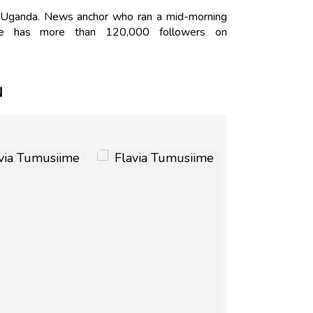
, Uganda. News anchor who ran a mid-morning
he has more than 120,000 followers on
N