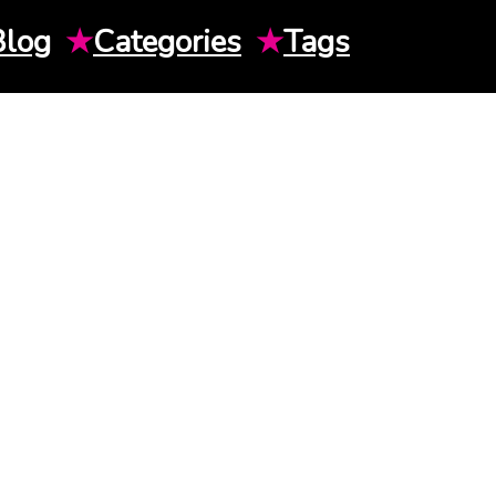
Blog
★
Categories
★
Tags