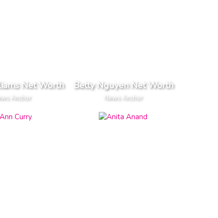
liams Net Worth
Betty Nguyen Net Worth
ws Anchor
News Anchor