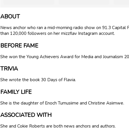
ABOUT
News anchor who ran a mid-morning radio show on 91.3 Capital 
than 120,000 followers on her mizzflav Instagram account.
BEFORE FAME
She won the Young Achievers Award for Media and Journalism 2
TRIVIA
She wrote the book 30 Days of Flavia.
FAMILY LIFE
She is the daughter of Enoch Tumusiime and Christine Asiimwe.
ASSOCIATED WITH
She and Cokie Roberts are both news anchors and authors.