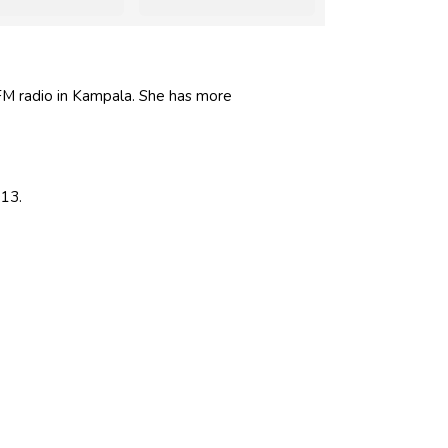
FM radio in Kampala. She has more
013.