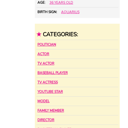
AGE:
36 YEARS OLD
BIRTH SIGN:
AQUARIUS
★
CATEGORIES:
POLITICIAN
ACTOR
TV ACTOR
BASEBALL PLAYER
TV ACTRESS
YOUTUBE STAR
MODEL
FAMILY MEMBER
DIRECTOR