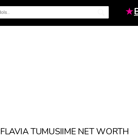
★
FLAVIA TUMUSIIME NET WORTH