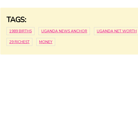
TAGS:
1989 BIRTHS
UGANDA NEWS ANCHOR
UGANDA NET WORTH
29 RICHEST
MONEY