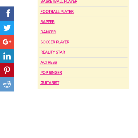
BASKETBALL PLAYER
FOOTBALL PLAYER
RAPPER
DANCER
SOCCER PLAYER
REALITY STAR
ACTRESS
POP SINGER
GUITARIST