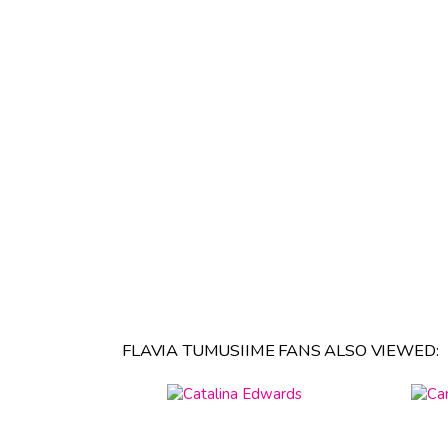
FLAVIA TUMUSIIME FANS ALSO VIEWED: