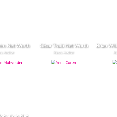
him Net Worth
César Tralli Net Worth
Brian Wil
s Anchor
News Anchor
Ne
ohyeldin Net