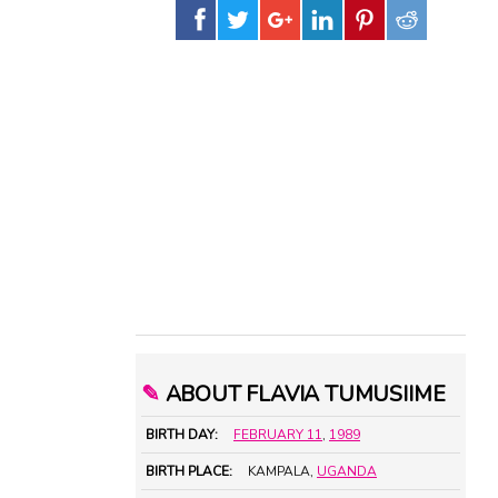
✎
ABOUT FLAVIA TUMUSIIME
BIRTH DAY:
FEBRUARY 11
,
1989
BIRTH PLACE:
KAMPALA,
UGANDA