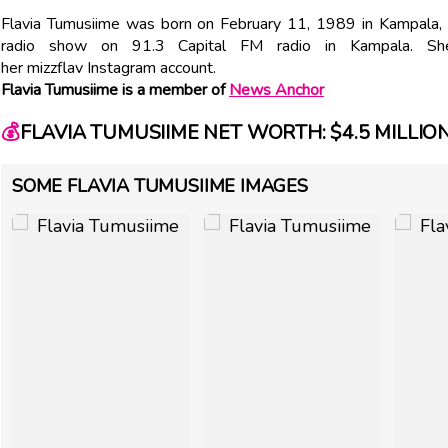
Flavia Tumusiime was born on February 11, 1989 in Kampala
radio show on 91.3 Capital FM radio in Kampala. S
her mizzflav Instagram account.
Flavia Tumusiime is a member of
News Anchor
💰
FLAVIA TUMUSIIME NET WORTH: $4.5 MILLIO
SOME FLAVIA TUMUSIIME IMAGES