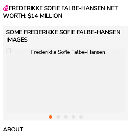
💰
FREDERIKKE SOFIE FALBE-HANSEN NET
WORTH: $14 MILLION
SOME FREDERIKKE SOFIE FALBE-HANSEN
IMAGES
ABOUT