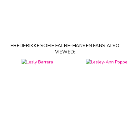
FREDERIKKE SOFIE FALBE-HANSEN FANS ALSO
VIEWED: