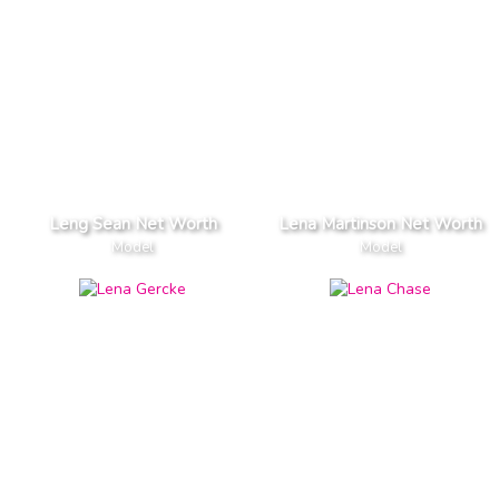
Leng Sean Net Worth
Lena Martinson Net Worth
Model
Model