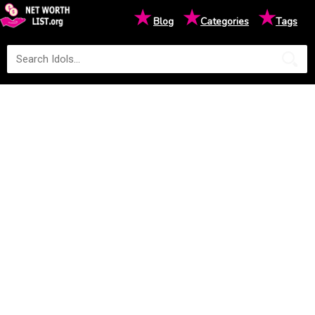
★
★
★
Blog
Categories
Tags