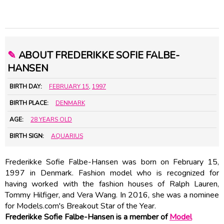
✎
ABOUT FREDERIKKE SOFIE FALBE-
HANSEN
BIRTH DAY:
FEBRUARY 15
,
1997
BIRTH PLACE:
DENMARK
AGE:
28 YEARS OLD
BIRTH SIGN:
AQUARIUS
Frederikke Sofie Falbe-Hansen was born on February 15,
1997 in Denmark. Fashion model who is recognized for
having worked with the fashion houses of Ralph Lauren,
Tommy Hilfiger, and Vera Wang. In 2016, she was a nominee
for Models.com's Breakout Star of the Year.
Frederikke Sofie Falbe-Hansen is a member of
Model