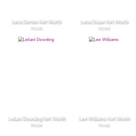
Lena Gercke Net Worth
Lena Chase Net Worth
Model
Model
Leilani Dowding Net Worth
Lee Williams Net Worth
Model
Model