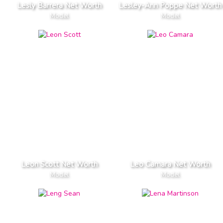
Lesly Barrera Net Worth
Lesley-Ann Poppe Net Worth
Model
Model
Leon Scott Net Worth
Leo Camara Net Worth
Model
Model