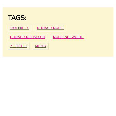
TAGS:
1997 BIRTHS
DENMARK MODEL
DENMARK NET WORTH
MODEL NET WORTH
21 RICHEST
MONEY