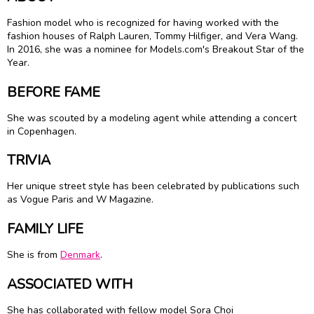
Fashion model who is recognized for having worked with the
fashion houses of Ralph Lauren, Tommy Hilfiger, and Vera Wang.
In 2016, she was a nominee for Models.com's Breakout Star of the
Year.
BEFORE FAME
She was scouted by a modeling agent while attending a concert
in Copenhagen.
TRIVIA
Her unique street style has been celebrated by publications such
as Vogue Paris and W Magazine.
FAMILY LIFE
She is from
Denmark
.
ASSOCIATED WITH
She has collaborated with fellow model Sora Choi