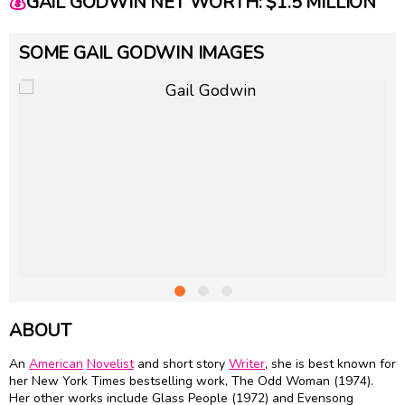
💰
GAIL GODWIN NET WORTH: $1.5 MILLION
SOME GAIL GODWIN IMAGES
ABOUT
An
American
Novelist
and short story
Writer
, she is best known for
her New York Times bestselling work, The Odd Woman (1974).
Her other works include Glass People (1972) and Evensong