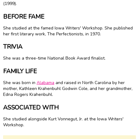
(1999).
BEFORE FAME
She studied at the famed Iowa Writers' Workshop. She published
her first literary work, The Perfectionists, in 1970.
TRIVIA
She was a three-time National Book Award finalist.
FAMILY LIFE
She was born in
Alabama
and raised in North Carolina by her
mother, Kathleen Krahenbuhl Godwin Cole, and her grandmother,
Edna Rogers Krahenbuhl.
ASSOCIATED WITH
She studied alongside Kurt Vonnegut, Jr. at the Iowa Writers'
Workshop.