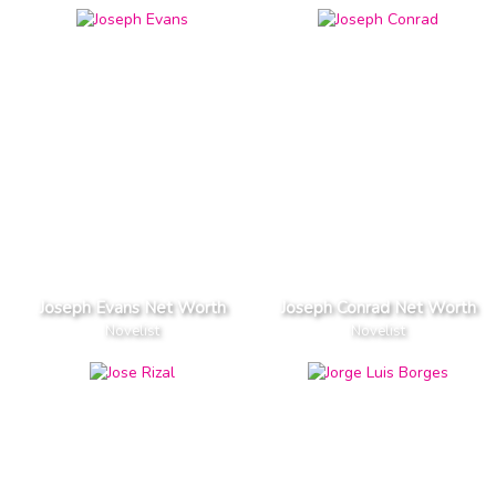
Joseph Evans Net Worth
Joseph Conrad Net Worth
Novelist
Novelist