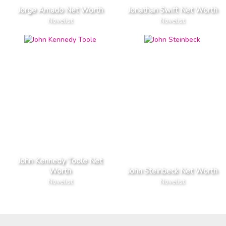
Jorge Amado Net Worth
Jonathan Swift Net Worth
Novelist
Novelist
John Kennedy Toole Net
Worth
John Steinbeck Net Worth
Novelist
Novelist