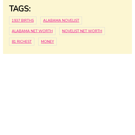
TAGS:
1937 BIRTHS
ALABAMA NOVELIST
ALABAMA NET WORTH
NOVELIST NET WORTH
81 RICHEST
MONEY