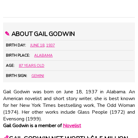
✎
ABOUT GAIL GODWIN
BIRTH DAY:
JUNE 18
,
1937
BIRTH PLACE:
ALABAMA
AGE:
87 YEARS OLD
BIRTH SIGN:
GEMINI
Gail Godwin was born on June 18, 1937 in Alabama. An
American novelist and short story writer, she is best known
for her New York Times bestselling work, The Odd Woman
(1974). Her other works include Glass People (1972) and
Evensong (1999).
Gail Godwin is a member of
Novelist