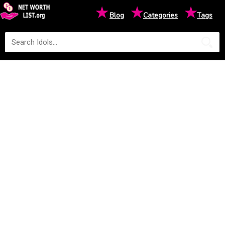
★
★
★
Blog
Categories
Tags