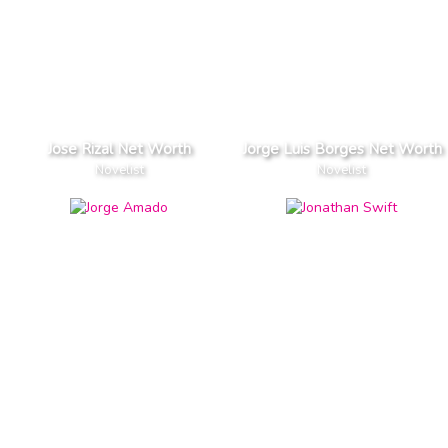
Jose Rizal Net Worth
Jorge Luis Borges Net Worth
Novelist
Novelist