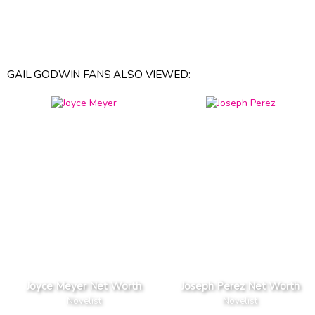
GAIL GODWIN FANS ALSO VIEWED:
Joyce Meyer Net Worth
Joseph Perez Net Worth
Novelist
Novelist