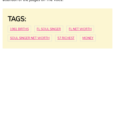
TAGS:
1961 BIRTHS
FL SOUL SINGER
FL NET WORTH
SOUL SINGER NET WORTH
57 RICHEST
MONEY