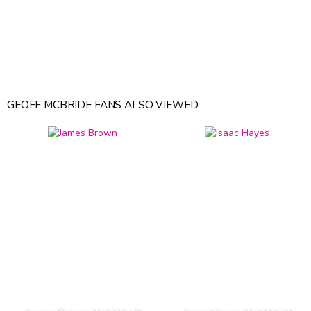
GEOFF MCBRIDE FANS ALSO VIEWED: