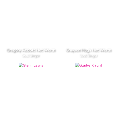
Gregory Abbott Net Worth
Grayson Hugh Net Worth
Soul Singer
Soul Singer