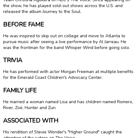
the show, he has played sold-out shows across the U.S. and
released the album Journey to the Soul.
BEFORE FAME
He was inspired to skip out on college and move to Atlanta to
pursue music after seeing a live performance by Al Jarreau. He
was the frontman for the band Whisper Wind before going solo.
TRIVIA
He has performed with actor Morgan Freeman at multiple benefits
for the Emerald Coast Children's Advocacy Center.
FAMILY LIFE
He married a woman named Lisa and has children named Romero,
River, Zoë, Hunter and Zuri.
ASSOCIATED WITH
His rendition of Stevie Wonder's "Higher Ground" caught the
attention of the judges on The Voice.