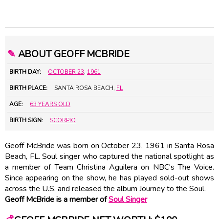
✎
ABOUT GEOFF MCBRIDE
BIRTH DAY:
OCTOBER 23
,
1961
BIRTH PLACE:
SANTA ROSA BEACH,
FL
AGE:
63 YEARS OLD
BIRTH SIGN:
SCORPIO
Geoff McBride was born on October 23, 1961 in Santa Rosa
Beach, FL. Soul singer who captured the national spotlight as
a member of Team Christina Aguilera on NBC's The Voice.
Since appearing on the show, he has played sold-out shows
across the U.S. and released the album Journey to the Soul.
Geoff McBride is a member of
Soul Singer