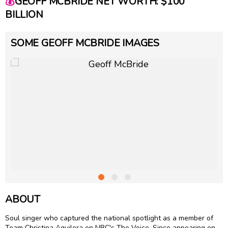
💰
GEOFF MCBRIDE NET WORTH: $100
BILLION
SOME GEOFF MCBRIDE IMAGES
ABOUT
Soul singer who captured the national spotlight as a member of
Team Christina Aguilera on NBC's The Voice. Since appearing on