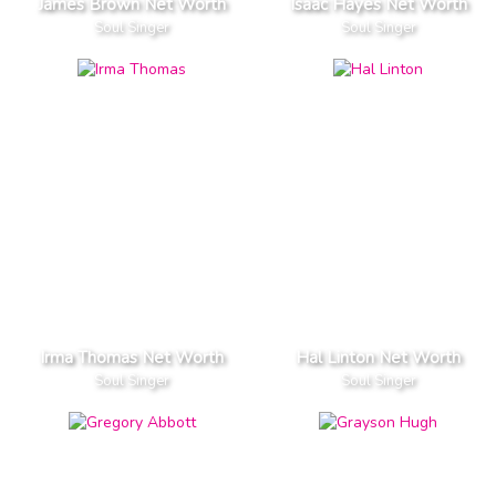
James Brown Net Worth
Isaac Hayes Net Worth
Soul Singer
Soul Singer
Irma Thomas Net Worth
Hal Linton Net Worth
Soul Singer
Soul Singer