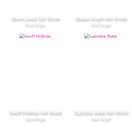
Glenn Lewis Net Worth
Gladys Knight Net Worth
Soul Singer
Soul Singer
Geoff McBride Net Worth
Gabrielle Bobb Net Worth
Soul Singer
Soul Singer