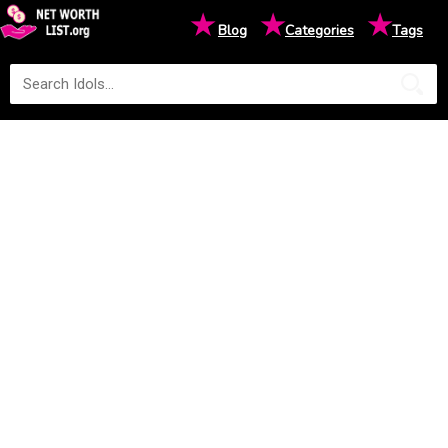
★
★
★
Blog
Categories
Tags