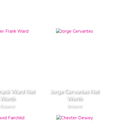
Frank Ward Net
Jorge Cervantes Net
Worth
Worth
Botanist
Botanist