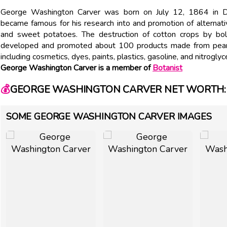
George Washington Carver was born on July 12, 1864 in Di
became famous for his research into and promotion of alternat
and sweet potatoes. The destruction of cotton crops by boll 
developed and promoted about 100 products made from peanu
including cosmetics, dyes, paints, plastics, gasoline, and nitroglyce
George Washington Carver is a member of
Botanist
💰
GEORGE WASHINGTON CARVER NET WORTH: 
SOME GEORGE WASHINGTON CARVER IMAGES