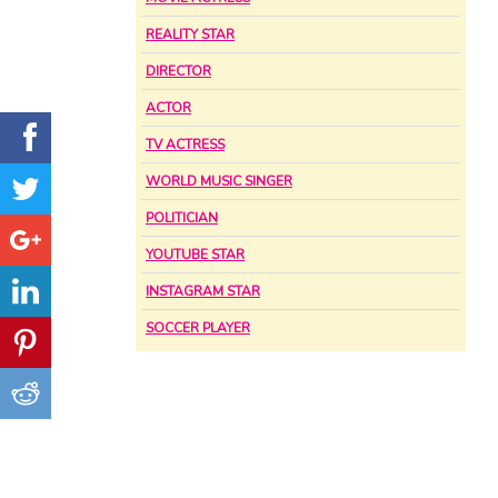
REALITY STAR
DIRECTOR
ACTOR
TV ACTRESS
WORLD MUSIC SINGER
POLITICIAN
YOUTUBE STAR
INSTAGRAM STAR
SOCCER PLAYER