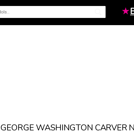
★
GEORGE WASHINGTON CARVER 