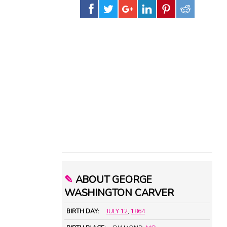
✎
ABOUT GEORGE
WASHINGTON CARVER
BIRTH DAY:
JULY 12
,
1864