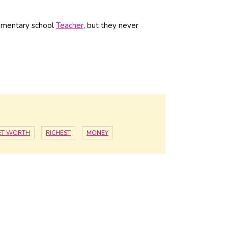
lementary school
Teacher
, but they never
ET WORTH
RICHEST
MONEY