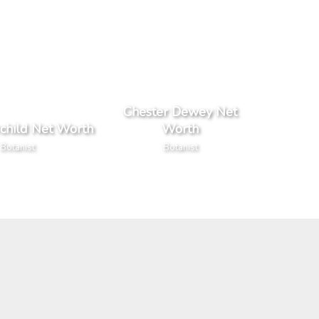
Chester Dewey Net
rchild Net Worth
Worth
Botanist
Botanist