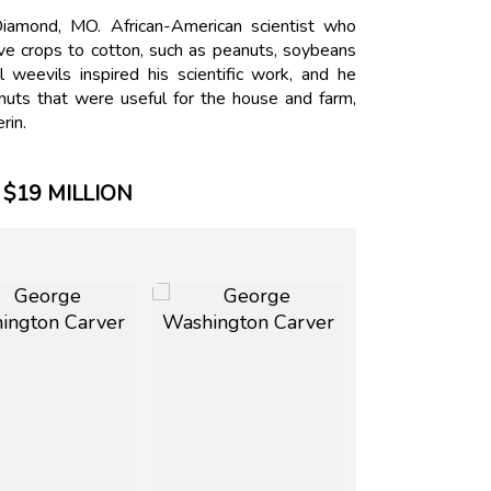
amond, MO. African-American scientist who
ive crops to cotton, such as peanuts, soybeans
weevils inspired his scientific work, and he
ts that were useful for the house and farm,
rin.
$19 MILLION