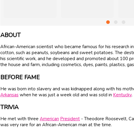
ABOUT
African-American scientist who became famous for his research in
cotton, such as peanuts, soybeans and sweet potatoes. The destru
his scientific work, and he developed and promoted about 100 p
the house and farm, including cosmetics, dyes, paints, plastics, gas
BEFORE FAME
He was born into slavery and was kidnapped along with his mother
Arkansas
when he was just a week old and was sold in
Kentucky
.
TRIVIA
He met with three
American
President
- Theodore Roosevelt, Cal
was very rare for an African-American man at the time.