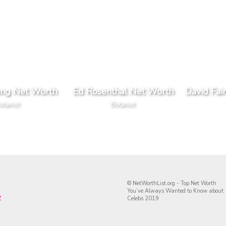
ng Net Worth
Ed Rosenthal Net Worth
David Fai
otanist
Botanist
© NetWorthList.org - Top Net Worth
You’ve Always Wanted to Know about
y
Celebs 2019