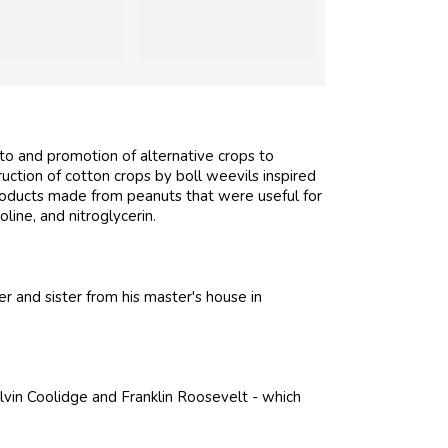
to and promotion of alternative crops to
ction of cotton crops by boll weevils inspired
roducts made from peanuts that were useful for
oline, and nitroglycerin.
 and sister from his master's house in
vin Coolidge and Franklin Roosevelt - which