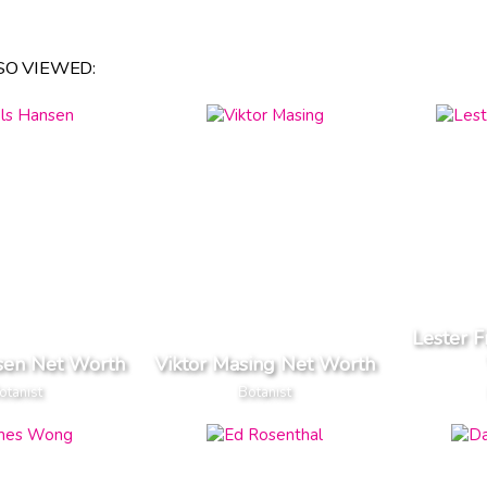
O VIEWED:
Lester 
sen Net Worth
Viktor Masing Net Worth
otanist
Botanist