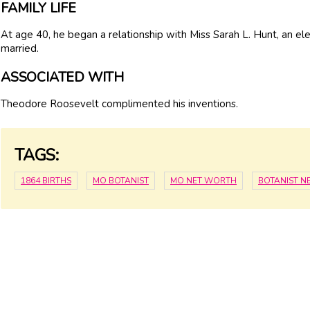
FAMILY LIFE
At age 40, he began a relationship with Miss Sarah L. Hunt, an e
married.
ASSOCIATED WITH
Theodore Roosevelt complimented his inventions.
TAGS:
1864 BIRTHS
MO BOTANIST
MO NET WORTH
BOTANIST N