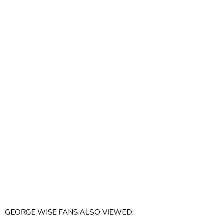
GEORGE WISE FANS ALSO VIEWED: