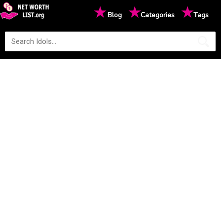
★
★
★
Blog
Categories
Tags