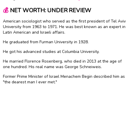
💰
NET WORTH: UNDER REVIEW
American sociologist who served as the first president of Tel Aviv
University from 1963 to 1971. He was best known as an expert in
Latin American and Israeli affairs.
He graduated from Furman University in 1928.
He got his advanced studies at Columbia University.
He married Florence Rosenberg, who died in 2013 at the age of
one hundred. His real name was George Schneiweis.
Former Prime Minister of Israel Menachem Begin described him as
"the dearest man I ever met."