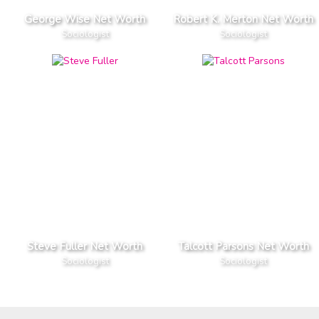
George Wise Net Worth
Robert K. Merton Net Worth
Sociologist
Sociologist
Steve Fuller Net Worth
Talcott Parsons Net Worth
Sociologist
Sociologist