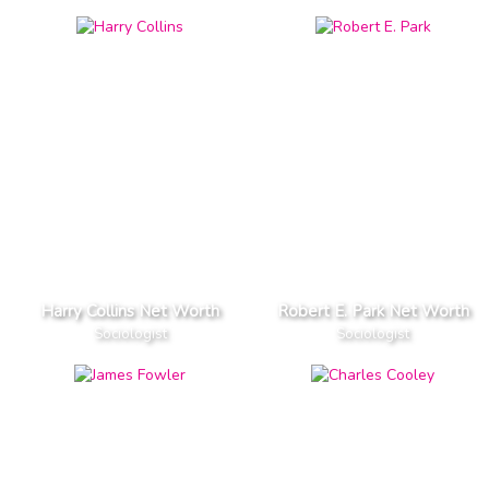
Harry Collins Net Worth
Robert E. Park Net Worth
Sociologist
Sociologist