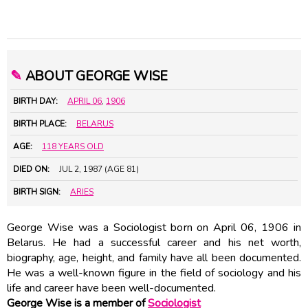
✎
ABOUT GEORGE WISE
BIRTH DAY:
APRIL 06
,
1906
BIRTH PLACE:
BELARUS
AGE:
118 YEARS OLD
DIED ON:
JUL 2, 1987 (AGE 81)
BIRTH SIGN:
ARIES
George Wise was a Sociologist born on April 06, 1906 in
Belarus. He had a successful career and his net worth,
biography, age, height, and family have all been documented.
He was a well-known figure in the field of sociology and his
life and career have been well-documented.
George Wise is a member of
Sociologist