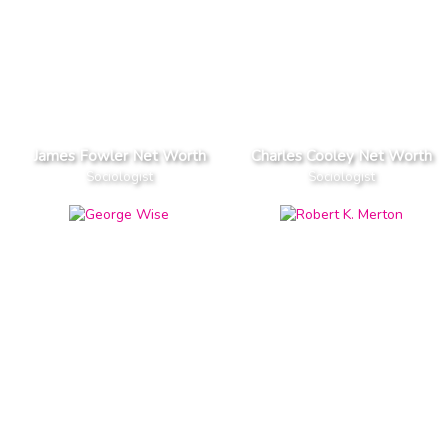
James Fowler Net Worth
Charles Cooley Net Worth
Sociologist
Sociologist