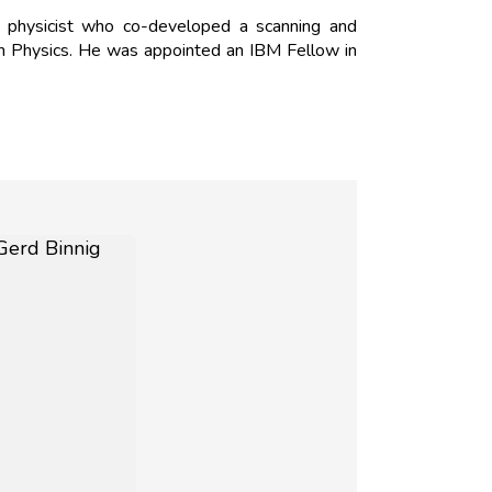
 physicist who co-developed a scanning and
in Physics. He was appointed an IBM Fellow in