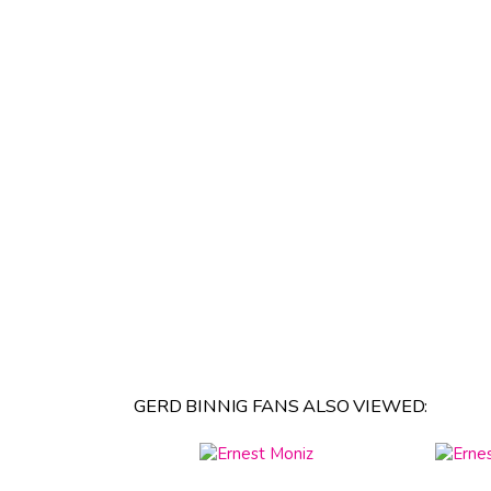
GERD BINNIG FANS ALSO VIEWED: