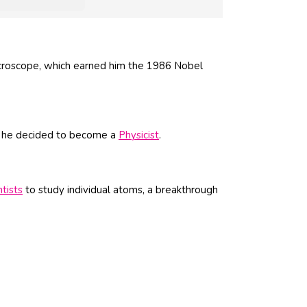
croscope, which earned him the 1986 Nobel
e, he decided to become a
Physicist
.
ntists
to study individual atoms, a breakthrough