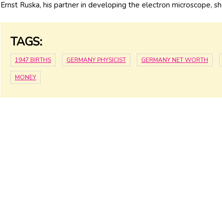
Ernst Ruska, his partner in developing the electron microscope, s
TAGS:
1947 BIRTHS
GERMANY PHYSICIST
GERMANY NET WORTH
MONEY