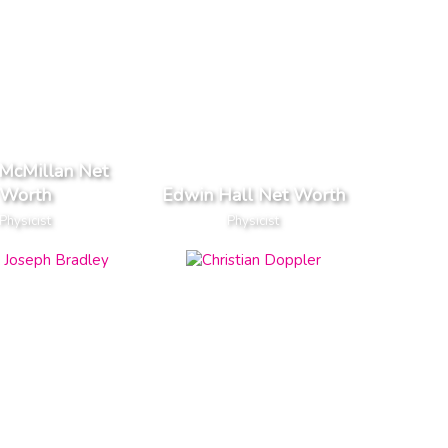
McMillan Net
Worth
Edwin Hall Net Worth
Physicist
Physicist