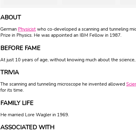
ABOUT
German
Physicist
who co-developed a scanning and tunneling mi
Prize in Physics. He was appointed an IBM Fellow in 1987.
BEFORE FAME
At just 10 years of age, without knowing much about the scienc
TRIVIA
The scanning and tunneling microscope he invented allowed
Scie
for its time.
FAMILY LIFE
He married Lore Wagler in 1969.
ASSOCIATED WITH