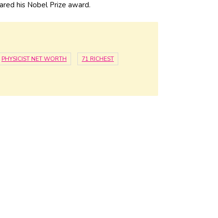
hared his Nobel Prize award.
PHYSICIST NET WORTH
71 RICHEST