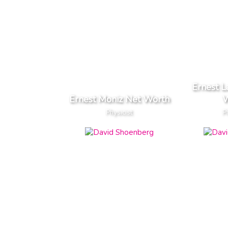
Ernest 
Ernest Moniz Net Worth
W
Physicist
P