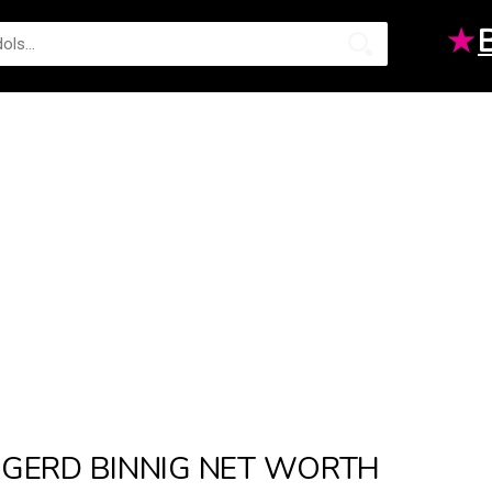
★
GERD BINNIG NET WORTH