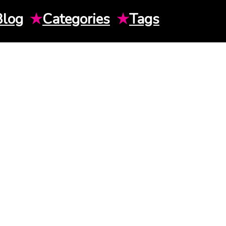
Blog
★
Categories
★
Tags