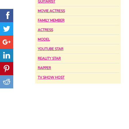
GUITARIST
MOVIE ACTRESS
FAMILY MEMBER
ACTRESS
MODEL
YOUTUBE STAR
REALITY STAR
RAPPER
TV SHOW HOST