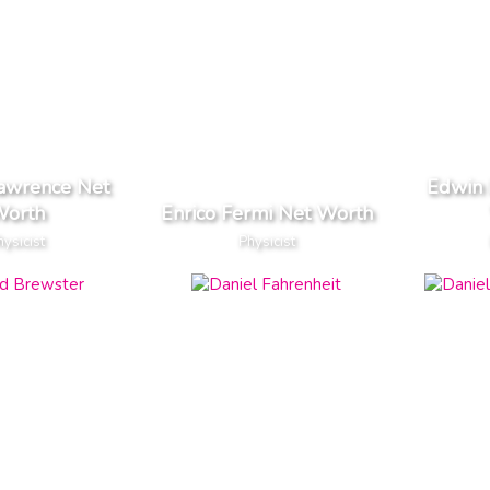
Lawrence Net
Edwin 
orth
Enrico Fermi Net Worth
hysicist
Physicist