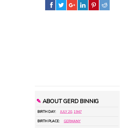
✎
ABOUT GERD BINNIG
BIRTH DAY:
JULY 20
,
1947
BIRTH PLACE:
GERMANY