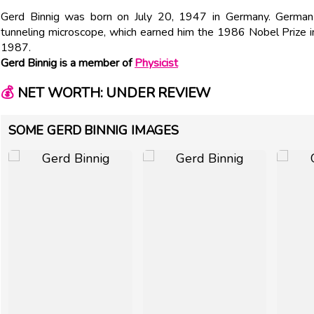
Gerd Binnig was born on July 20, 1947 in Germany. German
tunneling microscope, which earned him the 1986 Nobel Prize 
1987.
Gerd Binnig is a member of
Physicist
💰
NET WORTH: UNDER REVIEW
SOME GERD BINNIG IMAGES