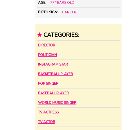
AGE:
77 YEARS OLD
BIRTH SIGN:
CANCER
★
CATEGORIES:
DIRECTOR
POLITICIAN
INSTAGRAM STAR
BASKETBALL PLAYER
POP SINGER
BASEBALL PLAYER
WORLD MUSIC SINGER
TV ACTRESS
TV ACTOR