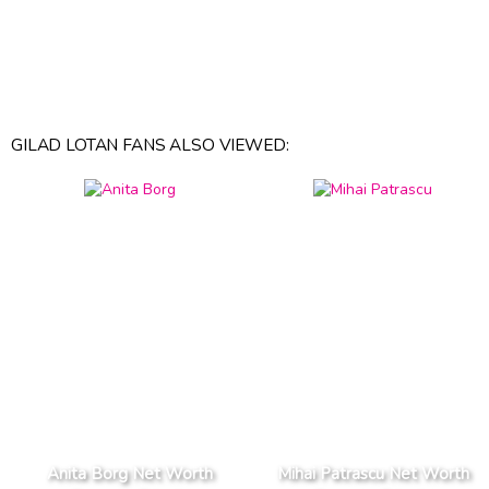
GILAD LOTAN FANS ALSO VIEWED:
Anita Borg Net Worth
Mihai Patrascu Net Worth