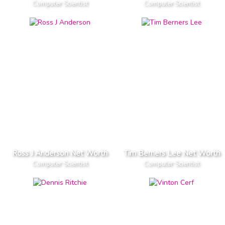
Computer Scientist
Computer Scientist
Ross J Anderson Net Worth
Tim Berners Lee Net Worth
Computer Scientist
Computer Scientist