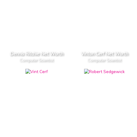
Dennis Ritchie Net Worth
Vinton Cerf Net Worth
Computer Scientist
Computer Scientist