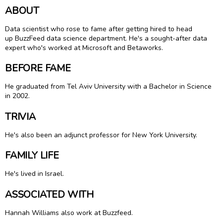
ABOUT
Data scientist who rose to fame after getting hired to head
up BuzzFeed data science department. He's a sought-after data
expert who's worked at Microsoft and Betaworks.
BEFORE FAME
He graduated from Tel Aviv University with a Bachelor in Science
in 2002.
TRIVIA
He's also been an adjunct professor for New York University.
FAMILY LIFE
He's lived in Israel.
ASSOCIATED WITH
Hannah Williams also work at Buzzfeed.