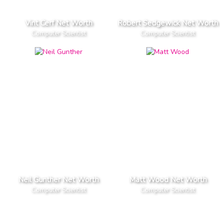
Vint Cerf Net Worth
Robert Sedgewick Net Worth
Computer Scientist
Computer Scientist
Neil Gunther Net Worth
Matt Wood Net Worth
Computer Scientist
Computer Scientist