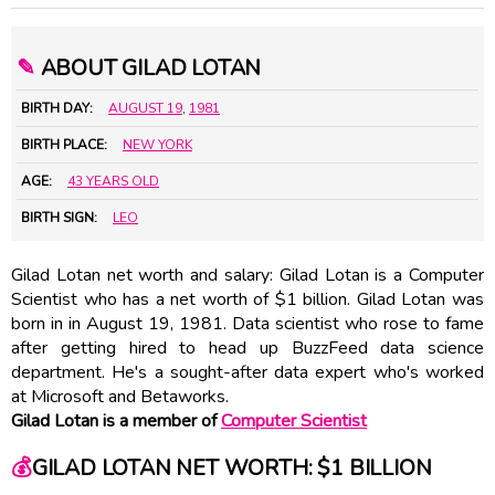
✎
ABOUT GILAD LOTAN
BIRTH DAY:
AUGUST 19
,
1981
BIRTH PLACE:
NEW YORK
AGE:
43 YEARS OLD
BIRTH SIGN:
LEO
Gilad Lotan net worth and salary: Gilad Lotan is a Computer
Scientist who has a net worth of $1 billion. Gilad Lotan was
born in in August 19, 1981. Data scientist who rose to fame
after getting hired to head up BuzzFeed data science
department. He's a sought-after data expert who's worked
at Microsoft and Betaworks.
Gilad Lotan is a member of
Computer Scientist
💰
GILAD LOTAN NET WORTH: $1 BILLION