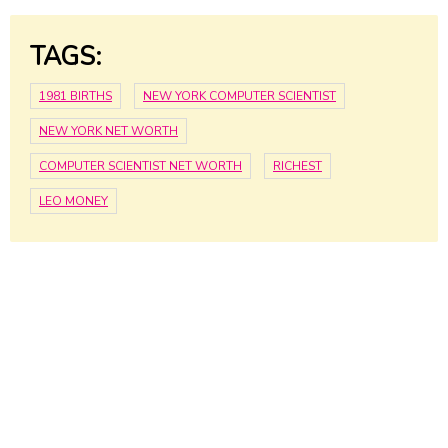
TAGS:
1981 BIRTHS
NEW YORK COMPUTER SCIENTIST
NEW YORK NET WORTH
COMPUTER SCIENTIST NET WORTH
RICHEST
LEO MONEY