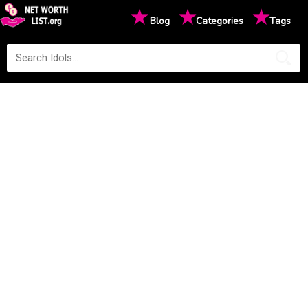
★
★
★
Blog
Categories
Tags