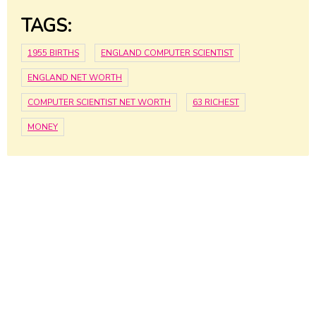
TAGS:
1955 BIRTHS
ENGLAND COMPUTER SCIENTIST
ENGLAND NET WORTH
COMPUTER SCIENTIST NET WORTH
63 RICHEST
MONEY