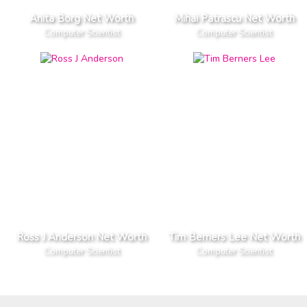
Anita Borg Net Worth
Mihai Patrascu Net Worth
Computer Scientist
Computer Scientist
Ross J Anderson Net Worth
Tim Berners Lee Net Worth
Computer Scientist
Computer Scientist