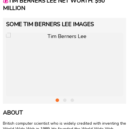
💰
TIM BERNERS LEE NET WORTH: $50
MILLION
SOME TIM BERNERS LEE IMAGES
ABOUT
British computer scientist who is widely credited with inventing the
World Wide Web in 1989. He founded the World Wide Web