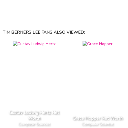
TIM BERNERS LEE FANS ALSO VIEWED:
Gustav Ludwig Hertz Net
Worth
Grace Hopper Net Worth
Computer Scientist
Computer Scientist