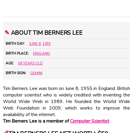
✎
ABOUT TIM BERNERS LEE
BIRTH DAY:
JUNE 8
,
1955
BIRTH PLACE:
ENGLAND
AGE:
69 YEARS OLD
BIRTH SIGN:
GEMINI
Tim Berners Lee was born on June 8, 1955 in England. British
computer scientist who is widely credited with inventing the
World Wide Web in 1989. He founded the World Wide
Web Foundation in 2009, which works to improve the
availability of the internet.
Tim Berners Lee is a member of
Computer Scientist