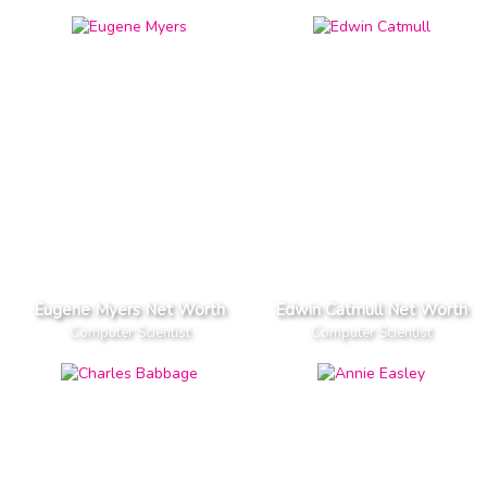
Eugene Myers Net Worth
Edwin Catmull Net Worth
Computer Scientist
Computer Scientist