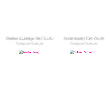
Charles Babbage Net Worth
Annie Easley Net Worth
Computer Scientist
Computer Scientist