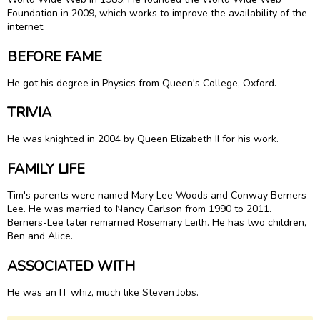
Foundation in 2009, which works to improve the availability of the
internet.
BEFORE FAME
He got his degree in Physics from Queen's College, Oxford.
TRIVIA
He was knighted in 2004 by Queen Elizabeth II for his work.
FAMILY LIFE
Tim's parents were named Mary Lee Woods and Conway Berners-
Lee. He was married to Nancy Carlson from 1990 to 2011.
Berners-Lee later remarried Rosemary Leith. He has two children,
Ben and Alice.
ASSOCIATED WITH
He was an IT whiz, much like Steven Jobs.