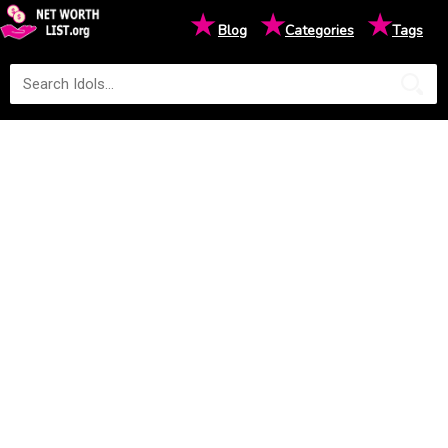
★
★
★
Blog
Categories
Tags