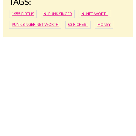
TAGS:
1955 BIRTHS
NJ PUNK SINGER
NJ NET WORTH
PUNK SINGER NET WORTH
63 RICHEST
MONEY