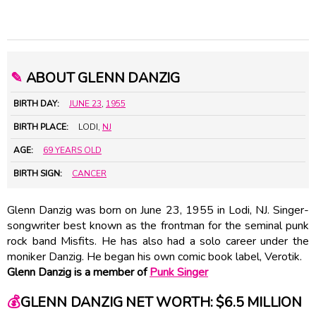
✎
ABOUT GLENN DANZIG
BIRTH DAY:
JUNE 23
,
1955
BIRTH PLACE:
LODI,
NJ
AGE:
69 YEARS OLD
BIRTH SIGN:
CANCER
Glenn Danzig was born on June 23, 1955 in Lodi, NJ. Singer-
songwriter best known as the frontman for the seminal punk
rock band Misfits. He has also had a solo career under the
moniker Danzig. He began his own comic book label, Verotik.
Glenn Danzig is a member of
Punk Singer
💰
GLENN DANZIG NET WORTH: $6.5 MILLION