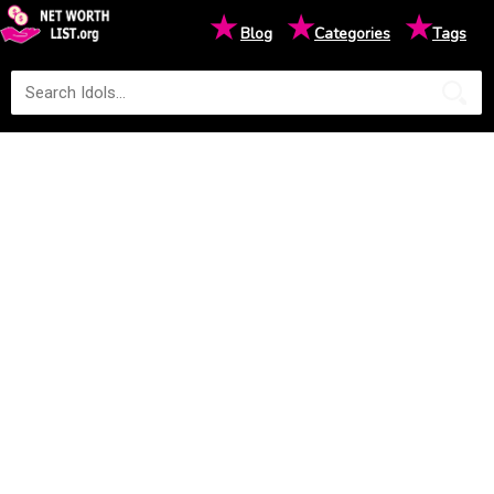
★
★
★
Blog
Categories
Tags