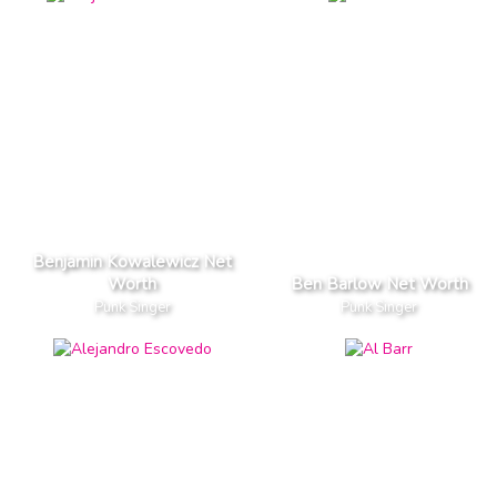
Benjamin Kowalewicz Net
Worth
Ben Barlow Net Worth
Punk Singer
Punk Singer