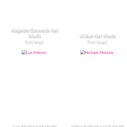
Alejandro Escovedo Net
Worth
Al Barr Net Worth
Punk Singer
Punk Singer
Lux Interior Net Worth
Michael Monroe Net Worth