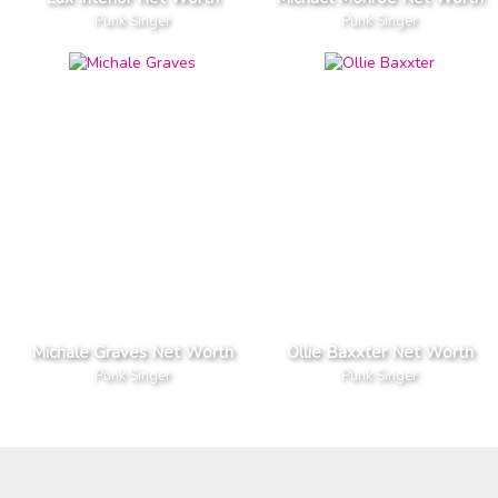
Punk Singer
Punk Singer
Michale Graves Net Worth
Ollie Baxxter Net Worth
Punk Singer
Punk Singer