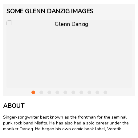
SOME GLENN DANZIG IMAGES
ABOUT
Singer-songwriter best known as the frontman for the seminal
punk rock band Misfits. He has also had a solo career under the
moniker Danzig. He began his own comic book label, Verotik.