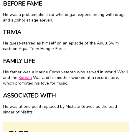
BEFORE FAME
He was a problematic child who began experimenting with drugs
and alcohol at age eleven.
TRIVIA
He guest-starred as himself on an episode of the Adult Swim
cartoon Aqua Teen Hunger Force.
FAMILY LIFE
His father was a Marine Corps veteran who served in World War II
and the
Korean
War and his mother worked at a record store,
which prompted his love for music.
ASSOCIATED WITH
He was at one point replaced by Michale Graves as the lead
singer of Misfits.