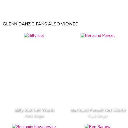
GLENN DANZIG FANS ALSO VIEWED:
Billy Idol Net Worth
Bertrand Poncet Net Worth
Punk Singer
Punk Singer