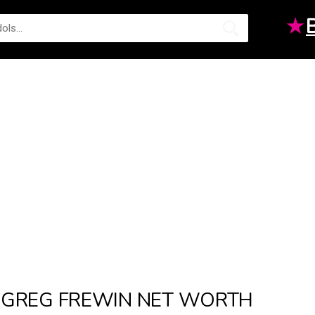
★
GREG FREWIN NET WORTH