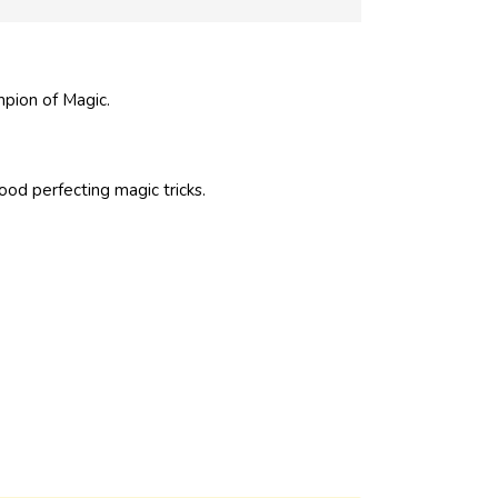
pion of Magic.
ood perfecting magic tricks.