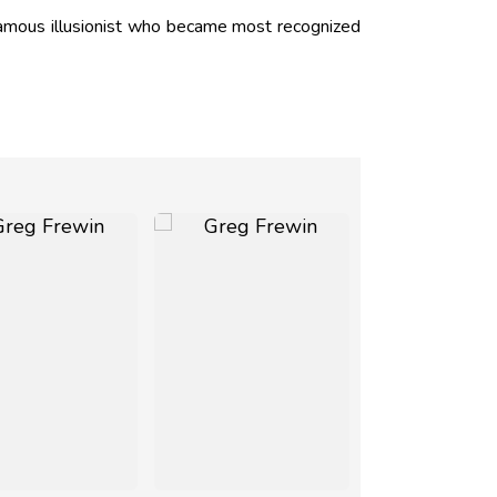
amous illusionist who became most recognized