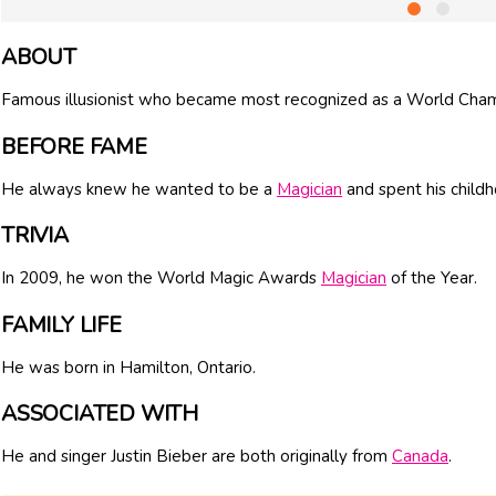
ABOUT
Famous illusionist who became most recognized as a World Cham
BEFORE FAME
He always knew he wanted to be a
Magician
and spent his childh
TRIVIA
In 2009, he won the World Magic Awards
Magician
of the Year.
FAMILY LIFE
He was born in Hamilton, Ontario.
ASSOCIATED WITH
He and singer Justin Bieber are both originally from
Canada
.