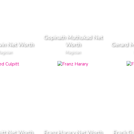
Gopinath Muthukad Net
win Net Worth
Worth
Gerard M
agician
Magician
itt Net Worth
Franz Harary Net Worth
Frank Ga