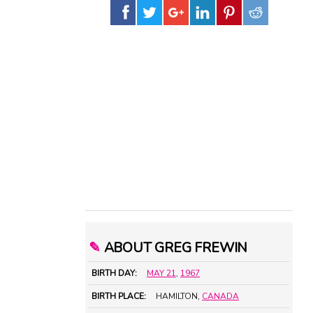
✎
ABOUT GREG FREWIN
BIRTH DAY:
MAY 21
,
1967
BIRTH PLACE:
HAMILTON,
CANADA