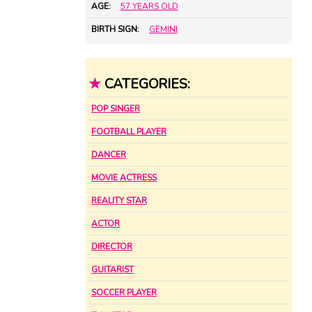
AGE:
57 YEARS OLD
BIRTH SIGN:
GEMINI
★
CATEGORIES:
POP SINGER
FOOTBALL PLAYER
DANCER
MOVIE ACTRESS
REALITY STAR
ACTOR
DIRECTOR
GUITARIST
SOCCER PLAYER