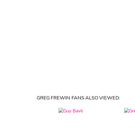
GREG FREWIN FANS ALSO VIEWED: