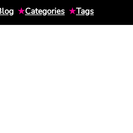
Blog
★
Categories
★
Tags