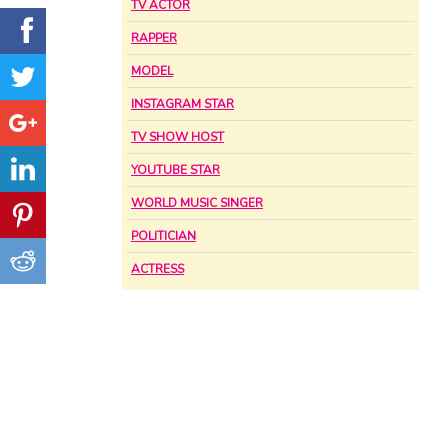
TV ACTOR
RAPPER
MODEL
INSTAGRAM STAR
TV SHOW HOST
YOUTUBE STAR
WORLD MUSIC SINGER
POLITICIAN
ACTRESS