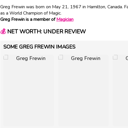
Greg Frewin was born on May 21, 1967 in Hamilton, Canada. F
as a World Champion of Magic.
Greg Frewin is a member of
Magician
💰
NET WORTH: UNDER REVIEW
SOME GREG FREWIN IMAGES