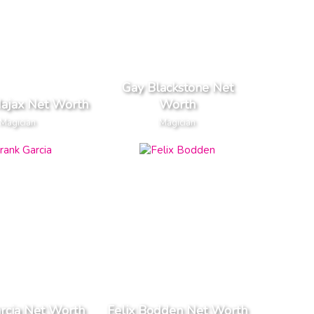
Gay Blackstone Net
ajax Net Worth
Worth
Magician
Magician
rcia Net Worth
Felix Bodden Net Worth