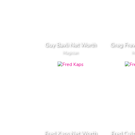
Guy Bavli Net Worth
Greg Fre
Magician
M
Fred Kaps Net Worth
Fred Culp