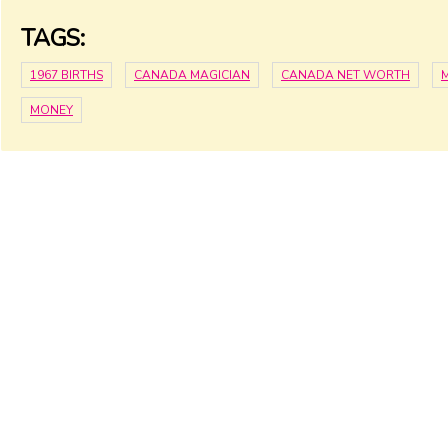
TAGS:
1967 BIRTHS
CANADA MAGICIAN
CANADA NET WORTH
MONEY