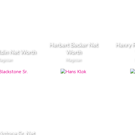
Herbert Becker Net
Henry R
ldin Net Worth
Worth
agician
Magician
kstone Sr. Net