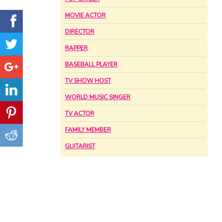
MOVIE ACTOR
DIRECTOR
RAPPER
BASEBALL PLAYER
TV SHOW HOST
WORLD MUSIC SINGER
TV ACTOR
FAMILY MEMBER
GUITARIST