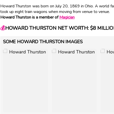
Howard Thurston was born on July 20, 1869 in Ohio. A world fa
took up eight train wagons when moving from venue to venue.
Howard Thurston is a member of
Magician
💰
HOWARD THURSTON NET WORTH: $8 MILLIO
SOME HOWARD THURSTON IMAGES