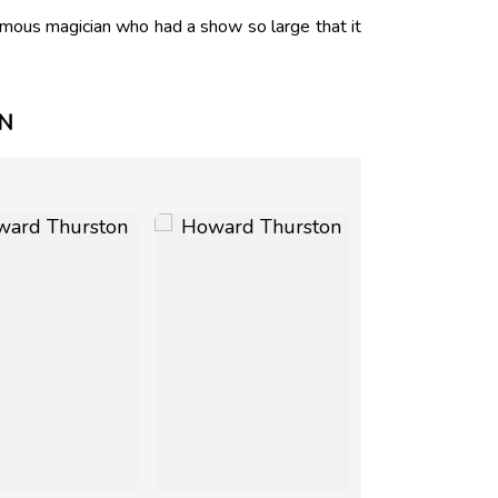
mous magician who had a show so large that it
N