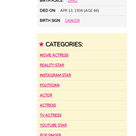
BIRTH PLACE:
OHIO
DIED ON:
APR 13, 1936 (AGE 66)
BIRTH SIGN:
CANCER
★
CATEGORIES:
MOVIE ACTRESS
REALITY STAR
INSTAGRAM STAR
POLITICIAN
ACTOR
ACTRESS
TV ACTRESS
YOUTUBE STAR
POP SINGER