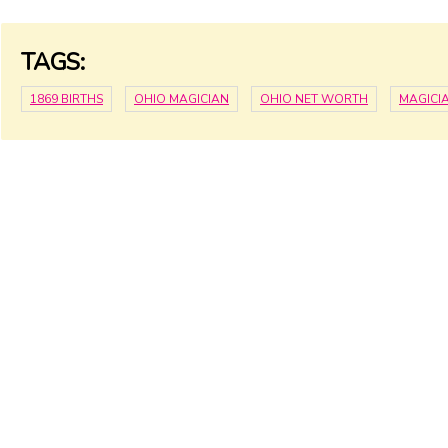
TAGS:
1869 BIRTHS
OHIO MAGICIAN
OHIO NET WORTH
MAGICI