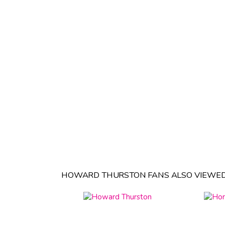
HOWARD THURSTON FANS ALSO VIEWED