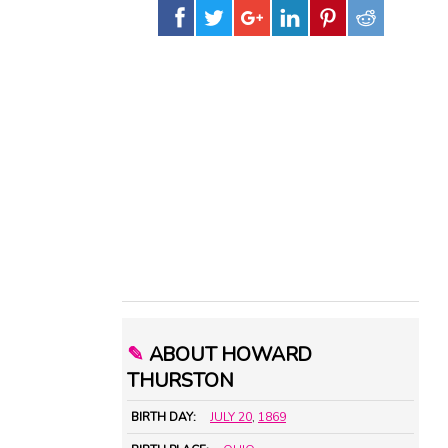
✎
ABOUT HOWARD
THURSTON
BIRTH DAY:
JULY 20
,
1869