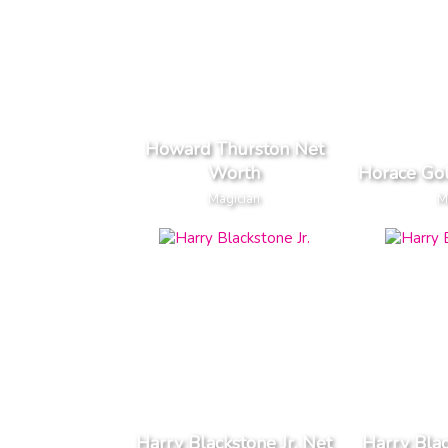
Howard Thurston Net
Worth
Horace Go
Magician
M
Harry Blackstone Jr. Net
Harry Blac