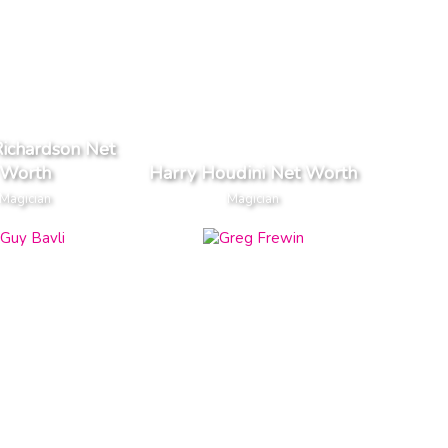
ichardson Net
Worth
Harry Houdini Net Worth
Magician
Magician