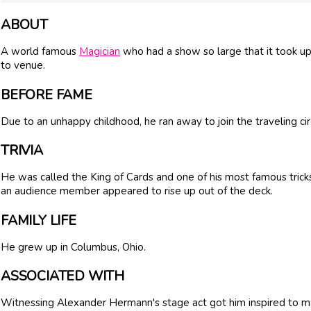
ABOUT
A world famous
Magician
who had a show so large that it took u
to venue.
BEFORE FAME
Due to an unhappy childhood, he ran away to join the traveling cir
TRIVIA
He was called the King of Cards and one of his most famous tric
an audience member appeared to rise up out of the deck.
FAMILY LIFE
He grew up in Columbus, Ohio.
ASSOCIATED WITH
Witnessing Alexander Hermann's stage act got him inspired to ma