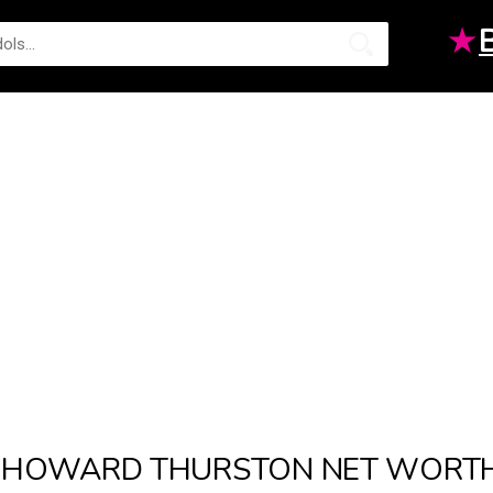
★
HOWARD THURSTON NET WORT