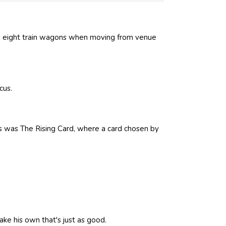
p eight train wagons when moving from venue
cus.
ks was The Rising Card, where a card chosen by
ke his own that's just as good.