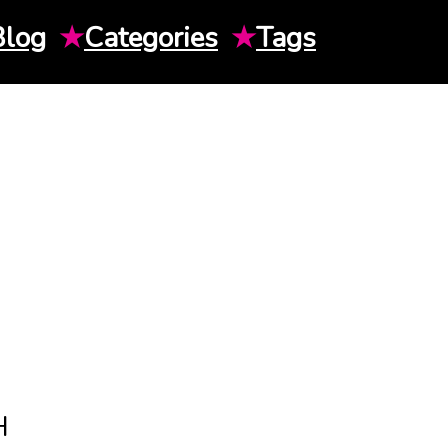
Blog
★
Categories
★
Tags
H