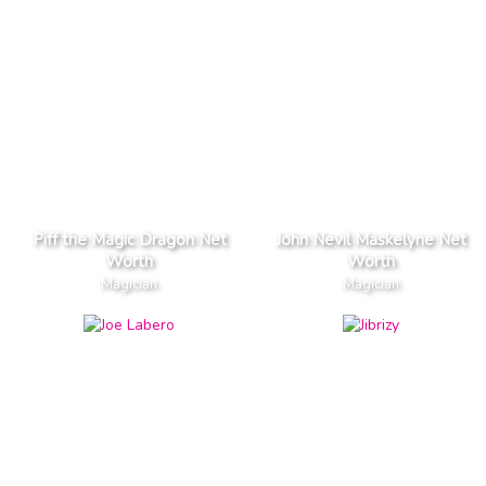
Piff the Magic Dragon Net
John Nevil Maskelyne Net
Worth
Worth
Magician
Magician