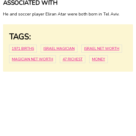
ASSOCIATED WITH
He and soccer player Eliran Atar were both born in Tel Aviv.
TAGS:
1971 BIRTHS
ISRAEL MAGICIAN
ISRAEL NET WORTH
MAGICIAN NET WORTH
47 RICHEST
MONEY