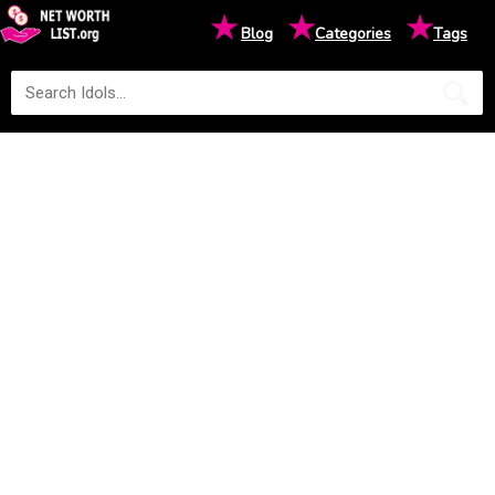
★
★
★
Blog
Categories
Tags