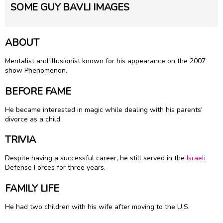
SOME GUY BAVLI IMAGES
ABOUT
Mentalist and illusionist known for his appearance on the 2007
show Phenomenon.
BEFORE FAME
He became interested in magic while dealing with his parents'
divorce as a child.
TRIVIA
Despite having a successful career, he still served in the
Israeli
Defense Forces for three years.
FAMILY LIFE
He had two children with his wife after moving to the U.S.