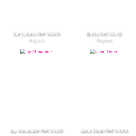
Joe Labero Net Worth
Jibrizy Net Worth
Magician
Magician
Jay Alexander Net Worth
Jason Dean Net Worth