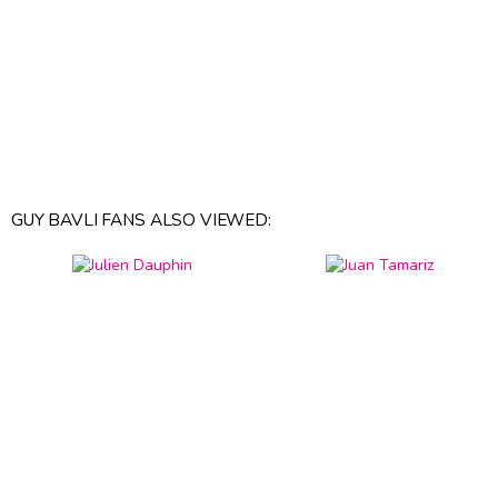
GUY BAVLI FANS ALSO VIEWED: