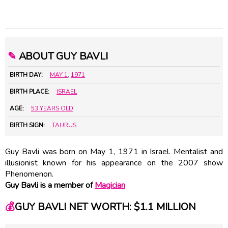
✎
ABOUT GUY BAVLI
BIRTH DAY:
MAY 1
,
1971
BIRTH PLACE:
ISRAEL
AGE:
53 YEARS OLD
BIRTH SIGN:
TAURUS
Guy Bavli was born on May 1, 1971 in Israel. Mentalist and
illusionist known for his appearance on the 2007 show
Phenomenon.
Guy Bavli is a member of
Magician
💰
GUY BAVLI NET WORTH: $1.1 MILLION