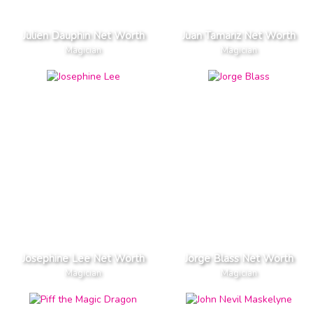
Julien Dauphin Net Worth
Juan Tamariz Net Worth
Magician
Magician
Josephine Lee Net Worth
Jorge Blass Net Worth
Magician
Magician