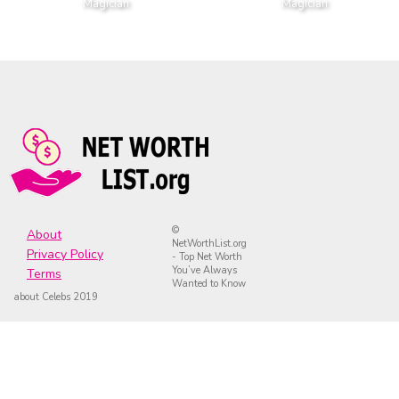
Magician
Magician
©
About
NetWorthList.org
Privacy Policy
- Top Net Worth
You’ve Always
Terms
Wanted to Know
about Celebs 2019