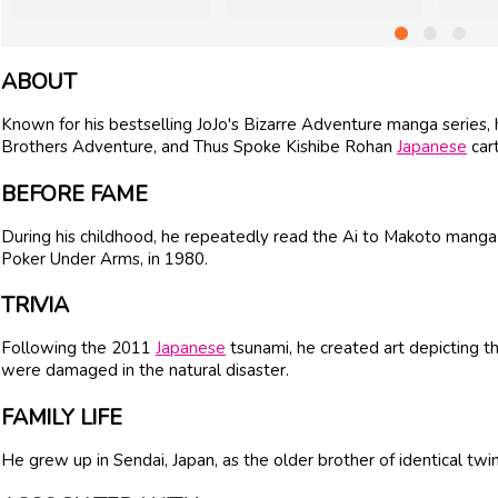
ABOUT
Known for his bestselling JoJo's Bizarre Adventure manga series
Brothers Adventure, and Thus Spoke Kishibe Rohan
Japanese
cart
BEFORE FAME
During his childhood, he repeatedly read the Ai to Makoto manga s
Poker Under Arms, in 1980.
TRIVIA
Following the 2011
Japanese
tsunami, he created art depicting t
were damaged in the natural disaster.
FAMILY LIFE
He grew up in Sendai, Japan, as the older brother of identical twin 