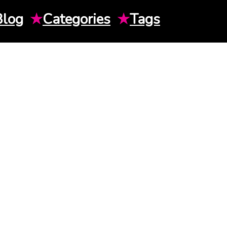
Blog
★
Categories
★
Tags