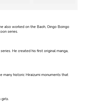
, he also worked on the Baoh, Oingo Boingo
oon series.
eries. He created his first original manga,
he many historic Hiraizumi monuments that
girls.