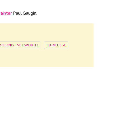
ainter
Paul Gaugin.
RTOONIST NET WORTH
58 RICHEST