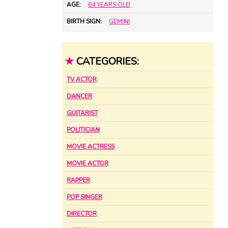
AGE:
64 YEARS OLD
BIRTH SIGN:
GEMINI
★
CATEGORIES:
TV ACTOR
DANCER
GUITARIST
POLITICIAN
MOVIE ACTRESS
MOVIE ACTOR
RAPPER
POP SINGER
DIRECTOR