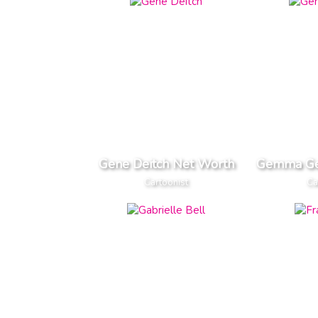
Gene Deitch Net Worth
Gemma Ge
Cartoonist
Ca