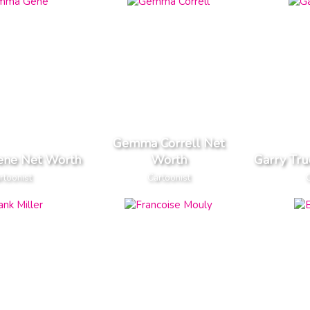
Gemma Correll Net
ne Net Worth
Worth
Garry Tr
rtoonist
Cartoonist
C