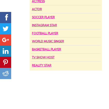
ACTRESS
ACTOR
SOCCER PLAYER
INSTAGRAM STAR
FOOTBALL PLAYER
WORLD MUSIC SINGER
BASKETBALL PLAYER
TV SHOW HOST
REALITY STAR