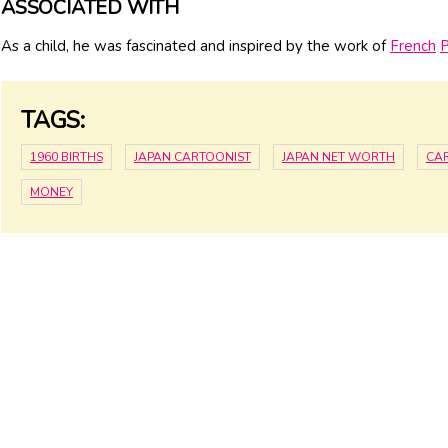
ASSOCIATED WITH
As a child, he was fascinated and inspired by the work of
French
P
TAGS:
1960 BIRTHS
JAPAN CARTOONIST
JAPAN NET WORTH
CA
MONEY