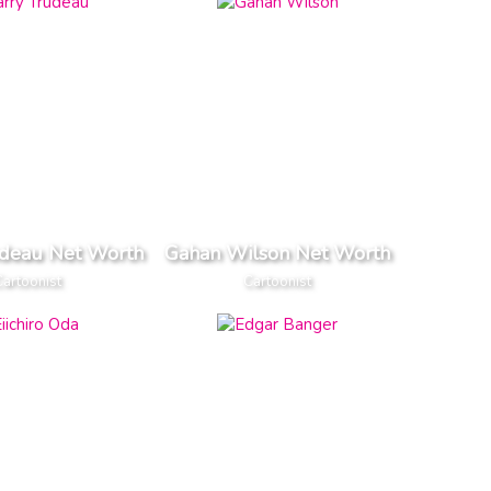
udeau Net Worth
Gahan Wilson Net Worth
artoonist
Cartoonist