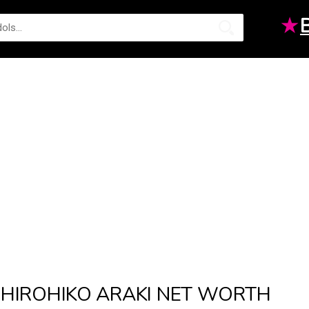
★
HIROHIKO ARAKI NET WORTH