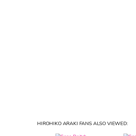
HIROHIKO ARAKI FANS ALSO VIEWED: