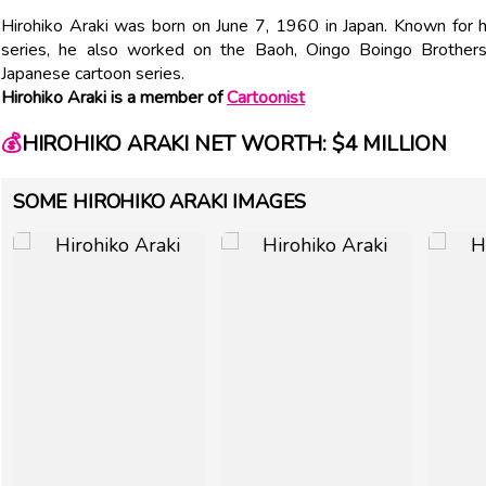
Hirohiko Araki was born on June 7, 1960 in Japan. Known for h
series, he also worked on the Baoh, Oingo Boingo Brother
Japanese cartoon series.
Hirohiko Araki is a member of
Cartoonist
💰
HIROHIKO ARAKI NET WORTH: $4 MILLION
SOME HIROHIKO ARAKI IMAGES