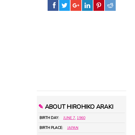
✎
ABOUT HIROHIKO ARAKI
BIRTH DAY:
JUNE 7
,
1960
BIRTH PLACE:
JAPAN