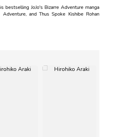
is bestselling JoJo's Bizarre Adventure manga
s Adventure, and Thus Spoke Kishibe Rohan