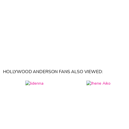
HOLLYWOOD ANDERSON FANS ALSO VIEWED: