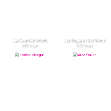
Jay Sean Net Worth
Jay Bogayan Net Worth
R&B Singer
R&B Singer