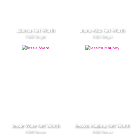
Jidenna Net Worth
Jhene Aiko Net Worth
R&B Singer
R&B Singer
Jessie Ware Net Worth
Jessica Mauboy Net Worth
R&B Singer
R&B Singer