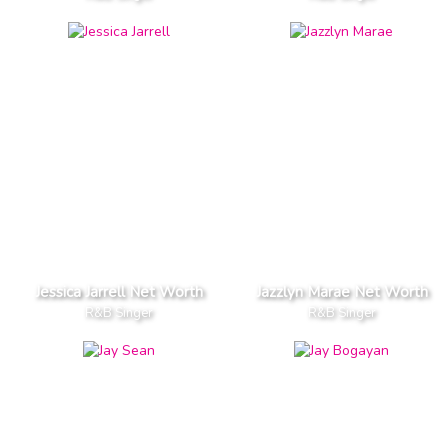
Jessica Jarrell Net Worth
Jazzlyn Marae Net Worth
R&B Singer
R&B Singer