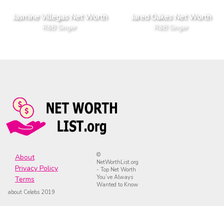
Jasmine Villegas Net Worth
Jared Oakes Net Worth
R&B Singer
R&B Singer
©
About
NetWorthList.org
Privacy Policy
- Top Net Worth
You’ve Always
Terms
Wanted to Know
about Celebs 2019