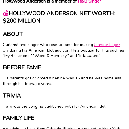
Hollywood Anderson is a member of
R&B Singer
💰
HOLLYWOOD ANDERSON NET WORTH:
$200 MILLION
ABOUT
Guitarist and singer who rose to fame for making
Jennifer Lopez
cry during his American Idol audition. He's popular for hits such as
"My Bestfriend," "Weed & Hennesy," and "Infatuated."
BEFORE FAME
His parents got divorced when he was 15 and he was homeless
through his teenage years.
TRIVIA
He wrote the song he auditioned with for American Idol.
FAMILY LIFE
He originally hails from Orlando, Florida. He moved to New York at