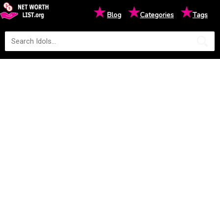
★
★
★
Blog
Categories
Tags