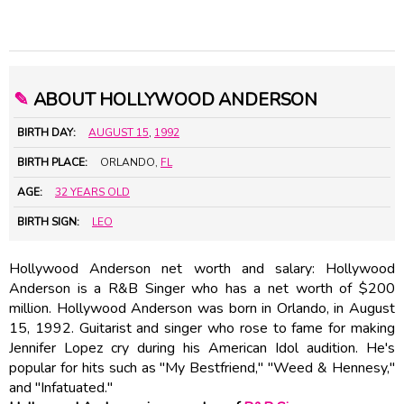
✎
ABOUT HOLLYWOOD ANDERSON
BIRTH DAY:
AUGUST 15
,
1992
BIRTH PLACE:
ORLANDO,
FL
AGE:
32 YEARS OLD
BIRTH SIGN:
LEO
Hollywood Anderson net worth and salary: Hollywood
Anderson is a R&B Singer who has a net worth of $200
million. Hollywood Anderson was born in Orlando, in August
15, 1992. Guitarist and singer who rose to fame for making
Jennifer Lopez cry during his American Idol audition. He's
popular for hits such as "My Bestfriend," "Weed & Hennesy,"
and "Infatuated."