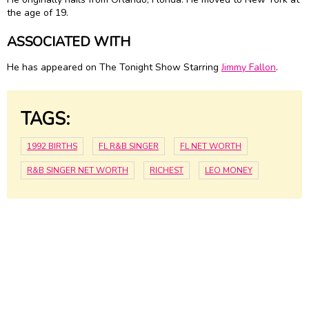
the age of 19.
ASSOCIATED WITH
He has appeared on The Tonight Show Starring
Jimmy Fallon
.
TAGS:
1992 BIRTHS
FL R&B SINGER
FL NET WORTH
R&B SINGER NET WORTH
RICHEST
LEO MONEY