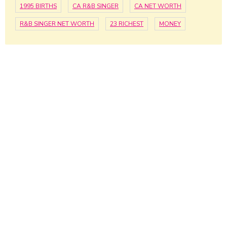
1995 BIRTHS
CA R&B SINGER
CA NET WORTH
R&B SINGER NET WORTH
23 RICHEST
MONEY