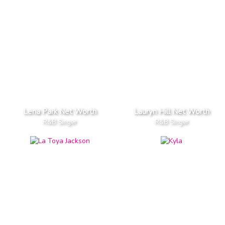
Lena Park Net Worth
Lauryn Hill Net Worth
R&B Singer
R&B Singer