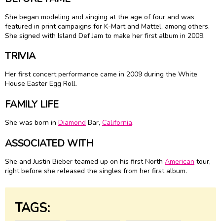
She began modeling and singing at the age of four and was
featured in print campaigns for K-Mart and Mattel, among others.
She signed with Island Def Jam to make her first album in 2009.
TRIVIA
Her first concert performance came in 2009 during the White
House Easter Egg Roll.
FAMILY LIFE
She was born in
Diamond
Bar,
California
.
ASSOCIATED WITH
She and Justin Bieber teamed up on his first North
American
tour,
right before she released the singles from her first album.
TAGS: