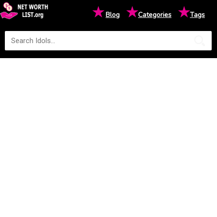
★
★
★
Blog
Categories
Tags