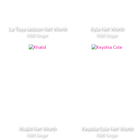
La Toya Jackson Net Worth
Kyla Net Worth
R&B Singer
R&B Singer
Khalid Net Worth
Keyshia Cole Net Worth
R&B Singer
R&B Singer