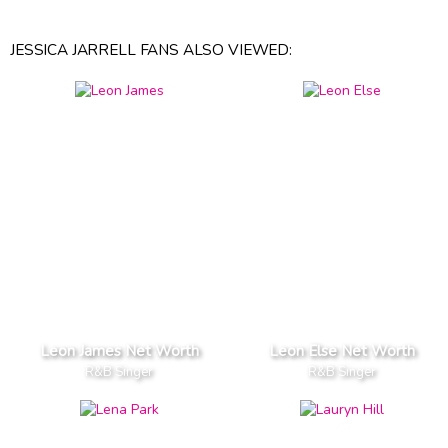
JESSICA JARRELL FANS ALSO VIEWED:
Leon James Net Worth
Leon Else Net Worth
R&B Singer
R&B Singer