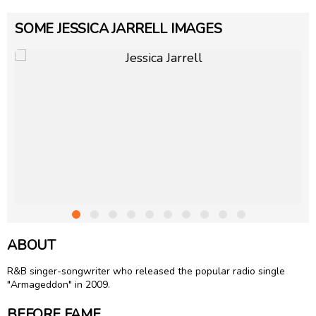
SOME JESSICA JARRELL IMAGES
ABOUT
R&B singer-songwriter who released the popular radio single
"Armageddon" in 2009.
BEFORE FAME