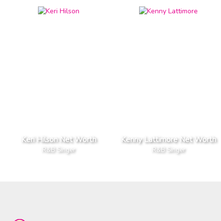
Keri Hilson Net Worth
Kenny Lattimore Net Worth
R&B Singer
R&B Singer