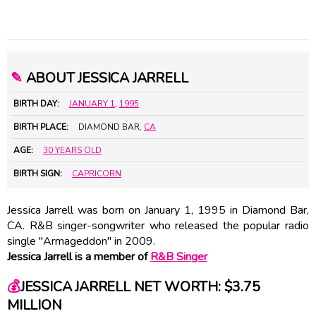
✎
ABOUT JESSICA JARRELL
BIRTH DAY:
JANUARY 1
,
1995
BIRTH PLACE:
DIAMOND BAR,
CA
AGE:
30 YEARS OLD
BIRTH SIGN:
CAPRICORN
Jessica Jarrell was born on January 1, 1995 in Diamond Bar,
CA. R&B singer-songwriter who released the popular radio
single "Armageddon" in 2009.
Jessica Jarrell is a member of
R&B Singer
💰
JESSICA JARRELL NET WORTH: $3.75
MILLION