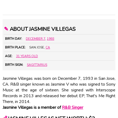
✎
ABOUT JASMINE VILLEGAS
BIRTH DAY:
DECEMBER 7
,
1993
BIRTH PLACE:
SAN JOSE,
CA
AGE:
31 YEARS OLD
BIRTH SIGN:
SAGITTARIUS
Jasmine Villegas was born on December 7, 1993 in San Jose,
CA. R&B singer known as Jasmine V who was signed to Sony
Music at the age of sixteen. She signed with Interscope
Records in 2013 and released her debut EP, That's Me Right
There, in 2014.
Jasmine Villegas is a member of
R&B Singer