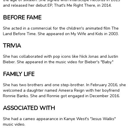
and released her debut EP, That's Me Right There, in 2014.
BEFORE FAME
She acted in a commercial for the children's animated film The
Land Before Time. She appeared on My Wife and Kids in 2003.
TRIVIA
She has collaborated with pop icons like Nick Jonas and Justin
Bieber. She appeared in the music video for Bieber's "Baby."
FAMILY LIFE
She has two brothers and one step-brother. In February 2016, she
welcomed a daughter named Ameera Reign with her boyfriend
Ronnie Banks. She and Ronnie got engaged in December 2016.
ASSOCIATED WITH
She had a cameo appearance in Kanye West's "Jesus Walks"
music video.