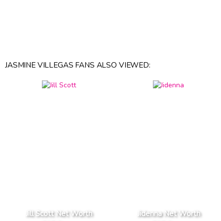
JASMINE VILLEGAS FANS ALSO VIEWED:
Jill Scott Net Worth
Jidenna Net Worth