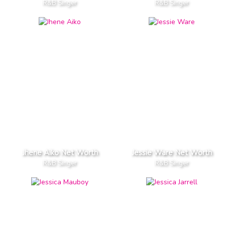
R&B Singer
R&B Singer
Jhene Aiko Net Worth
Jessie Ware Net Worth
R&B Singer
R&B Singer