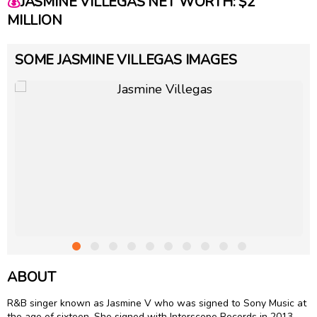
💰
JASMINE VILLEGAS NET WORTH: $2
MILLION
SOME JASMINE VILLEGAS IMAGES
ABOUT
R&B singer known as Jasmine V who was signed to Sony Music at
the age of sixteen. She signed with Interscope Records in 2013