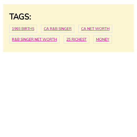
TAGS:
1993 BIRTHS
CA R&B SINGER
CA NET WORTH
R&B SINGER NET WORTH
25 RICHEST
MONEY