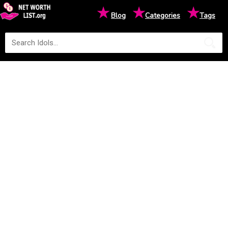
★
★
★
Blog
Categories
Tags