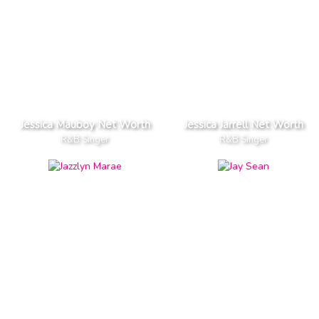
Jessica Mauboy Net Worth
Jessica Jarrell Net Worth
R&B Singer
R&B Singer