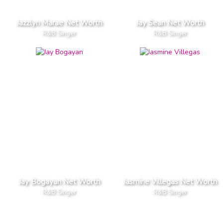
Jazzlyn Marae Net Worth
Jay Sean Net Worth
R&B Singer
R&B Singer
Jay Bogayan Net Worth
Jasmine Villegas Net Worth
R&B Singer
R&B Singer