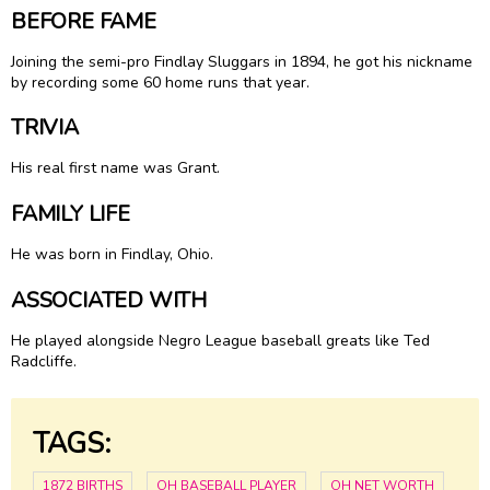
BEFORE FAME
Joining the semi-pro Findlay Sluggars in 1894, he got his nickname
by recording some 60 home runs that year.
TRIVIA
His real first name was Grant.
FAMILY LIFE
He was born in Findlay, Ohio.
ASSOCIATED WITH
He played alongside Negro League baseball greats like Ted
Radcliffe.
TAGS:
1872 BIRTHS
OH BASEBALL PLAYER
OH NET WORTH