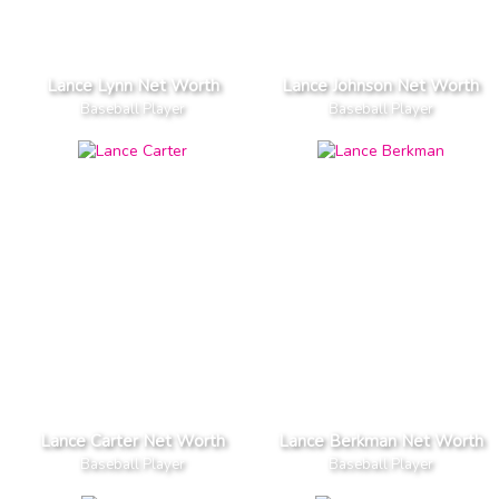
Lance Lynn Net Worth
Lance Johnson Net Worth
Baseball Player
Baseball Player
Lance Carter Net Worth
Lance Berkman Net Worth
Baseball Player
Baseball Player