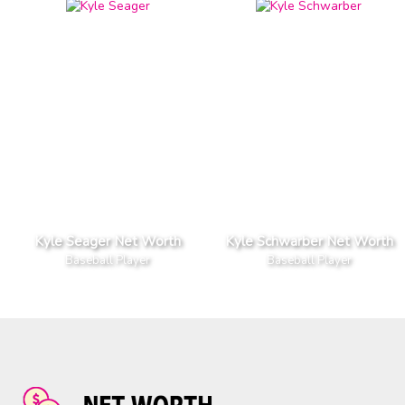
Kyle Seager Net Worth
Kyle Schwarber Net Worth
Baseball Player
Baseball Player