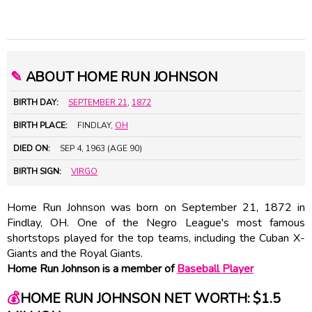
✎
ABOUT HOME RUN JOHNSON
BIRTH DAY:
SEPTEMBER 21
,
1872
BIRTH PLACE:
FINDLAY,
OH
DIED ON:
SEP 4, 1963 (AGE 90)
BIRTH SIGN:
VIRGO
Home Run Johnson was born on September 21, 1872 in
Findlay, OH. One of the Negro League's most famous
shortstops played for the top teams, including the Cuban X-
Giants and the Royal Giants.
Home Run Johnson is a member of
Baseball Player
💰
HOME RUN JOHNSON NET WORTH: $1.5