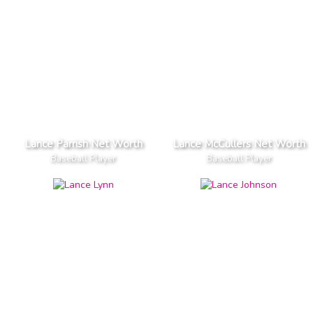
Lance Parrish Net Worth
Lance McCullers Net Worth
Baseball Player
Baseball Player