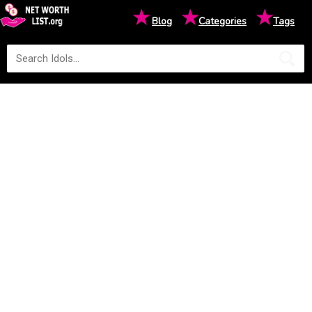
★
★
★
Blog
Categories
Tags