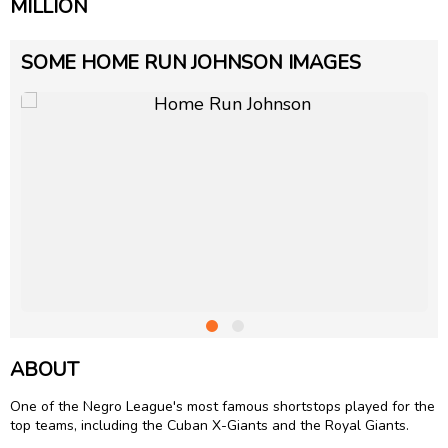
MILLION
SOME HOME RUN JOHNSON IMAGES
ABOUT
One of the Negro League's most famous shortstops played for the
top teams, including the Cuban X-Giants and the Royal Giants.