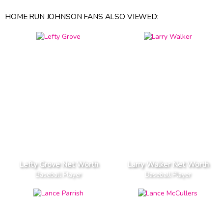
HOME RUN JOHNSON FANS ALSO VIEWED:
Lefty Grove Net Worth
Larry Walker Net Worth
Baseball Player
Baseball Player