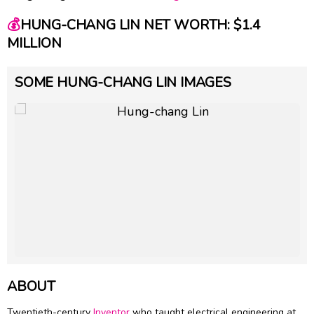
💰
HUNG-CHANG LIN NET WORTH: $1.4
MILLION
SOME HUNG-CHANG LIN IMAGES
ABOUT
Twentieth-century
Inventor
who taught electrical engineering at