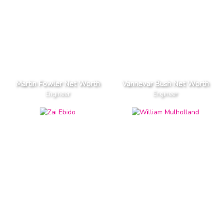
Martin Fowler Net Worth
Vannevar Bush Net Worth
Engineer
Engineer