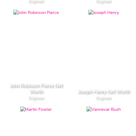
Engineer
Engineer
John Robinson Pierce Net
Worth
Joseph Henry Net Worth
Engineer
Engineer