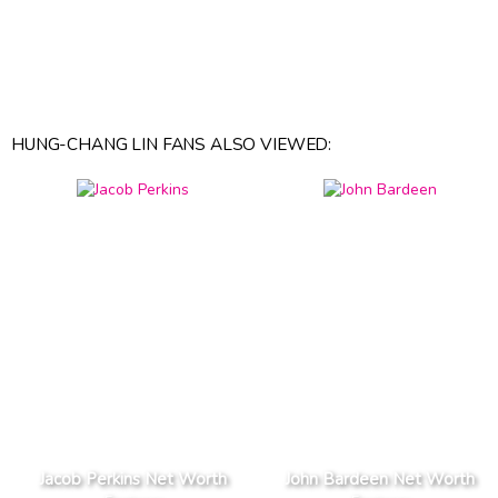
HUNG-CHANG LIN FANS ALSO VIEWED:
Jacob Perkins Net Worth
John Bardeen Net Worth