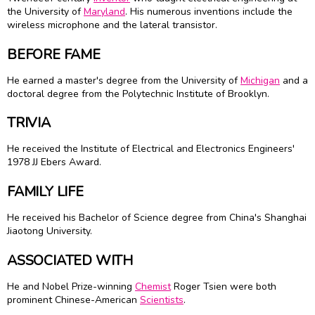
the University of
Maryland
. His numerous inventions include the
wireless microphone and the lateral transistor.
BEFORE FAME
He earned a master's degree from the University of
Michigan
and a
doctoral degree from the Polytechnic Institute of Brooklyn.
TRIVIA
He received the Institute of Electrical and Electronics Engineers'
1978 JJ Ebers Award.
FAMILY LIFE
He received his Bachelor of Science degree from China's Shanghai
Jiaotong University.
ASSOCIATED WITH
He and Nobel Prize-winning
Chemist
Roger Tsien were both
prominent Chinese-American
Scientists
.