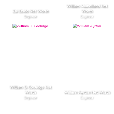
William Mulholland Net
Zai Ebido Net Worth
Worth
Engineer
Engineer
William D. Coolidge Net
Worth
William Ayrton Net Worth
Engineer
Engineer