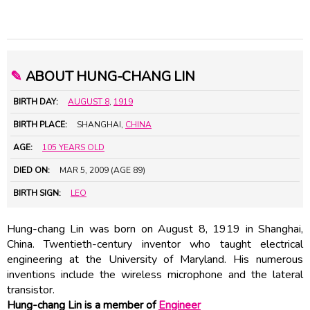
✎
ABOUT HUNG-CHANG LIN
BIRTH DAY:
AUGUST 8
,
1919
BIRTH PLACE:
SHANGHAI,
CHINA
AGE:
105 YEARS OLD
DIED ON:
MAR 5, 2009 (AGE 89)
BIRTH SIGN:
LEO
Hung-chang Lin was born on August 8, 1919 in Shanghai,
China. Twentieth-century inventor who taught electrical
engineering at the University of Maryland. His numerous
inventions include the wireless microphone and the lateral
transistor.
Hung-chang Lin is a member of
Engineer