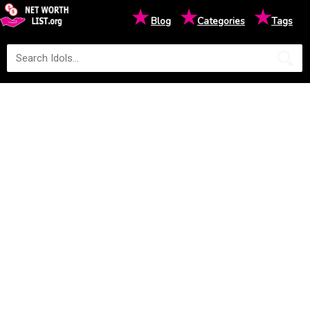
★
★
★
Blog
Categories
Tags