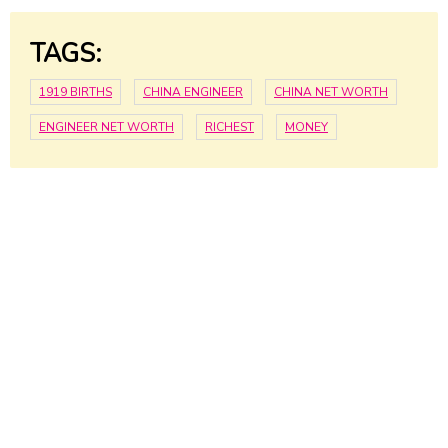
TAGS:
1919 BIRTHS
CHINA ENGINEER
CHINA NET WORTH
ENGINEER NET WORTH
RICHEST
MONEY