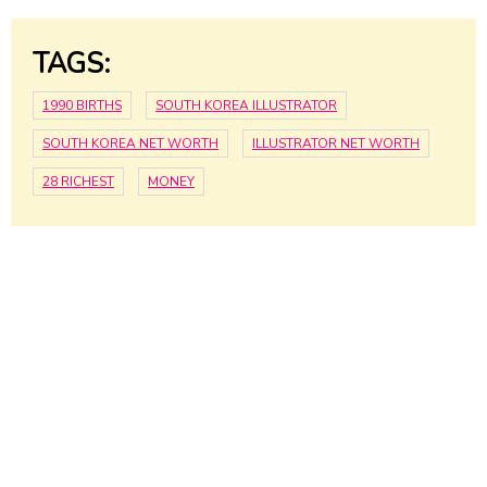
TAGS:
1990 BIRTHS
SOUTH KOREA ILLUSTRATOR
SOUTH KOREA NET WORTH
ILLUSTRATOR NET WORTH
28 RICHEST
MONEY