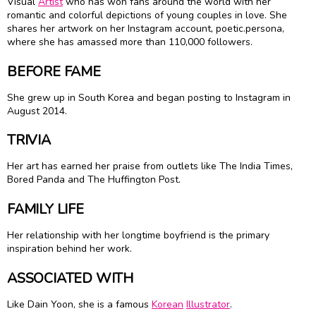
Visual
Artist
who has won fans around the world with her
romantic and colorful depictions of young couples in love. She
shares her artwork on her Instagram account, poetic.persona,
where she has amassed more than 110,000 followers.
BEFORE FAME
She grew up in South Korea and began posting to Instagram in
August 2014.
TRIVIA
Her art has earned her praise from outlets like The India Times,
Bored Panda and The Huffington Post.
FAMILY LIFE
Her relationship with her longtime boyfriend is the primary
inspiration behind her work.
ASSOCIATED WITH
Like Dain Yoon, she is a famous
Korean
Illustrator
.