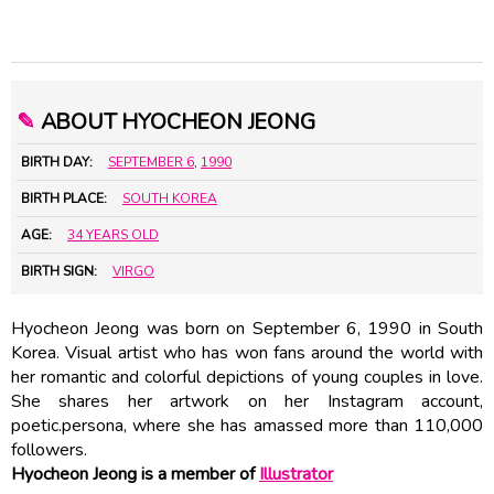
✎
ABOUT HYOCHEON JEONG
BIRTH DAY:
SEPTEMBER 6
,
1990
BIRTH PLACE:
SOUTH KOREA
AGE:
34 YEARS OLD
BIRTH SIGN:
VIRGO
Hyocheon Jeong was born on September 6, 1990 in South
Korea. Visual artist who has won fans around the world with
her romantic and colorful depictions of young couples in love.
She shares her artwork on her Instagram account,
poetic.persona, where she has amassed more than 110,000
followers.
Hyocheon Jeong is a member of
Illustrator