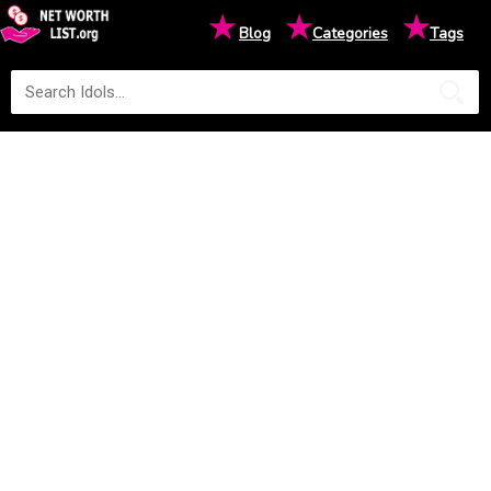
★
★
★
Blog
Categories
Tags