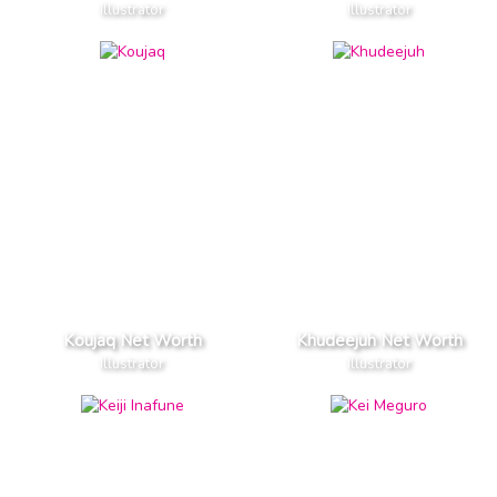
Illustrator
Illustrator
Koujaq Net Worth
Khudeejuh Net Worth
Illustrator
Illustrator