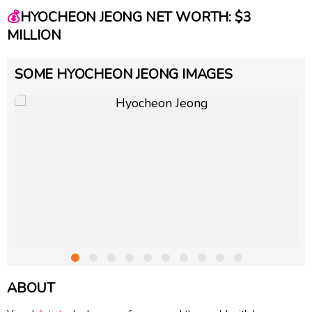
💰
HYOCHEON JEONG NET WORTH: $3
MILLION
SOME HYOCHEON JEONG IMAGES
ABOUT