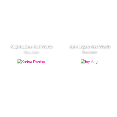
Keiji Inafune Net Worth
Kei Meguro Net Worth
Illustrator
Illustrator