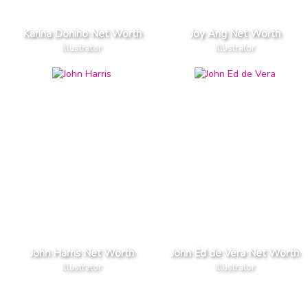
Karina Doniho Net Worth
Joy Ang Net Worth
Illustrator
Illustrator
John Harris Net Worth
John Ed de Vera Net Worth
Illustrator
Illustrator