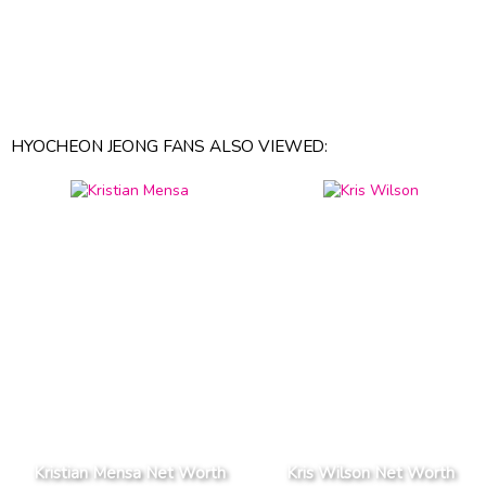
HYOCHEON JEONG FANS ALSO VIEWED:
Kristian Mensa Net Worth
Kris Wilson Net Worth