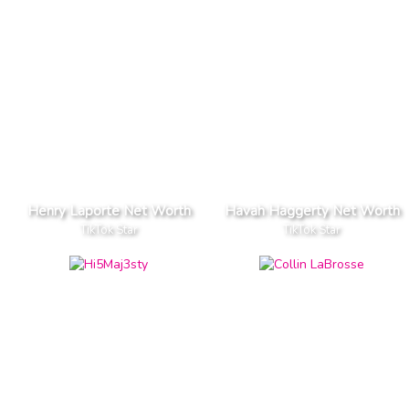
Henry Laporte Net Worth
Havah Haggerty Net Worth
TikTok Star
TikTok Star