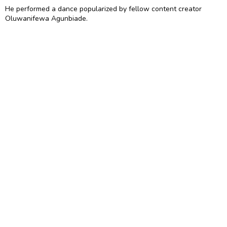
He performed a dance popularized by fellow content creator
Oluwanifewa Agunbiade.