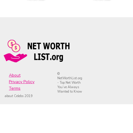
©
About
NetWorthList.org
Privacy Policy
- Top Net Worth
You’ve Always
Terms
Wanted to Know
about Celebs 2019