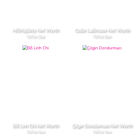
Hi5Maj3sty Net Worth
Collin LaBrosse Net Worth
TikTok Star
TikTok Star
Đỗ Linh Chi Net Worth
Çılgın Dondurmacı Net Worth
TikTok Star
TikTok Star