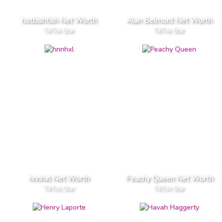
hotbishtish Net Worth
Alan Belmont Net Worth
TikTok Star
TikTok Star
hnnhxl Net Worth
Peachy Queen Net Worth
TikTok Star
TikTok Star