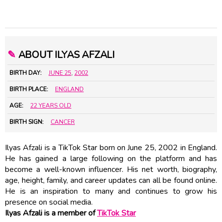
✎
ABOUT ILYAS AFZALI
BIRTH DAY:
JUNE 25
,
2002
BIRTH PLACE:
ENGLAND
AGE:
22 YEARS OLD
BIRTH SIGN:
CANCER
Ilyas Afzali is a TikTok Star born on June 25, 2002 in England.
He has gained a large following on the platform and has
become a well-known influencer. His net worth, biography,
age, height, family, and career updates can all be found online.
He is an inspiration to many and continues to grow his
presence on social media.
Ilyas Afzali is a member of
TikTok Star