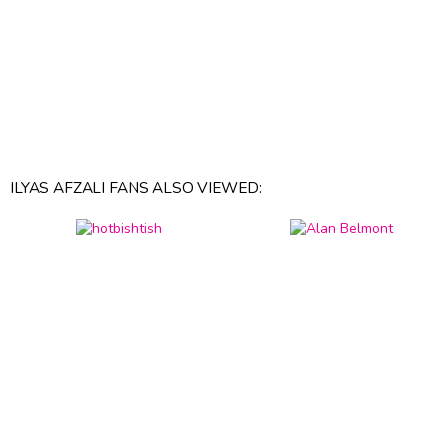
ILYAS AFZALI FANS ALSO VIEWED: