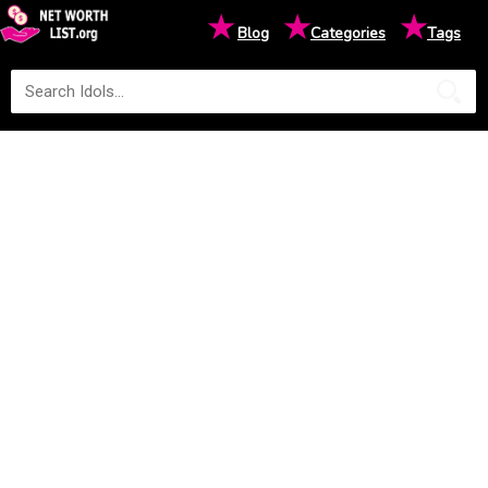
★
★
★
Blog
Categories
Tags