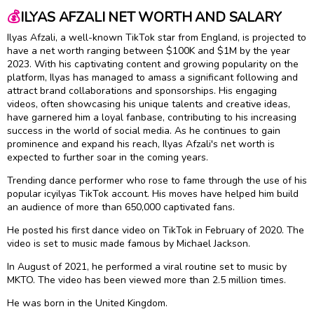
💰
ILYAS AFZALI NET WORTH AND SALARY
Ilyas Afzali, a well-known TikTok star from England, is projected to
have a net worth ranging between $100K and $1M by the year
2023. With his captivating content and growing popularity on the
platform, Ilyas has managed to amass a significant following and
attract brand collaborations and sponsorships. His engaging
videos, often showcasing his unique talents and creative ideas,
have garnered him a loyal fanbase, contributing to his increasing
success in the world of social media. As he continues to gain
prominence and expand his reach, Ilyas Afzali's net worth is
expected to further soar in the coming years.
Trending dance performer who rose to fame through the use of his
popular icyilyas TikTok account. His moves have helped him build
an audience of more than 650,000 captivated fans.
He posted his first dance video on TikTok in February of 2020. The
video is set to music made famous by Michael Jackson.
In August of 2021, he performed a viral routine set to music by
MKTO. The video has been viewed more than 2.5 million times.
He was born in the United Kingdom.