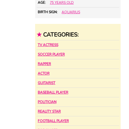
AGE:
75 YEARS OLD
BIRTH SIGN:
AQUARIUS
★
CATEGORIES:
TV ACTRESS
SOCCER PLAYER
RAPPER
ACTOR
GUITARIST
BASEBALL PLAYER
POLITICIAN
REALITY STAR
FOOTBALL PLAYER