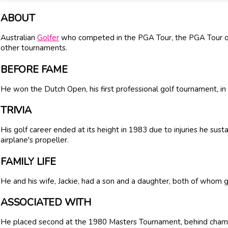
ABOUT
Australian
Golfer
who competed in the PGA Tour, the PGA Tour 
other tournaments.
BEFORE FAME
He won the Dutch Open, his first professional golf tournament, in
TRIVIA
His golf career ended at its height in 1983 due to injuries he sus
airplane's propeller.
FAMILY LIFE
He and his wife, Jackie, had a son and a daughter, both of whom 
ASSOCIATED WITH
He placed second at the 1980 Masters Tournament, behind cham