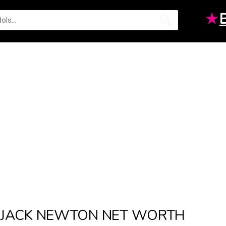
★
JACK NEWTON NET WORTH