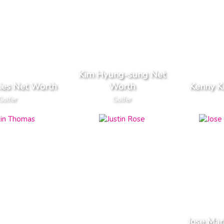
Kim Hyung-sung Net
ies Net Worth
Worth
Kenny K
Golfer
Golfer
Jose Mar