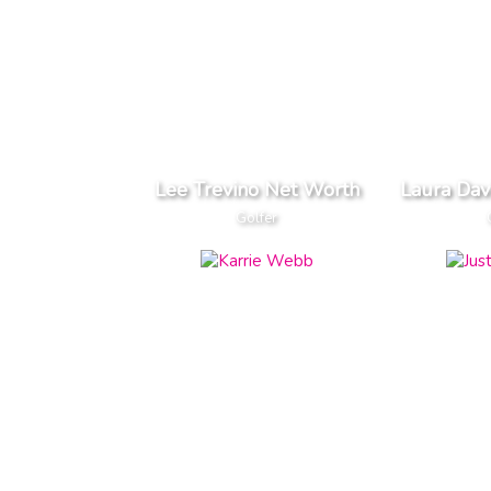
Lee Trevino Net Worth
Laura Dav
Golfer