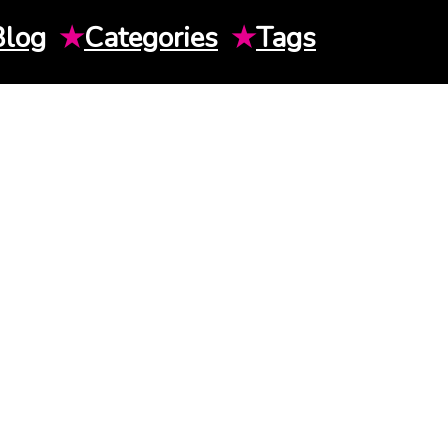
Blog
★
Categories
★
Tags