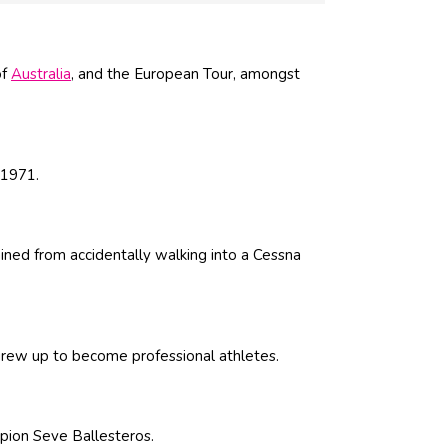
of
Australia
, and the European Tour, amongst
 1971.
tained from accidentally walking into a Cessna
grew up to become professional athletes.
pion Seve Ballesteros.