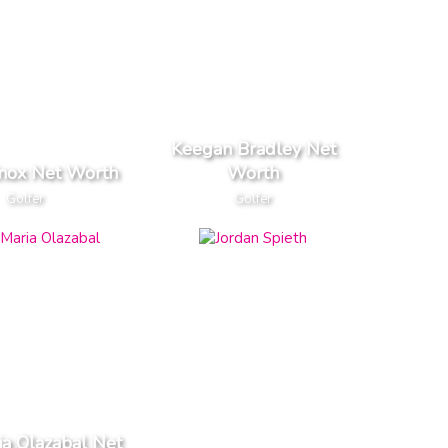
Keegan Bradley Net
nox Net Worth
Worth
Golfer
Golfer
ia Olazabal Net