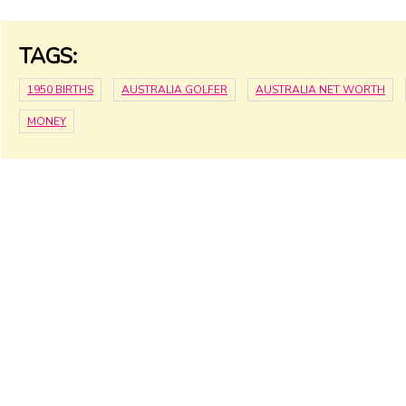
TAGS:
1950 BIRTHS
AUSTRALIA GOLFER
AUSTRALIA NET WORTH
MONEY