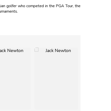
lian golfer who competed in the PGA Tour, the
urnaments.