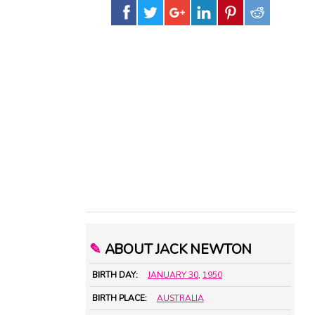
✎
ABOUT JACK NEWTON
BIRTH DAY:
JANUARY 30
,
1950
BIRTH PLACE:
AUSTRALIA