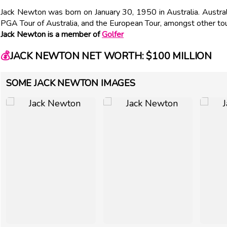
Jack Newton was born on January 30, 1950 in Australia. Austra
PGA Tour of Australia, and the European Tour, amongst other to
Jack Newton is a member of
Golfer
💰
JACK NEWTON NET WORTH: $100 MILLION
SOME JACK NEWTON IMAGES