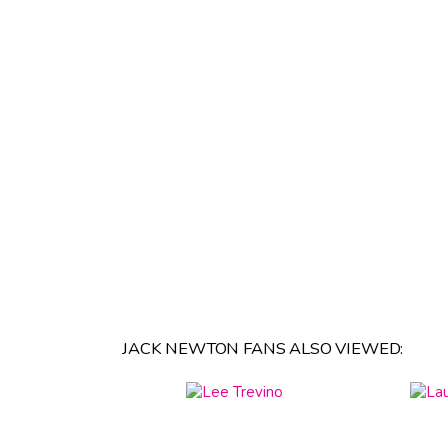
JACK NEWTON FANS ALSO VIEWED: