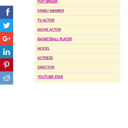
POP SINGER
FAMILY MEMBER
TV ACTOR
MOVIE ACTOR
BASKETBALL PLAYER
MODEL
ACTRESS
DIRECTOR
YOUTUBE STAR