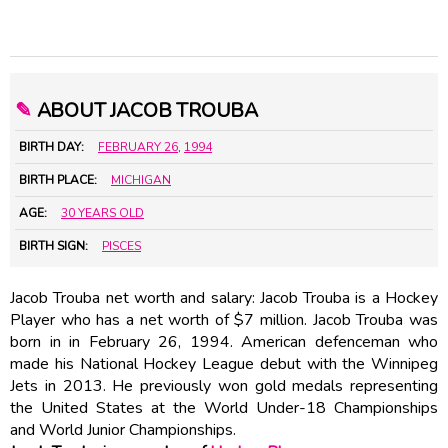
✎
ABOUT JACOB TROUBA
BIRTH DAY:
FEBRUARY 26
,
1994
BIRTH PLACE:
MICHIGAN
AGE:
30 YEARS OLD
BIRTH SIGN:
PISCES
Jacob Trouba net worth and salary: Jacob Trouba is a Hockey
Player who has a net worth of $7 million. Jacob Trouba was
born in in February 26, 1994. American defenceman who
made his National Hockey League debut with the Winnipeg
Jets in 2013. He previously won gold medals representing
the United States at the World Under-18 Championships
and World Junior Championships.