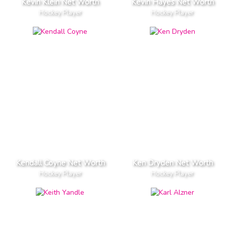
Kevin Klein Net Worth
Kevin Hayes Net Worth
Hockey Player
Hockey Player
Kendall Coyne Net Worth
Ken Dryden Net Worth
Hockey Player
Hockey Player