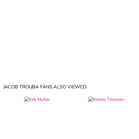
JACOB TROUBA FANS ALSO VIEWED: