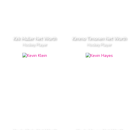
Kirk Muller Net Worth
Kimmo Timonen Net Worth
Hockey Player
Hockey Player