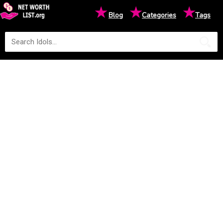
★
★
★
Blog
Categories
Tags