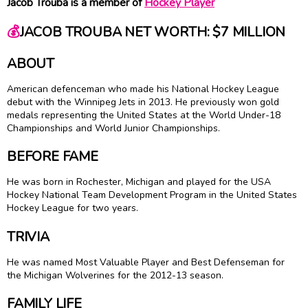
Jacob Trouba is a member of
Hockey Player
💰
JACOB TROUBA NET WORTH: $7 MILLION
ABOUT
American defenceman who made his National Hockey League
debut with the Winnipeg Jets in 2013. He previously won gold
medals representing the United States at the World Under-18
Championships and World Junior Championships.
BEFORE FAME
He was born in Rochester, Michigan and played for the USA
Hockey National Team Development Program in the United States
Hockey League for two years.
TRIVIA
He was named Most Valuable Player and Best Defenseman for
the Michigan Wolverines for the 2012-13 season.
FAMILY LIFE