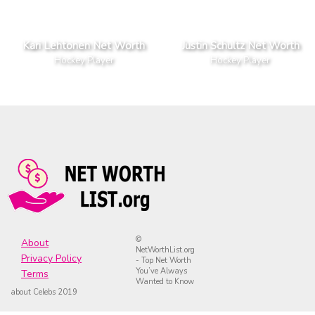
Kari Lehtonen Net Worth
Justin Schultz Net Worth
Hockey Player
Hockey Player
©
About
NetWorthList.org
Privacy Policy
- Top Net Worth
You’ve Always
Terms
Wanted to Know
about Celebs 2019