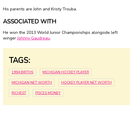
His parents are John and Kristy Trouba.
ASSOCIATED WITH
He won the 2013 World Junior Championships alongside left
winger
Johnny Gaudreau
.
TAGS:
1994 BIRTHS
MICHIGAN HOCKEY PLAYER
MICHIGAN NET WORTH
HOCKEY PLAYER NET WORTH
RICHEST
PISCES MONEY