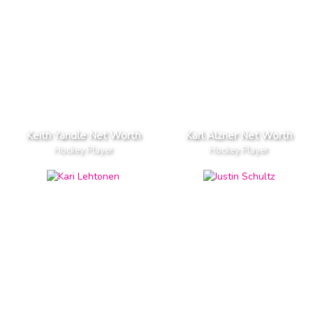
Keith Yandle Net Worth
Karl Alzner Net Worth
Hockey Player
Hockey Player