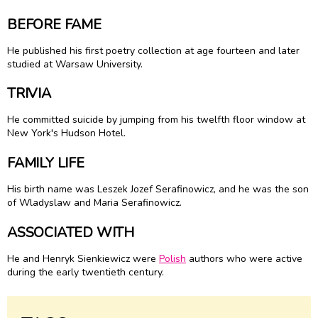
BEFORE FAME
He published his first poetry collection at age fourteen and later
studied at Warsaw University.
TRIVIA
He committed suicide by jumping from his twelfth floor window at
New York's Hudson Hotel.
FAMILY LIFE
His birth name was Leszek Jozef Serafinowicz, and he was the son
of Wladyslaw and Maria Serafinowicz.
ASSOCIATED WITH
He and Henryk Sienkiewicz were
Polish
authors who were active
during the early twentieth century.