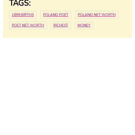
TAGS:
1899 BIRTHS
POLAND POET
POLAND NET WORTH
POET NET WORTH
RICHEST
MONEY