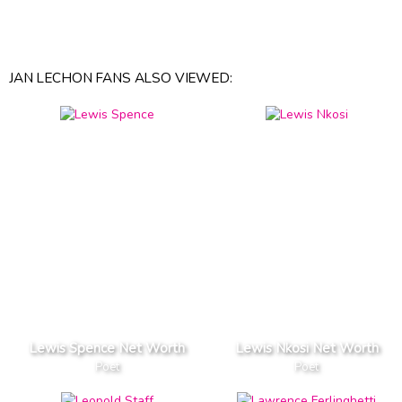
JAN LECHON FANS ALSO VIEWED:
Lewis Spence Net Worth
Lewis Nkosi Net Worth
Poet
Poet