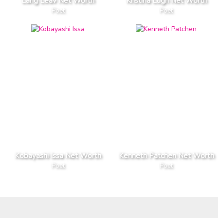
Lang Leav Net Worth
Kristina Lugn Net Worth
Poet
Poet
Kobayashi Issa Net Worth
Kenneth Patchen Net Worth
Poet
Poet