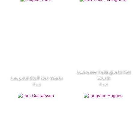
Lawrence Ferlinghetti Net
Leopold Staff Net Worth
Worth
Poet
Poet