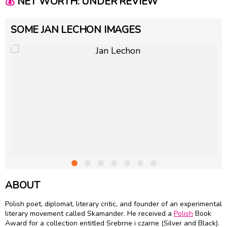
💰
NET WORTH: UNDER REVIEW
SOME JAN LECHON IMAGES
ABOUT
Polish poet, diplomat, literary critic, and founder of an experimental
literary movement called Skamander. He received a
Polish
Book
Award for a collection entitled Srebrne i czarne (Silver and Black).