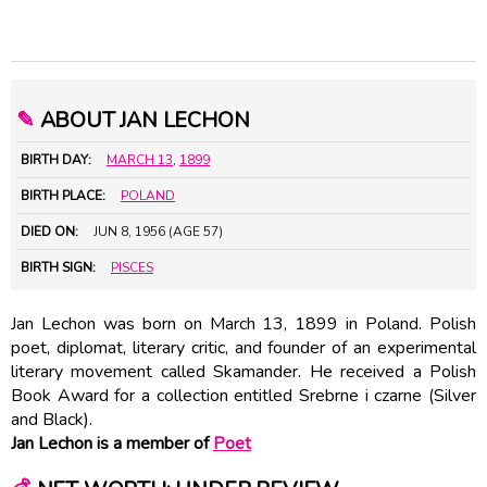
✎
ABOUT JAN LECHON
BIRTH DAY:
MARCH 13
,
1899
BIRTH PLACE:
POLAND
DIED ON:
JUN 8, 1956 (AGE 57)
BIRTH SIGN:
PISCES
Jan Lechon was born on March 13, 1899 in Poland. Polish
poet, diplomat, literary critic, and founder of an experimental
literary movement called Skamander. He received a Polish
Book Award for a collection entitled Srebrne i czarne (Silver
and Black).
Jan Lechon is a member of
Poet