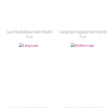
Lars Gustafsson Net Worth
Langston Hughes Net Worth
Poet
Poet