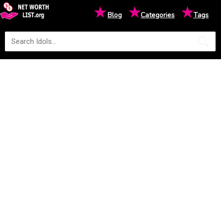
★
★
★
Blog
Categories
Tags