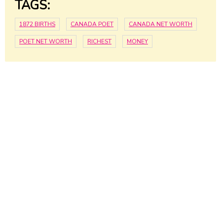
TAGS:
1872 BIRTHS
CANADA POET
CANADA NET WORTH
POET NET WORTH
RICHEST
MONEY