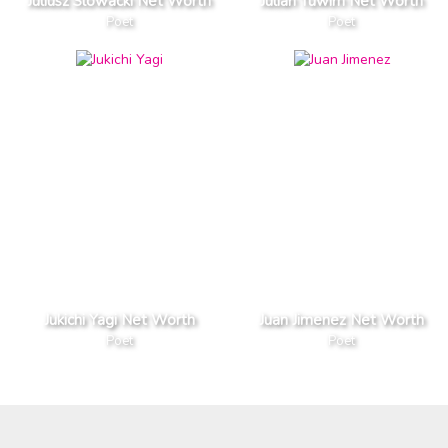
Juliusz Slowacki Net Worth
Julian Tuwim Net Worth
Poet
Poet
Jukichi Yagi Net Worth
Juan Jimenez Net Worth
Poet
Poet