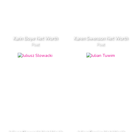
Karin Boye Net Worth
Karen Swenson Net Worth
Poet
Poet