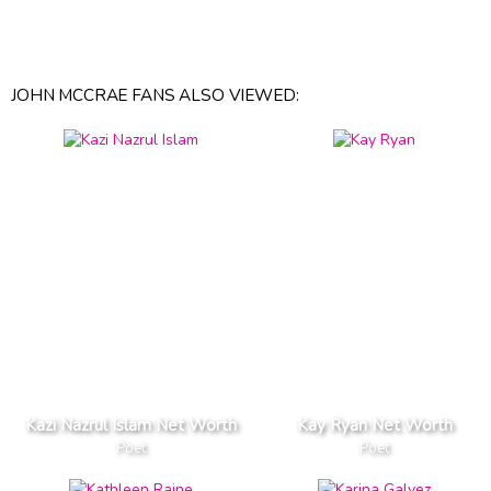
JOHN MCCRAE FANS ALSO VIEWED:
Kazi Nazrul Islam Net Worth
Kay Ryan Net Worth
Poet
Poet