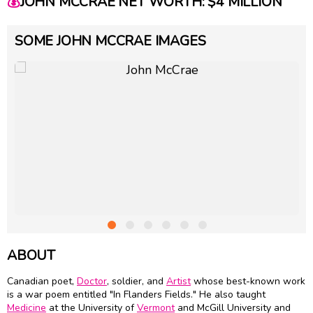
💰
JOHN MCCRAE NET WORTH: $4 MILLION
SOME JOHN MCCRAE IMAGES
ABOUT
Canadian poet,
Doctor
, soldier, and
Artist
whose best-known work
is a war poem entitled "In Flanders Fields." He also taught
Medicine
at the University of
Vermont
and McGill University and