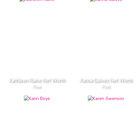
Kathleen Raine Net Worth
Karina Galvez Net Worth
Poet
Poet