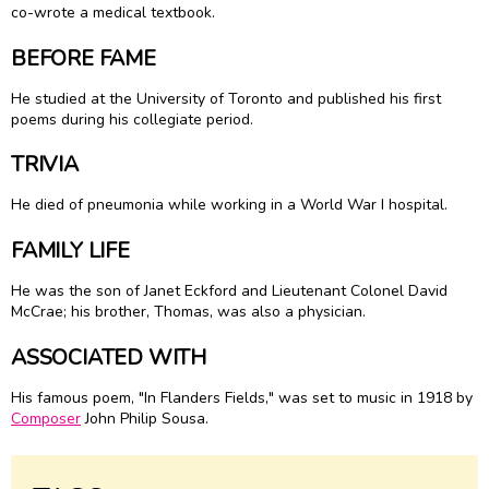
co-wrote a medical textbook.
BEFORE FAME
He studied at the University of Toronto and published his first
poems during his collegiate period.
TRIVIA
He died of pneumonia while working in a World War I hospital.
FAMILY LIFE
He was the son of Janet Eckford and Lieutenant Colonel David
McCrae; his brother, Thomas, was also a physician.
ASSOCIATED WITH
His famous poem, "In Flanders Fields," was set to music in 1918 by
Composer
John Philip Sousa.