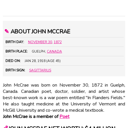
✎
ABOUT JOHN MCCRAE
BIRTH DAY:
NOVEMBER 30
,
1872
BIRTH PLACE:
GUELPH,
CANADA
DIED ON:
JAN 28, 1918 (AGE 45)
BIRTH SIGN:
SAGITTARIUS
John McCrae was born on November 30, 1872 in Guelph,
Canada. Canadian poet, doctor, soldier, and artist whose
best-known work is a war poem entitled "In Flanders Fields."
He also taught medicine at the University of Vermont and
McGill University and co-wrote a medical textbook.
John McCrae is a member of
Poet