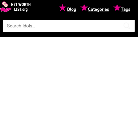
★
★
★
Blog
Categories
Tags