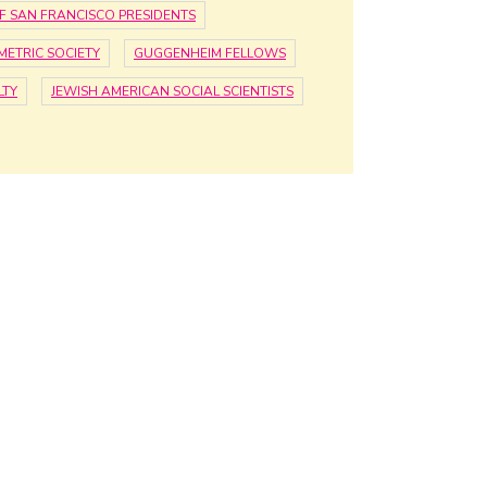
F SAN FRANCISCO PRESIDENTS
ETRIC SOCIETY
GUGGENHEIM FELLOWS
LTY
JEWISH AMERICAN SOCIAL SCIENTISTS