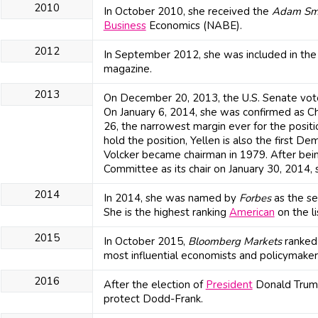
2010
In October 2010, she received the
Adam Sm
Business
Economics (NABE).
2012
In September 2012, she was included in the 5
magazine.
2013
On December 20, 2013, the U.S. Senate vote
On January 6, 2014, she was confirmed as Ch
26, the narrowest margin ever for the positi
hold the position, Yellen is also the first D
Volcker became chairman in 1979. After bei
Committee as its chair on January 30, 2014, 
2014
In 2014, she was named by
Forbes
as the s
She is the highest ranking
American
on the li
2015
In October 2015,
Bloomberg Markets
ranked J
most influential economists and policymaker
2016
After the election of
President
Donald Trump
protect Dodd-Frank.