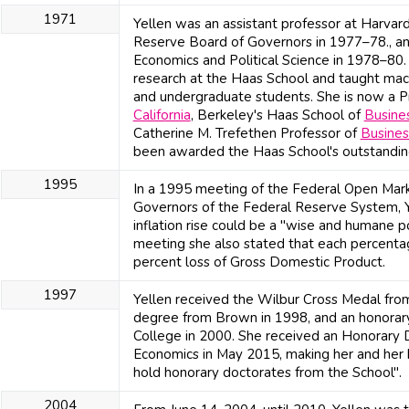
1971
Yellen was an assistant professor at Harvar
Reserve Board of Governors in 1977–78., an
Economics and Political Science in 1978–80.
research at the Haas School and taught ma
and undergraduate students. She is now a Pr
California
, Berkeley's Haas School of
Busine
Catherine M. Trefethen Professor of
Busines
been awarded the Haas School's outstandin
1995
In a 1995 meeting of the Federal Open Mar
Governors of the Federal Reserve System, Ye
inflation rise could be a "wise and humane po
meeting she also stated that each percentage 
percent loss of Gross Domestic Product.
1997
Yellen received the Wilbur Cross Medal fro
degree from Brown in 1998, and an honora
College in 2000. She received an Honorary 
Economics in May 2015, making her and her 
hold honorary doctorates from the School".
2004