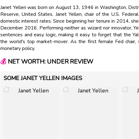
Janet Yellen was born on August 13, 1946 in Washington, Distric
Reserve, United States. Janet Yellen, chair of the U.S. Feder
domestic interest rates. Since beginning her tenure in 2014, she 
December 2016. Performing neither as wizard nor innovator, Ye
sentences and easy logic, making it easy to forget that the 
the world's top market-mover. As the first female Fed chair,
monetary policy.
💰
NET WORTH: UNDER REVIEW
SOME JANET YELLEN IMAGES