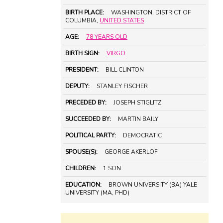
BIRTH PLACE:
WASHINGTON, DISTRICT OF
COLUMBIA,
UNITED STATES
AGE:
78 YEARS OLD
BIRTH SIGN:
VIRGO
PRESIDENT:
BILL CLINTON
DEPUTY:
STANLEY FISCHER
PRECEDED BY:
JOSEPH STIGLITZ
SUCCEEDED BY:
MARTIN BAILY
POLITICAL PARTY:
DEMOCRATIC
SPOUSE(S):
GEORGE AKERLOF
CHILDREN:
1 SON
EDUCATION:
BROWN UNIVERSITY (BA) YALE
UNIVERSITY (MA, PHD)