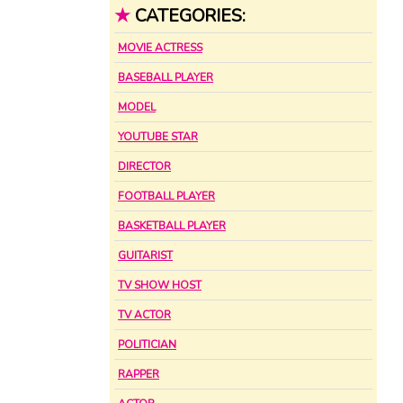
★
CATEGORIES:
MOVIE ACTRESS
BASEBALL PLAYER
MODEL
YOUTUBE STAR
DIRECTOR
FOOTBALL PLAYER
BASKETBALL PLAYER
GUITARIST
TV SHOW HOST
TV ACTOR
POLITICIAN
RAPPER