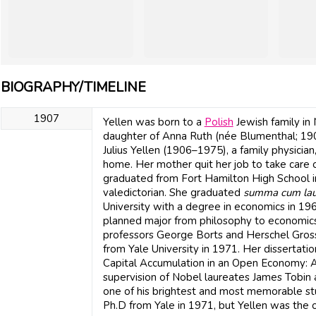
BIOGRAPHY/TIMELINE
1907
Yellen was born to a
Polish
Jewish family in
daughter of Anna Ruth (née Blumenthal; 19
Julius Yellen (1906–1975), a family physicia
home. Her mother quit her job to take care o
graduated from Fort Hamilton High School i
valedictorian. She graduated
summa cum la
University with a degree in economics in 19
planned major from philosophy to economics 
professors George Borts and Herschel Gross
from Yale University in 1971. Her dissertat
Capital Accumulation in an Open Economy: A
supervision of Nobel laureates James Tobin a
one of his brightest and most memorable s
Ph.D from Yale in 1971, but Yellen was the o