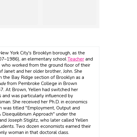
 New York City's Brooklyn borough, as the
07–1986), an elementary school
Teacher
and
n, who worked from the ground floor of their
f Janet and her older brother, John. She
n the Bay Ridge section of Brooklyn as a
ude
from Pembroke College in Brown
67. At Brown, Yellen had switched her
and was particularly influenced by
man. She received her Ph.D. in economics
ion was titled "Employment, Output and
 Disequilibrium Approach" under the
nd Joseph Stiglitz, who later called Yellen
tudents. Two dozen economists earned their
nly woman in that doctoral class.