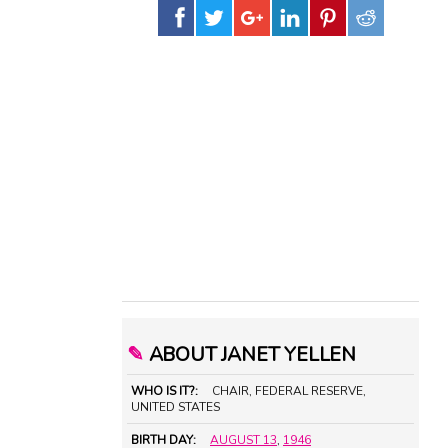
✎
ABOUT JANET YELLEN
WHO IS IT?:
CHAIR, FEDERAL RESERVE,
UNITED STATES
BIRTH DAY:
AUGUST 13
,
1946