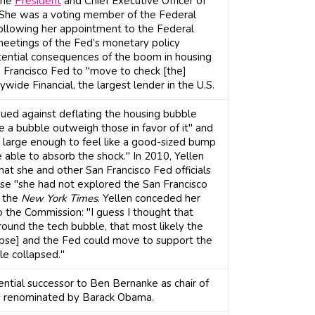
the
President
and Chief Executive Officer of
 She was a voting member of the Federal
llowing her appointment to the Federal
 meetings of the Fed’s monetary policy
ential consequences of the boom in housing
n Francisco Fed to "move to check [the]
ywide Financial, the largest lender in the U.S.
gued against deflating the housing bubble
e a bubble outweigh those in favor of it" and
 large enough to feel like a good-sized bump
 able to absorb the shock." In 2010, Yellen
that she and other San Francisco Fed officials
e "she had not explored the San Francisco
o the
New York Times
. Yellen conceded her
o the Commission: "I guess I thought that
round the tech bubble, that most likely the
pse] and the Fed could move to support the
le collapsed."
ential successor to Ben Bernanke as chair of
s renominated by Barack Obama.