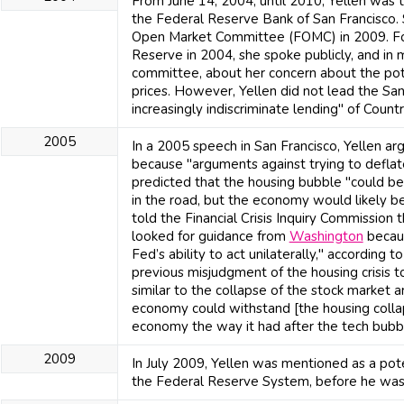
From June 14, 2004, until 2010, Yellen was 
the Federal Reserve Bank of San Francisco.
Open Market Committee (FOMC) in 2009. Fo
Reserve in 2004, she spoke publicly, and in
committee, about her concern about the pot
prices. However, Yellen did not lead the Sa
increasingly indiscriminate lending" of Countr
2005
In a 2005 speech in San Francisco, Yellen ar
because "arguments against trying to deflat
predicted that the housing bubble "could be
in the road, but the economy would likely be
told the Financial Crisis Inquiry Commission 
looked for guidance from
Washington
becaus
Fed’s ability to act unilaterally," according t
previous misjudgment of the housing crisis t
similar to the collapse of the stock market a
economy could withstand [the housing colla
economy the way it had after the tech bubb
2009
In July 2009, Yellen was mentioned as a pot
the Federal Reserve System, before he wa