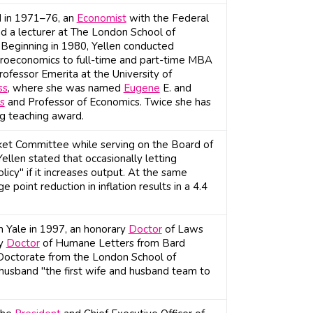
d in 1971–76, an
Economist
with the Federal
d a lecturer at The London School of
 Beginning in 1980, Yellen conducted
croeconomics to full-time and part-time MBA
ofessor Emerita at the University of
ss
, where she was named
Eugene
E. and
s
and Professor of Economics. Twice she has
g teaching award.
ket Committee while serving on the Board of
llen stated that occasionally letting
licy" if it increases output. At the same
point reduction in inflation results in a 4.4
m Yale in 1997, an honorary
Doctor
of Laws
ry
Doctor
of Humane Letters from Bard
Doctorate from the London School of
husband "the first wife and husband team to