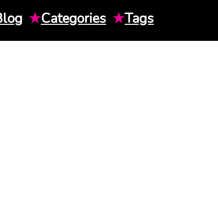
Blog
★
Categories
★
Tags