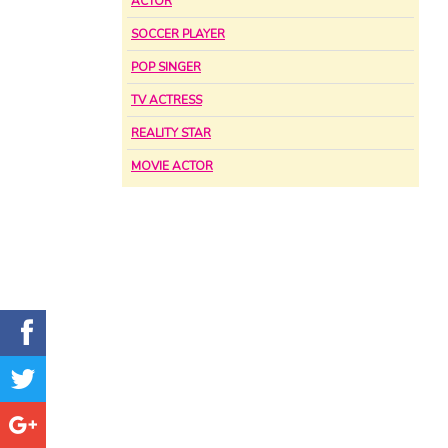
ACTOR
SOCCER PLAYER
POP SINGER
TV ACTRESS
REALITY STAR
MOVIE ACTOR