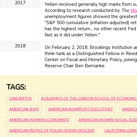
2017
Yellen received generally high marks from sup
According to research conducted by
The
Wa
unemployment figures showed the greatest
"S&P 500 cumulative (inflation-adjusted) ret
has the highest return... no other recent Fed 
fast as it did under Yellen."
2018
On February 2, 2018, Brookings Institution 
think-tank as a Distinguished Fellow in Resid
Center on Fiscal and Monetary Policy, joini
Reserve Chair Ben Bernanke.
TAGS:
1946 BIRTHS
ACADEMICS OF THE LONDON SCHOOL OF ECONOMIC
AMERICAN JEWS
AMERICAN NONPROFIT EXECUTIVES
AMERIC
AMERICAN WOMEN ECONOMISTS
AMERICAN WOMEN SOCIAL SCIE
AMERICAN PEOPLE OF POLISH-JEWISH DESCENT
CALIFORNIA DEM