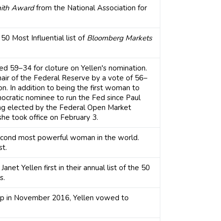
ith Award
from the National Association for
0 Most Influential list of
Bloomberg Markets
d 59–34 for cloture on Yellen's nomination.
air of the Federal Reserve by a vote of 56–
on. In addition to being the first woman to
emocratic nominee to run the Fed since Paul
ng elected by the Federal Open Market
she took office on February 3.
econd most powerful woman in the world.
st.
anet Yellen first in their annual list of the 50
s.
 in November 2016, Yellen vowed to