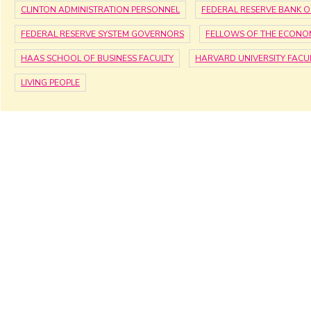
CLINTON ADMINISTRATION PERSONNEL
FEDERAL RESERVE BANK O
FEDERAL RESERVE SYSTEM GOVERNORS
FELLOWS OF THE ECONOM
HAAS SCHOOL OF BUSINESS FACULTY
HARVARD UNIVERSITY FACU
LIVING PEOPLE