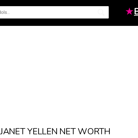
★
JANET YELLEN NET WORTH