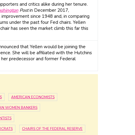
porters and critics alike during her tenure.
shington
Post
in December 2017,
 improvement since 1948 and, in comparing
urns under the past four Fed chairs. Yellen
chair has seen the market climb this far this
announced that Yellen would be joining the
ence. She will be affiliated with the Hutchins
ng her predecessor and former Federal
S
AMERICAN ECONOMISTS
AN WOMEN BANKERS
NTISTS
OCRATS
CHAIRS OF THE FEDERAL RESERVE