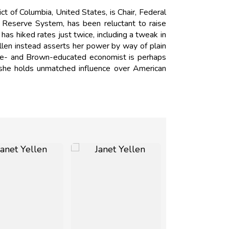
t of Columbia, United States, is Chair, Federal
al Reserve System, has been reluctant to raise
has hiked rates just twice, including a tweak in
llen instead asserts her power by way of plain
Yale- and Brown-educated economist is perhaps
 she holds unmatched influence over American