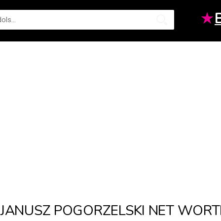
★
JANUSZ POGORZELSKI NET WOR