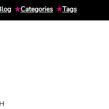
Blog
★
Categories
★
Tags
TH