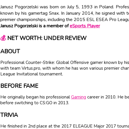
Janusz Pogorzelski was born on July 5, 1993 in Poland. Profes
known by his gamertag Snax. In January 2014, he signed with 
premier championships, including the 2015 ESL ESEA Pro League
Janusz Pogorzelski is a member of
eSports Player
💰
NET WORTH: UNDER REVIEW
ABOUT
Professional Counter-Strike: Global Offensive gamer known by hi
with team Virtus.pro, with whom he has won various premier cha
League Invitational tournament.
BEFORE FAME
He originally began his professional
Gaming
career in 2010. He be
before switching to CS:GO in 2013.
TRIVIA
He finished in 2nd place at the 2017 ELEAGUE Major 2017 tourn