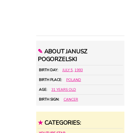
✎
ABOUT JANUSZ
POGORZELSKI
BIRTH DAY:
JULY 5
,
1993
BIRTH PLACE:
POLAND
AGE:
31 YEARS OLD
BIRTH SIGN:
CANCER
★
CATEGORIES: