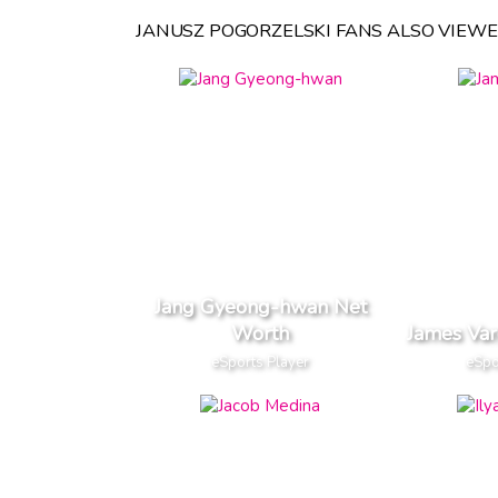
JANUSZ POGORZELSKI FANS ALSO VIEWE
Jang Gyeong-hwan Net
Worth
James Va
eSports Player
eSpo