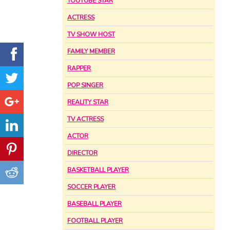
YOUTUBE STAR
ACTRESS
TV SHOW HOST
FAMILY MEMBER
RAPPER
POP SINGER
REALITY STAR
TV ACTRESS
ACTOR
DIRECTOR
BASKETBALL PLAYER
SOCCER PLAYER
BASEBALL PLAYER
FOOTBALL PLAYER