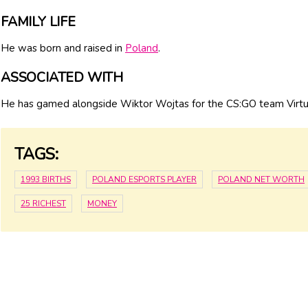
FAMILY LIFE
He was born and raised in
Poland
.
ASSOCIATED WITH
He has gamed alongside Wiktor Wojtas for the CS:GO team Virtu
TAGS:
1993 BIRTHS
POLAND ESPORTS PLAYER
POLAND NET WORTH
25 RICHEST
MONEY