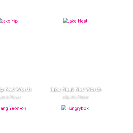
ip Net Worth
Jake Neal Net Worth
orts Player
eSports Player