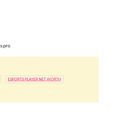
s.pro.
ESPORTS PLAYER NET WORTH