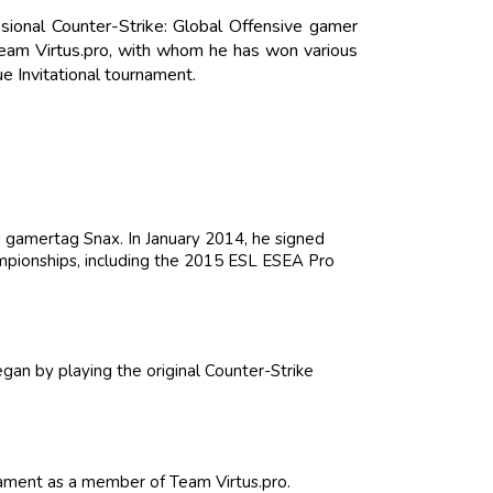
sional Counter-Strike: Global Offensive gamer
team Virtus.pro, with whom he has won various
 Invitational tournament.
s gamertag Snax. In January 2014, he signed
mpionships, including the 2015 ESL ESEA Pro
gan by playing the original Counter-Strike
ament as a member of Team Virtus.pro.