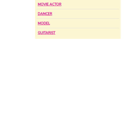
MOVIE ACTOR
DANCER
MODEL
GUITARIST