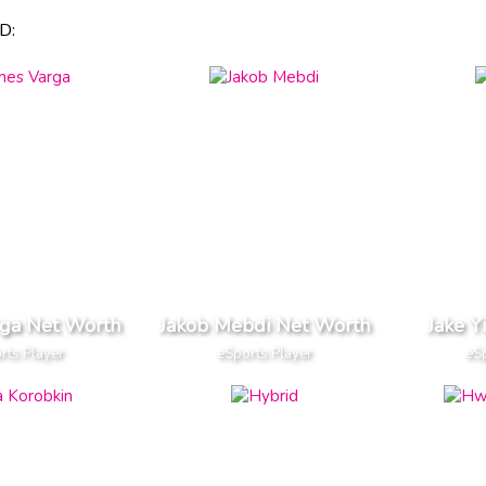
D:
rga Net Worth
Jakob Mebdi Net Worth
Jake Y
rts Player
eSports Player
eSp