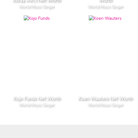
Koray AVCI Net Worth
Worth
World Music Singer
World Music Singer
Kojo Funds Net Worth
Koen Wauters Net Worth
World Music Singer
World Music Singer