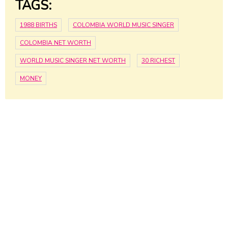
TAGS:
1988 BIRTHS
COLOMBIA WORLD MUSIC SINGER
COLOMBIA NET WORTH
WORLD MUSIC SINGER NET WORTH
30 RICHEST
MONEY