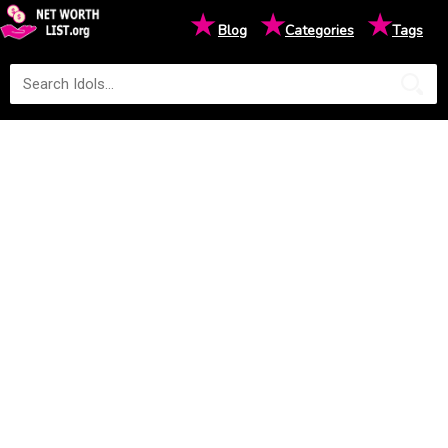
★
★
★
Blog
Categories
Tags