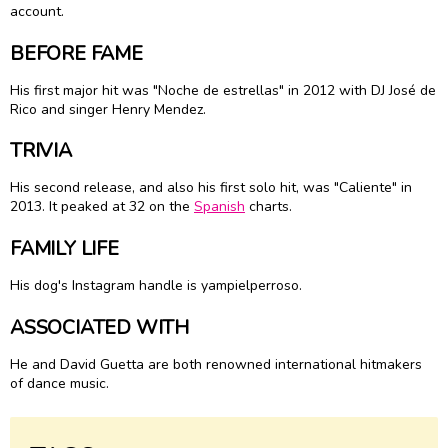
account.
BEFORE FAME
His first major hit was "Noche de estrellas" in 2012 with DJ José de
Rico and singer Henry Mendez.
TRIVIA
His second release, and also his first solo hit, was "Caliente" in
2013. It peaked at 32 on the
Spanish
charts.
FAMILY LIFE
His dog's Instagram handle is yampielperroso.
ASSOCIATED WITH
He and David Guetta are both renowned international hitmakers
of dance music.