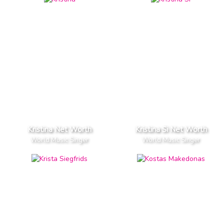
Kristina Net Worth
Kristina Si Net Worth
World Music Singer
World Music Singer