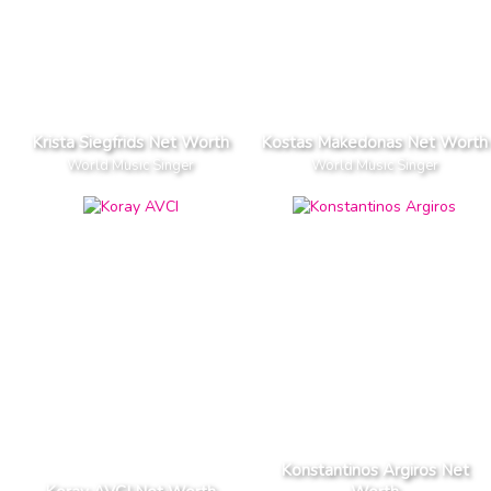
Krista Siegfrids Net Worth
Kostas Makedonas Net Worth
World Music Singer
World Music Singer
Konstantinos Argiros Net