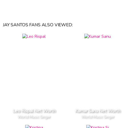
JAY SANTOS FANS ALSO VIEWED:
Leo Rispal Net Worth
Kumar Sanu Net Worth
World Music Singer
World Music Singer