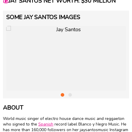
💰
JAY SANTOS NET WORTH: $30 MILLION
SOME JAY SANTOS IMAGES
ABOUT
World music singer of electro house dance music and reggaeton
who signed to the
Spanish
record label Blanco y Negro Music. He
has more than 160,000 followers on her jaysantosmusic Instagram