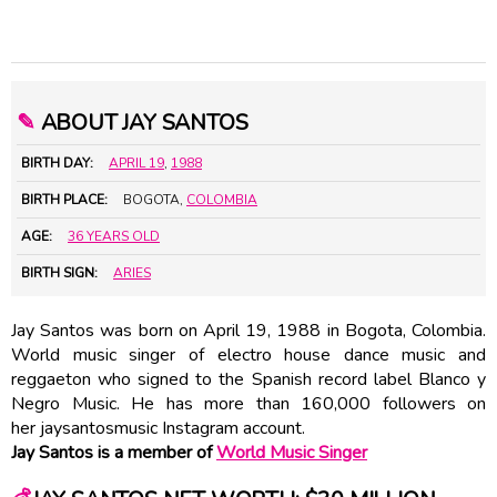
✎
ABOUT JAY SANTOS
BIRTH DAY:
APRIL 19
,
1988
BIRTH PLACE:
BOGOTA,
COLOMBIA
AGE:
36 YEARS OLD
BIRTH SIGN:
ARIES
Jay Santos was born on April 19, 1988 in Bogota, Colombia.
World music singer of electro house dance music and
reggaeton who signed to the Spanish record label Blanco y
Negro Music. He has more than 160,000 followers on
her jaysantosmusic Instagram account.
Jay Santos is a member of
World Music Singer