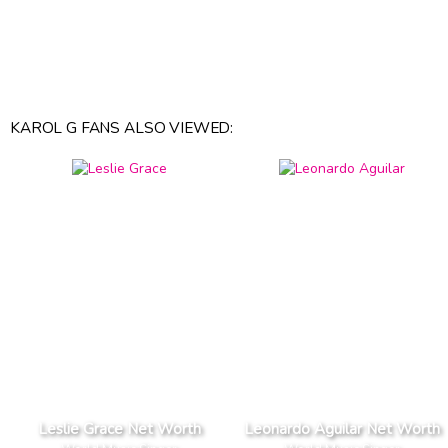
KAROL G FANS ALSO VIEWED:
Leslie Grace Net Worth
Leonardo Aguilar Net Worth