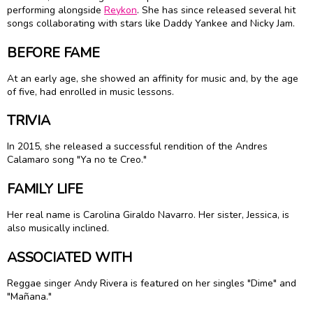
performing alongside
Reykon
. She has since released several hit
songs collaborating with stars like Daddy Yankee and Nicky Jam.
BEFORE FAME
At an early age, she showed an affinity for music and, by the age
of five, had enrolled in music lessons.
TRIVIA
In 2015, she released a successful rendition of the Andres
Calamaro song "Ya no te Creo."
FAMILY LIFE
Her real name is Carolina Giraldo Navarro. Her sister, Jessica, is
also musically inclined.
ASSOCIATED WITH
Reggae singer Andy Rivera is featured on her singles "Dime" and
"Mañana."