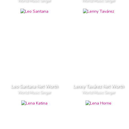
World Music Singer
World Music Singer
Leo Santana Net Worth
Lenny Tavárez Net Worth
World Music Singer
World Music Singer