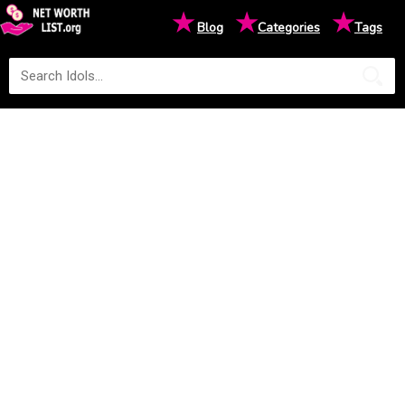
★
★
★
Blog
Categories
Tags