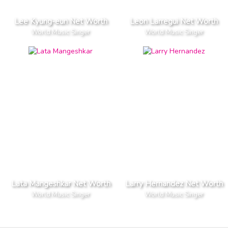
Lee Kyung-eun Net Worth
Leon Larregui Net Worth
World Music Singer
World Music Singer
Lata Mangeshkar Net Worth
Larry Hernandez Net Worth
World Music Singer
World Music Singer