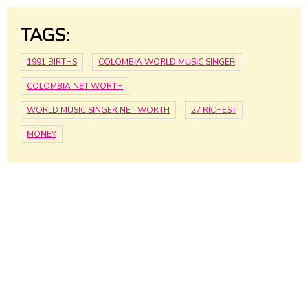
TAGS:
1991 BIRTHS
COLOMBIA WORLD MUSIC SINGER
COLOMBIA NET WORTH
WORLD MUSIC SINGER NET WORTH
27 RICHEST
MONEY