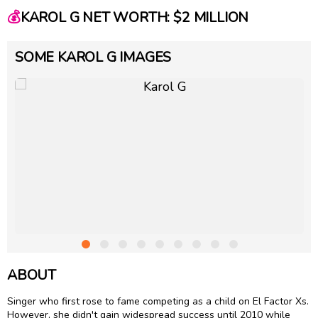
💰
KAROL G NET WORTH: $2 MILLION
SOME KAROL G IMAGES
ABOUT
Singer who first rose to fame competing as a child on El Factor Xs.
However, she didn't gain widespread success until 2010 while