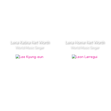
Lena Katina Net Worth
Lena Horne Net Worth
World Music Singer
World Music Singer