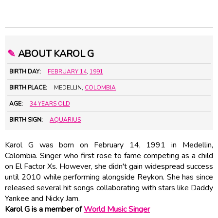
✎
ABOUT KAROL G
BIRTH DAY:
FEBRUARY 14
,
1991
BIRTH PLACE:
MEDELLIN,
COLOMBIA
AGE:
34 YEARS OLD
BIRTH SIGN:
AQUARIUS
Karol G was born on February 14, 1991 in Medellin,
Colombia. Singer who first rose to fame competing as a child
on El Factor Xs. However, she didn't gain widespread success
until 2010 while performing alongside Reykon. She has since
released several hit songs collaborating with stars like Daddy
Yankee and Nicky Jam.
Karol G is a member of
World Music Singer