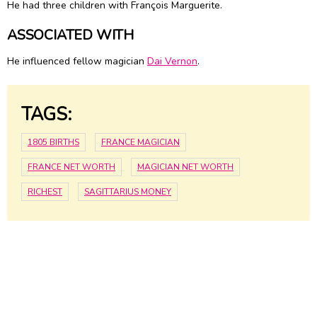
He had three children with François Marguerite.
ASSOCIATED WITH
He influenced fellow magician
Dai Vernon
.
TAGS:
1805 BIRTHS
FRANCE MAGICIAN
FRANCE NET WORTH
MAGICIAN NET WORTH
RICHEST
SAGITTARIUS MONEY