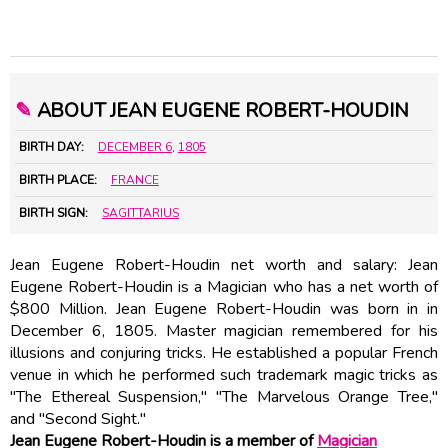
✎
ABOUT JEAN EUGENE ROBERT-HOUDIN
BIRTH DAY:
DECEMBER 6
,
1805
BIRTH PLACE:
FRANCE
BIRTH SIGN:
SAGITTARIUS
Jean Eugene Robert-Houdin net worth and salary: Jean
Eugene Robert-Houdin is a Magician who has a net worth of
$800 Million. Jean Eugene Robert-Houdin was born in in
December 6, 1805. Master magician remembered for his
illusions and conjuring tricks. He established a popular French
venue in which he performed such trademark magic tricks as
"The Ethereal Suspension," "The Marvelous Orange Tree,"
and "Second Sight."
Jean Eugene Robert-Houdin is a member of
Magician