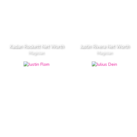
Kadan Rockett Net Worth
Justin Rivera Net Worth
Magician
Magician