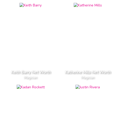
Keith Barry Net Worth
Katherine Mills Net Worth
Magician
Magician