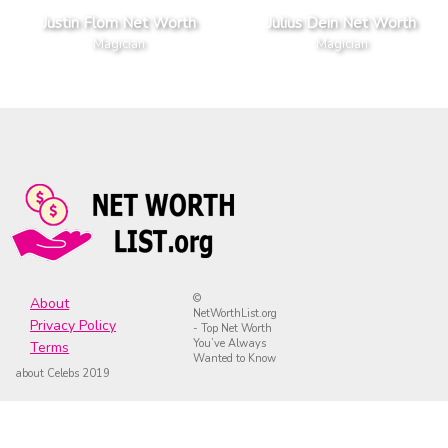
Justin Flom Net Worth
Julius Dein Net Worth
Magician
Magician
©
About
NetWorthList.org
Privacy Policy
- Top Net Worth
You’ve Always
Terms
Wanted to Know
about Celebs 2019