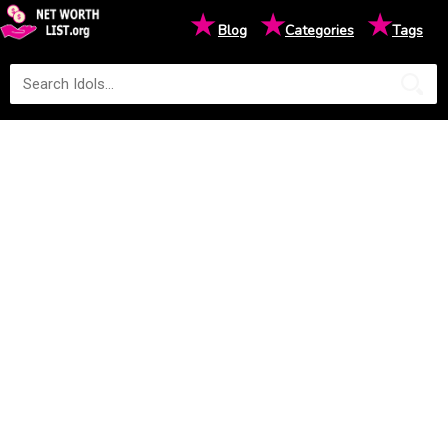
★
★
★
Blog
Categories
Tags