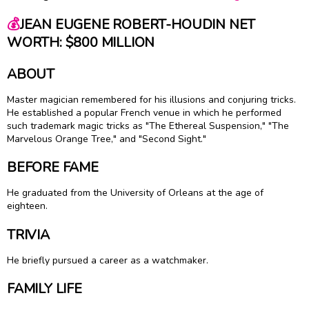
💰
JEAN EUGENE ROBERT-HOUDIN NET
WORTH: $800 MILLION
ABOUT
Master magician remembered for his illusions and conjuring tricks.
He established a popular French venue in which he performed
such trademark magic tricks as "The Ethereal Suspension," "The
Marvelous Orange Tree," and "Second Sight."
BEFORE FAME
He graduated from the University of Orleans at the age of
eighteen.
TRIVIA
He briefly pursued a career as a watchmaker.
FAMILY LIFE