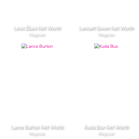
Leon Žilavi Net Worth
Lennart Green Net Worth
Magician
Magician
Lance Burton Net Worth
Kuda Bux Net Worth
Magician
Magician