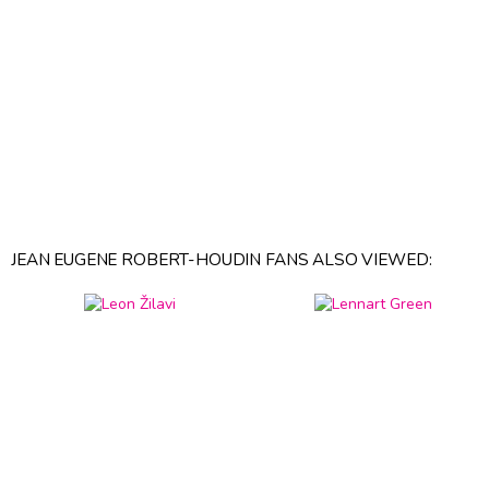
JEAN EUGENE ROBERT-HOUDIN FANS ALSO VIEWED: