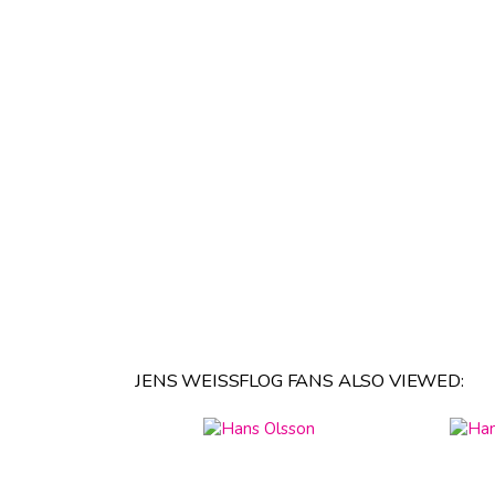
JENS WEISSFLOG FANS ALSO VIEWED: