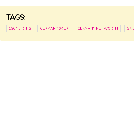
TAGS:
1964 BIRTHS
GERMANY SKIER
GERMANY NET WORTH
SKI