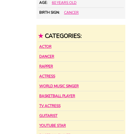
AGE:
60 YEARS OLD
BIRTH SIGN:
CANCER
★
CATEGORIES:
ACTOR
DANCER
RAPPER
ACTRESS
WORLD MUSIC SINGER
BASKETBALL PLAYER
TV ACTRESS
GUITARIST
YOUTUBE STAR