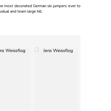
the most decorated German ski jumpers ever to
dual and team large hill.