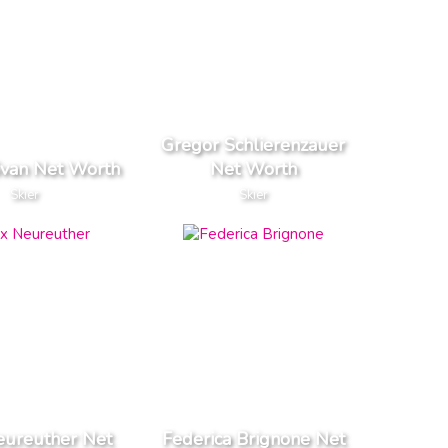
Gregor Schlierenzauer
van Net Worth
Net Worth
Skier
Skier
eureuther Net
Federica Brignone Net