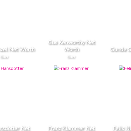
Gus Kenworthy Net
zel Net Worth
Worth
Gunde S
Skier
Skier
nsdotter Net
Franz Klammer Net
Felix N