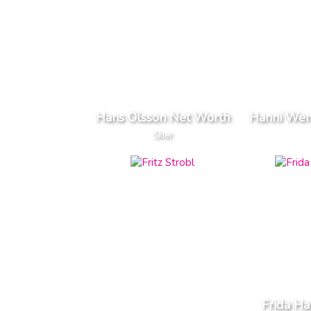
Hans Olsson Net Worth
Hanni Wen
Skier
Frida Ha