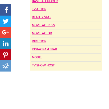
BASEBALL PLAYER
TV ACTOR
REALITY STAR
MOVIE ACTRESS
MOVIE ACTOR
DIRECTOR
INSTAGRAM STAR
MODEL
TV SHOW HOST