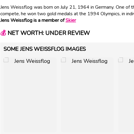
Jens Weissflog was born on July 21, 1964 in Germany. One of 
compete, he won two gold medals at the 1994 Olympics, in indivi
Jens Weissflog is a member of
Skier
💰
NET WORTH: UNDER REVIEW
SOME JENS WEISSFLOG IMAGES