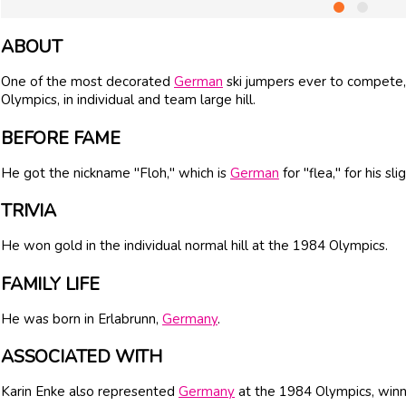
ABOUT
One of the most decorated
German
ski jumpers ever to compete
Olympics, in individual and team large hill.
BEFORE FAME
He got the nickname "Floh," which is
German
for "flea," for his sli
TRIVIA
He won gold in the individual normal hill at the 1984 Olympics.
FAMILY LIFE
He was born in Erlabrunn,
Germany
.
ASSOCIATED WITH
Karin Enke also represented
Germany
at the 1984 Olympics, winn