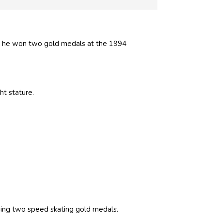
, he won two gold medals at the 1994
ght stature.
ing two speed skating gold medals.