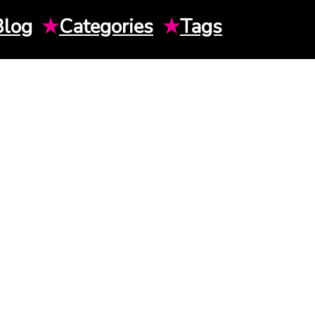
Blog
★
Categories
★
Tags