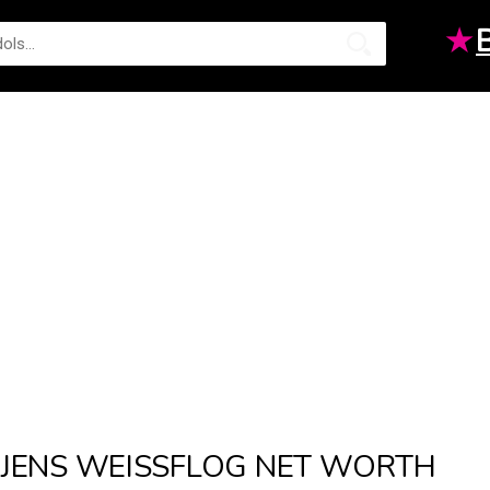
★
JENS WEISSFLOG NET WORTH