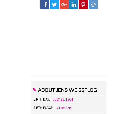
✎
ABOUT JENS WEISSFLOG
BIRTH DAY:
JULY 21
,
1964
BIRTH PLACE:
GERMANY