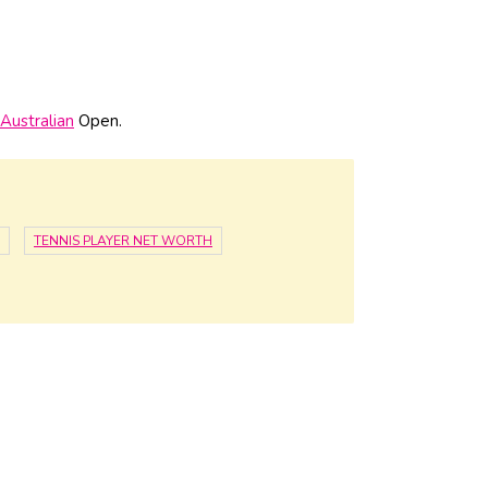
Australian
Open.
TENNIS PLAYER NET WORTH