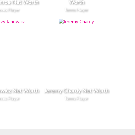
nroe Net Worth
Worth
nnis Player
Tennis Player
owicz Net Worth
Jeremy Chardy Net Worth
nnis Player
Tennis Player