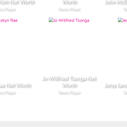
rlich Net Worth
Worth
John McE
is Player
Tennis Player
Te
Jo-Wilfried Tsonga Net
Rae Net Worth
Worth
Jerzy Jan
is Player
Tennis Player
Te