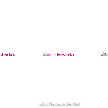
John Newcombe Net