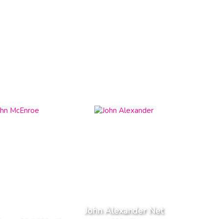
John Alexander Net