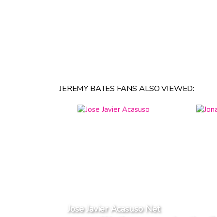
JEREMY BATES FANS ALSO VIEWED:
Jose Javier Acasuso Net