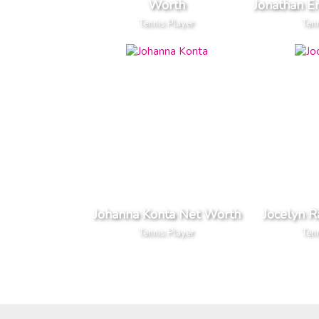
Worth
Jonathan E
Tennis Player
Tenn
Johanna Konta Net Worth
Jocelyn 
Tennis Player
Tenn