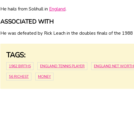
He hails from Solihull in
England
.
ASSOCIATED WITH
He was defeated by Rick Leach in the doubles finals of the 1988
TAGS:
1962 BIRTHS
ENGLAND TENNIS PLAYER
ENGLAND NET WORTH
56 RICHEST
MONEY