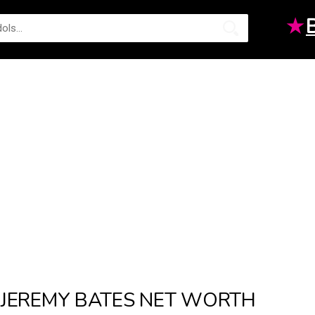
★
JEREMY BATES NET WORTH