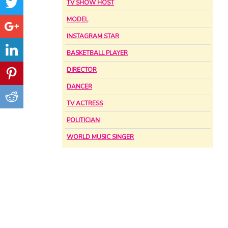
TV SHOW HOST
MODEL
INSTAGRAM STAR
BASKETBALL PLAYER
DIRECTOR
DANCER
TV ACTRESS
POLITICIAN
WORLD MUSIC SINGER