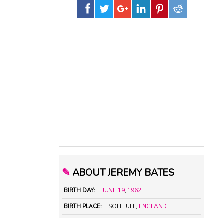
✎
ABOUT JEREMY BATES
BIRTH DAY:
JUNE 19
,
1962
BIRTH PLACE:
SOLIHULL,
ENGLAND