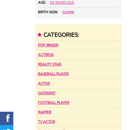
AGE:
62 YEARS OLD
BIRTH SIGN:
GEMINI
★
CATEGORIES:
POP SINGER
ACTRESS
REALITY STAR
BASEBALL PLAYER
ACTOR
GUITARIST
FOOTBALL PLAYER
RAPPER
TV ACTOR