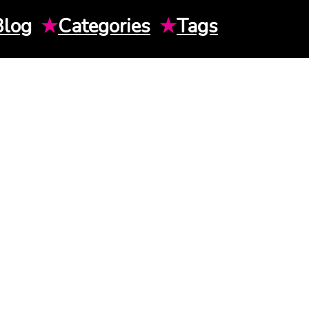
Blog
★
Categories
★
Tags