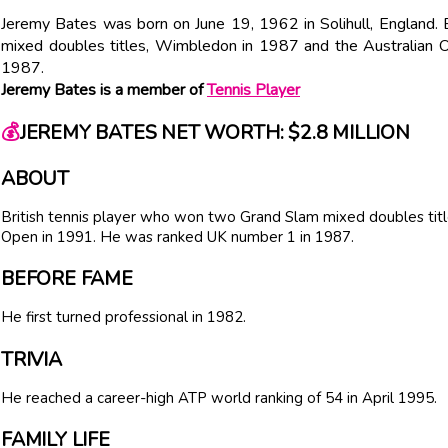
Jeremy Bates was born on June 19, 1962 in Solihull, England.
mixed doubles titles, Wimbledon in 1987 and the Australian
1987.
Jeremy Bates is a member of
Tennis Player
💰
JEREMY BATES NET WORTH: $2.8 MILLION
ABOUT
British tennis player who won two Grand Slam mixed doubles ti
Open in 1991. He was ranked UK number 1 in 1987.
BEFORE FAME
He first turned professional in 1982.
TRIVIA
He reached a career-high ATP world ranking of 54 in April 1995.
FAMILY LIFE