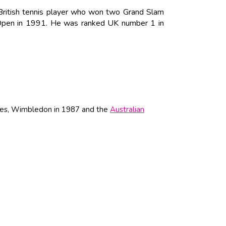
 British tennis player who won two Grand Slam
 Open in 1991. He was ranked UK number 1 in
tles, Wimbledon in 1987 and the
Australian