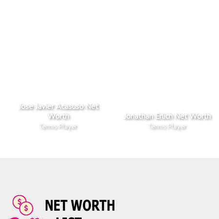
Jose Javier Acasuso Net
Worth
Jonathan Erlich Net Worth
Tennis Player
Tennis Player