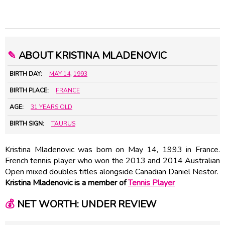
✎
ABOUT KRISTINA MLADENOVIC
BIRTH DAY:
MAY 14
,
1993
BIRTH PLACE:
FRANCE
AGE:
31 YEARS OLD
BIRTH SIGN:
TAURUS
Kristina Mladenovic was born on May 14, 1993 in France.
French tennis player who won the 2013 and 2014 Australian
Open mixed doubles titles alongside Canadian Daniel Nestor.
Kristina Mladenovic is a member of
Tennis Player
💰
NET WORTH: UNDER REVIEW