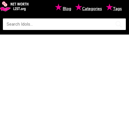
★
★
★
Blog
Categories
Tags