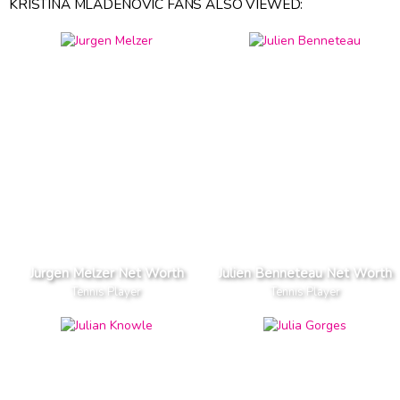
KRISTINA MLADENOVIC FANS ALSO VIEWED:
Jurgen Melzer Net Worth
Julien Benneteau Net Worth
Tennis Player
Tennis Player