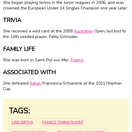
She began playing tennis in the Junior leagues in 2006, and was
crowned the European Under 14 Singles Champion one year later.
TRIVIA
She received a wild card at the 2009
Australian
Open, but lost to
the 14th seeded player, Patty Schnyder.
FAMILY LIFE
She was born in Saint-Pol-sur-Mer,
France
.
ASSOCIATED WITH
She defeated
Italian
Francesca Schiavone at the 2011 Hopman
Cup.
TAGS:
1993 BIRTHS
FRANCE TENNIS PLAYER