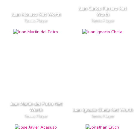
Juan Carlos Ferrero Net
Juan Monaco Net Worth
Worth
Tennis Player
Tennis Player
Juan Martin del Potro Net
Worth
Juan Ignacio Chela Net Worth
Tennis Player
Tennis Player