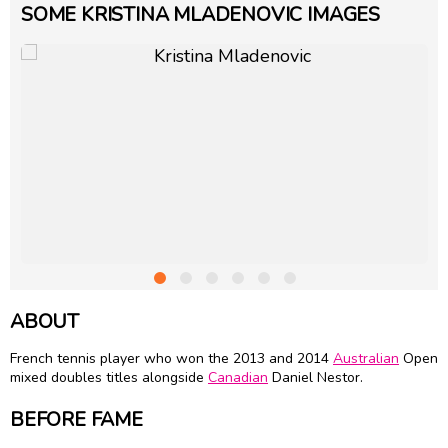
SOME KRISTINA MLADENOVIC IMAGES
ABOUT
French tennis player who won the 2013 and 2014
Australian
Open
mixed doubles titles alongside
Canadian
Daniel Nestor.
BEFORE FAME