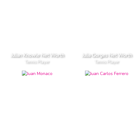
Julian Knowle Net Worth
Julia Gorges Net Worth
Tennis Player
Tennis Player