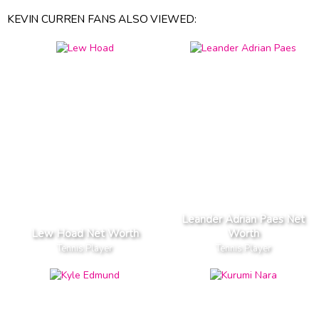
KEVIN CURREN FANS ALSO VIEWED:
Leander Adrian Paes Net
Lew Hoad Net Worth
Worth
Tennis Player
Tennis Player