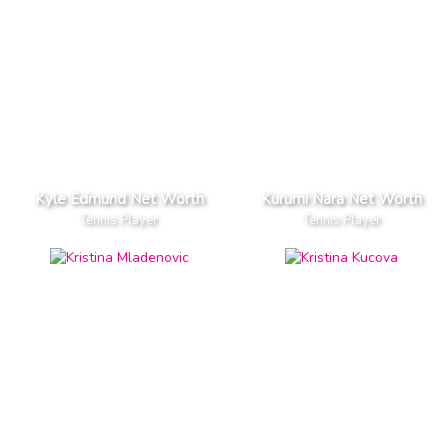
Kyle Edmund Net Worth
Kurumi Nara Net Worth
Tennis Player
Tennis Player