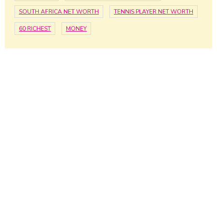
SOUTH AFRICA NET WORTH
TENNIS PLAYER NET WORTH
60 RICHEST
MONEY