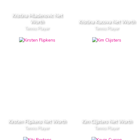
Kristina Mladenovic Net
Worth
Kristina Kucova Net Worth
Tennis Player
Tennis Player
Kirsten Flipkens Net Worth
Kim Clijsters Net Worth
Tennis Player
Tennis Player