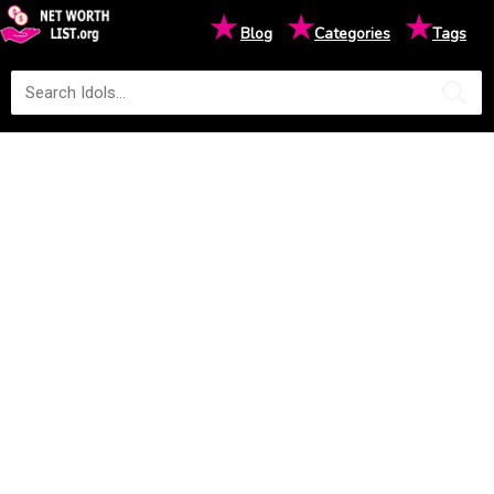
★
★
★
Blog
Categories
Tags