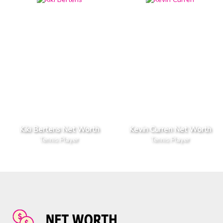
Kiki Bertens Net Worth
Kevin Curren Net Worth
Tennis Player
Tennis Player