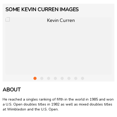
SOME KEVIN CURREN IMAGES
ABOUT
He reached a singles ranking of fifth in the world in 1985 and won
a U.S. Open doubles titles in 1982 as well as mixed doubles titles
at Wimbledon and the U.S. Open.