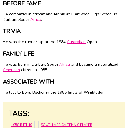
BEFORE FAME
He competed in cricket and tennis at Glenwood High School in
Durban, South
Africa
.
TRIVIA
He was the runner-up at the 1984
Australian
Open.
FAMILY LIFE
He was born in Durban, South
Africa
and became a naturalized
American
citizen in 1985.
ASSOCIATED WITH
He lost to Boris Becker in the 1985 finals of Wimbledon.
TAGS:
1958 BIRTHS
SOUTH AFRICA TENNIS PLAYER