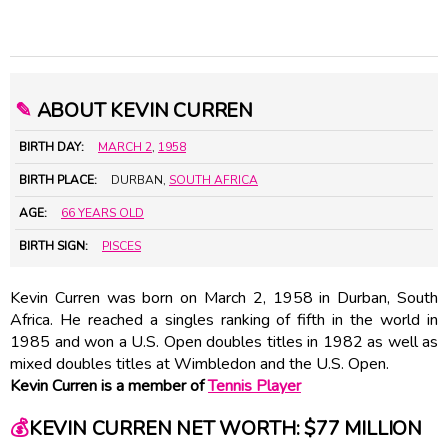
✎
ABOUT KEVIN CURREN
BIRTH DAY:
MARCH 2
,
1958
BIRTH PLACE:
DURBAN,
SOUTH AFRICA
AGE:
66 YEARS OLD
BIRTH SIGN:
PISCES
Kevin Curren was born on March 2, 1958 in Durban, South
Africa. He reached a singles ranking of fifth in the world in
1985 and won a U.S. Open doubles titles in 1982 as well as
mixed doubles titles at Wimbledon and the U.S. Open.
Kevin Curren is a member of
Tennis Player
💰
KEVIN CURREN NET WORTH: $77 MILLION