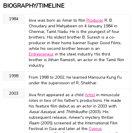
BIOGRAPHY/TIMELINE
1984
Jiiva was born as Amar to film
Producer
R. B.
Choudary and Mahjabeen on 4 January 1984 in
Chennai, Tamil Nadu. He is the youngest of four
brothers. His eldest brother B. Suresh is a co-
producer in their home banner Super Good Films,
while his second brother Jeevan is an
Entrepreneur
in the steel industry. His third
brother is Jithan Ramesh, an actor in the Tamil film
industry.
1998
From 1998 to 2002, he learned Mansuria Kung Fu
under the supervision of R. Shekhar.
2003
Jiiva first appeared as a child
Artist
in minuscule
roles in two of his father's productions. He made
his feature film debut as an actor in 2003 with
Aasai Aasaiyai
, and
Thithikudhe
(2003). His
subsequent release, Ameer's mystery thriller
Raam
(2005) screened at the International Film
Festival in Goa and later at the
Cyprus