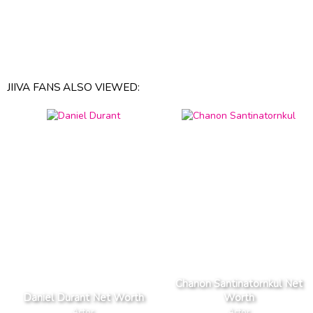
JIIVA FANS ALSO VIEWED:
Chanon Santinatornkul Net
Daniel Durant Net Worth
Worth
Actor
Actor