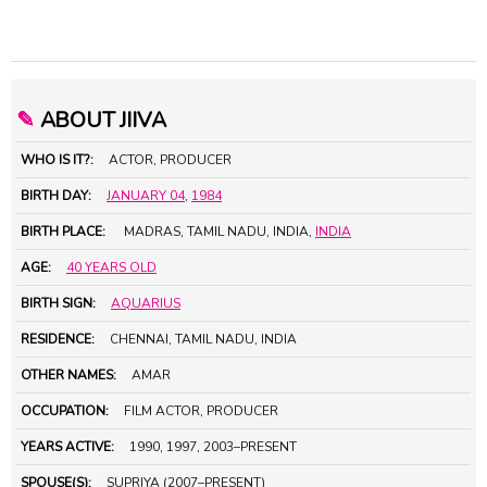
✎
ABOUT JIIVA
WHO IS IT?:
ACTOR, PRODUCER
BIRTH DAY:
JANUARY 04
,
1984
BIRTH PLACE:
MADRAS, TAMIL NADU, INDIA,
INDIA
AGE:
40 YEARS OLD
BIRTH SIGN:
AQUARIUS
RESIDENCE:
CHENNAI, TAMIL NADU, INDIA
OTHER NAMES:
AMAR
OCCUPATION:
FILM ACTOR, PRODUCER
YEARS ACTIVE:
1990, 1997, 2003–PRESENT
SPOUSE(S):
SUPRIYA (2007–PRESENT)