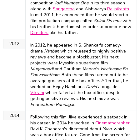
competition
Jodi Number One
in its third season
along with
Sangeetha
and Aishwarya
Rajinikanth
.
In mid-2011, he announced that he would start a
film production company called
Spiral Dreams
with
his brother Jithan Ramesh in order to promote new
Directors
like his father.
2012
In 2012, he appeared in S. Shankar's comedy-
drama
Nanban
which released to highly positive
reviews and become a blockbuster. His next
projects were Mysskin's superhero film
Mugamoodi
and Gautham Menon's
Neethaane En
Ponvasantham
. Both these films turned out to be
average grossers at the box office. After that, he
worked on Bejoy Nambiar's
David
alongside
Vikram
which failed at the box office, despite
getting positive reviews. His next movie was
Endrendrum Punnagai
.
2014
Following this film, Jiiva experienced a setback in
his career. In 2014 he worked in
Cinematographer
Ravi K. Chandran's directorial debut
Yaan
, which
was a box office failure. Gone from the screen for