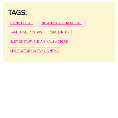
TAGS:
LIVING PEOPLE
INDIAN MALE FILM ACTORS
TAMIL MALE ACTORS
1984 BIRTHS
21ST-CENTURY INDIAN MALE ACTORS
MALE ACTORS IN TAMIL CINEMA