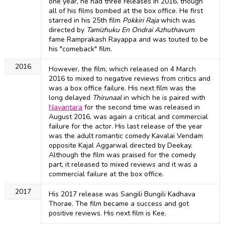
one year, he had three releases in 2016, though
all of his films bombed at the box office. He first
starred in his 25th film
Pokkiri Raja
which was
directed by
Tamizhuku En Ondrai Azhuthavum
fame Ramprakash Rayappa and was touted to be
his "comeback" film.
2016
However, the film, which released on 4 March
2016 to mixed to negative reviews from critics and
was a box office failure. His next film was the
long delayed
Thirunaal
in which he is paired with
Nayantara
for the second time was released in
August 2016, was again a critical and commercial
failure for the actor. His last release of the year
was the adult romantic comedy Kavalai Vendam
opposite Kajal Aggarwal directed by Deekay.
Although the film was praised for the comedy
part, it released to mixed reviews and it was a
commercial failure at the box office.
2017
His 2017 release was Sangili Bungili Kadhava
Thorae. The film became a success and got
positive reviews. His next film is Kee.