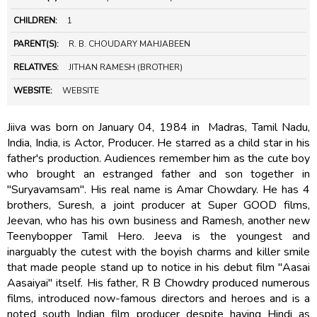
CHILDREN:
1
PARENT(S):
R. B. CHOUDARY MAHJABEEN
RELATIVES:
JITHAN RAMESH (BROTHER)
WEBSITE:
WEBSITE
Jiiva was born on January 04, 1984 in Madras, Tamil Nadu,
India, India, is Actor, Producer. He starred as a child star in his
father's production. Audiences remember him as the cute boy
who brought an estranged father and son together in
"Suryavamsam". His real name is Amar Chowdary. He has 4
brothers, Suresh, a joint producer at Super GOOD films,
Jeevan, who has his own business and Ramesh, another new
Teenybopper Tamil Hero. Jeeva is the youngest and
inarguably the cutest with the boyish charms and killer smile
that made people stand up to notice in his debut film "Aasai
Aasaiyai" itself. His father, R B Chowdry produced numerous
films, introduced now-famous directors and heroes and is a
noted south Indian film producer despite having Hindi as