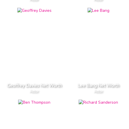
Geoffrey Davies Net Worth
Lee Bang Net Worth
Actor
Actor