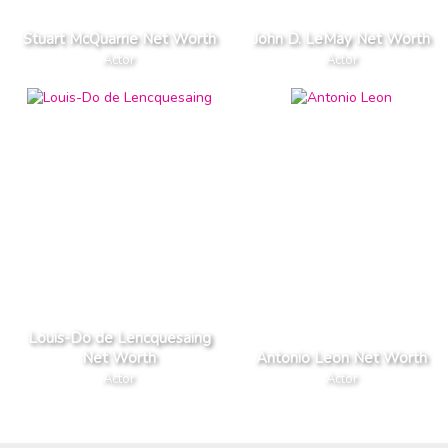
Stuart McQuarrie Net Worth
John D. LeMay Net Worth
Actor
Actor
Louis-Do de Lencquesaing
Net Worth
Antonio Leon Net Worth
Actor
Actor