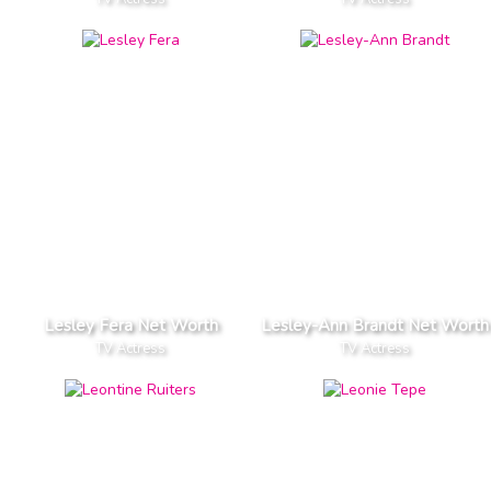
Lesley Fera Net Worth
Lesley-Ann Brandt Net Worth
TV Actress
TV Actress