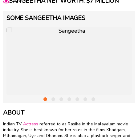
💰
SANGEETHA NET WORTH: $7 MILLION
SOME SANGEETHA IMAGES
ABOUT
Indian TV
Actress
referred to as Rasika in the Malayalam movie
industry. She is best known for her roles in the films Khadgam,
Pithamagan, Uyir and Dhanam. She is also a playback singer and