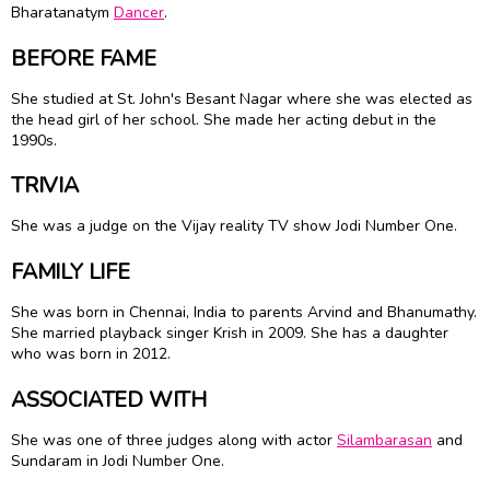
Bharatanatym
Dancer
.
BEFORE FAME
She studied at St. John's Besant Nagar where she was elected as
the head girl of her school. She made her acting debut in the
1990s.
TRIVIA
She was a judge on the Vijay reality TV show Jodi Number One.
FAMILY LIFE
She was born in Chennai, India to parents Arvind and Bhanumathy.
She married playback singer Krish in 2009. She has a daughter
who was born in 2012.
ASSOCIATED WITH
She was one of three judges along with actor
Silambarasan
and
Sundaram in Jodi Number One.