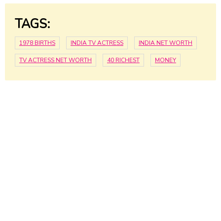
TAGS:
1978 BIRTHS
INDIA TV ACTRESS
INDIA NET WORTH
TV ACTRESS NET WORTH
40 RICHEST
MONEY