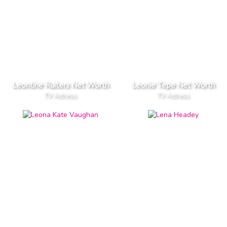
Leontine Ruiters Net Worth
Leonie Tepe Net Worth
TV Actress
TV Actress