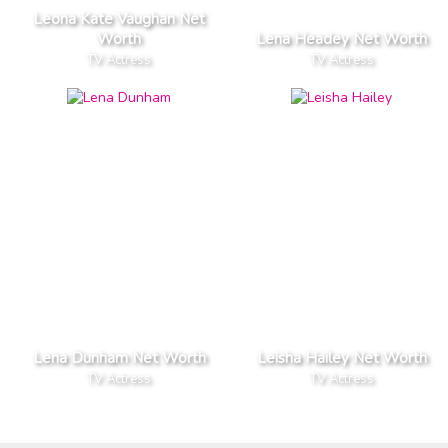
Leona Kate Vaughan Net
Worth
Lena Headey Net Worth
TV Actress
TV Actress
Lena Dunham Net Worth
Leisha Hailey Net Worth
TV Actress
TV Actress