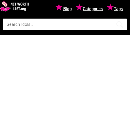
★
★
★
Blog
Categories
Tags