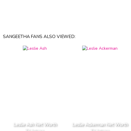
SANGEETHA FANS ALSO VIEWED:
Leslie Ash Net Worth
Leslie Ackerman Net Worth
TV Actress
TV Actress