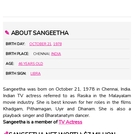
✎
ABOUT SANGEETHA
BIRTH DAY:
OCTOBER 21
,
1978
BIRTH PLACE:
CHENNAI,
INDIA
AGE:
46 YEARS OLD
BIRTH SIGN:
LIBRA
Sangeetha was born on October 21, 1978 in Chennai, India.
Indian TV actress referred to as Rasika in the Malayalam
movie industry. She is best known for her roles in the films
Khadgam, Pithamagan, Uyir and Dhanam. She is also a
playback singer and Bharatanatym dancer.
Sangeetha is a member of
TV Actress