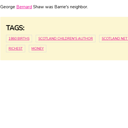
George
Bernard
Shaw was Barrie's neighbor.
TAGS:
1860 BIRTHS
SCOTLAND CHILDREN'S AUTHOR
SCOTLAND NE
RICHEST
MONEY