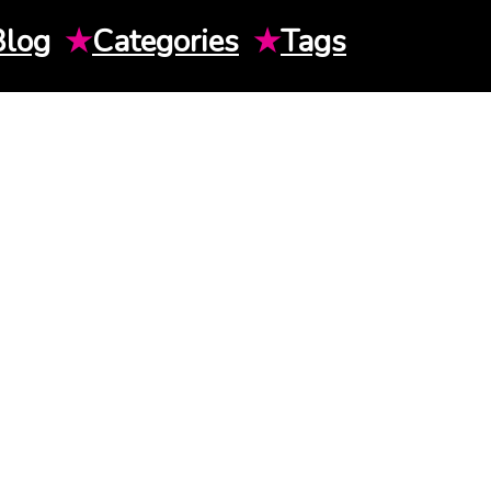
Blog
★
Categories
★
Tags