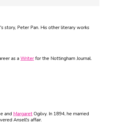
s story, Peter Pan. His other literary works
areer as a
Writer
for the Nottingham Journal.
ie and
Margaret
Ogilvy. In 1894, he married
ered Ansell's affair.