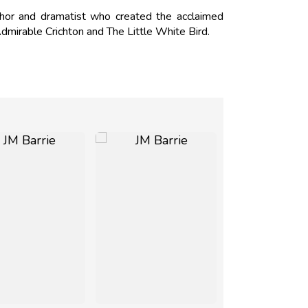
hor and dramatist who created the acclaimed
 Admirable Crichton and The Little White Bird.