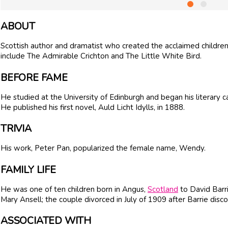
ABOUT
Scottish author and dramatist who created the acclaimed children'
include The Admirable Crichton and The Little White Bird.
BEFORE FAME
He studied at the University of Edinburgh and began his literary c
He published his first novel, Auld Licht Idylls, in 1888.
TRIVIA
His work, Peter Pan, popularized the female name, Wendy.
FAMILY LIFE
He was one of ten children born in Angus,
Scotland
to David Barr
Mary Ansell; the couple divorced in July of 1909 after Barrie discov
ASSOCIATED WITH