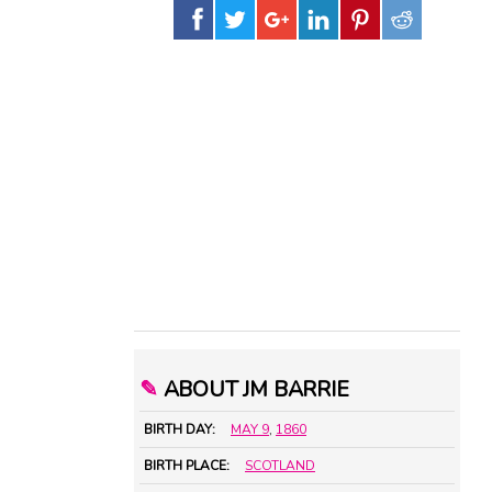
✎
ABOUT JM BARRIE
BIRTH DAY:
MAY 9
,
1860
BIRTH PLACE:
SCOTLAND