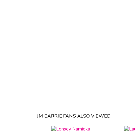
JM BARRIE FANS ALSO VIEWED: