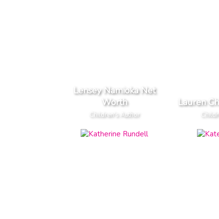
Lensey Namioka Net
Worth
Lauren Ch
Children's Author
Childr