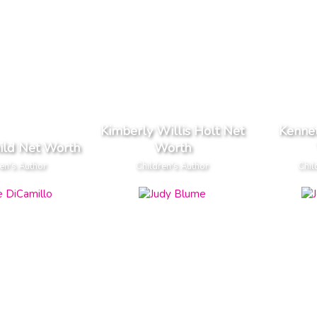
Kimberly Willis Holt Net
Kenne
ild Net Worth
Worth
en's Author
Children's Author
Chil