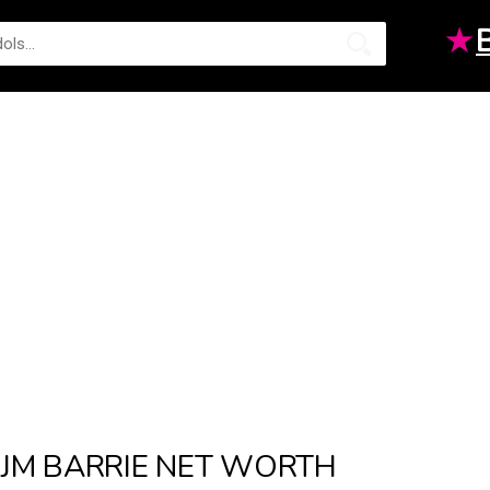
★
JM BARRIE NET WORTH