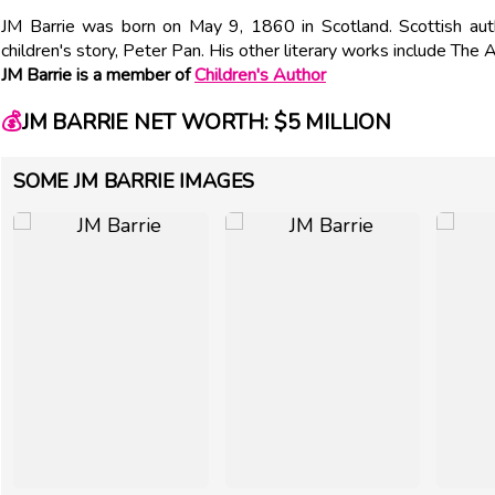
JM Barrie was born on May 9, 1860 in Scotland. Scottish aut
children's story, Peter Pan. His other literary works include The
JM Barrie is a member of
Children's Author
💰
JM BARRIE NET WORTH: $5 MILLION
SOME JM BARRIE IMAGES