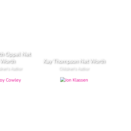
th Oppel Net
Worth
Kay Thompson Net Worth
dren's Author
Children's Author