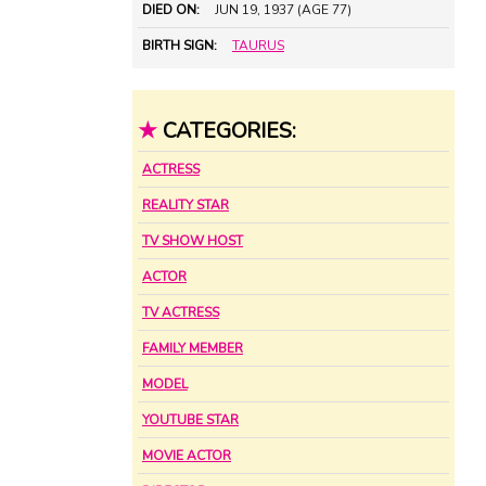
DIED ON:
JUN 19, 1937 (AGE 77)
BIRTH SIGN:
TAURUS
★
CATEGORIES:
ACTRESS
REALITY STAR
TV SHOW HOST
ACTOR
TV ACTRESS
FAMILY MEMBER
MODEL
YOUTUBE STAR
MOVIE ACTOR