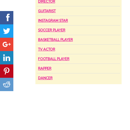
DIRECTOR
GUITARIST
INSTAGRAM STAR
SOCCER PLAYER
BASKETBALL PLAYER
TV ACTOR
FOOTBALL PLAYER
RAPPER
DANCER