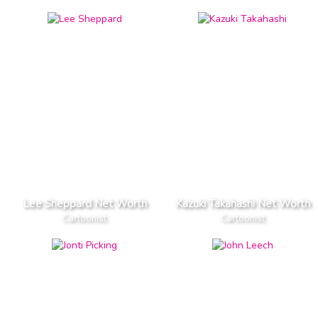
Lee Sheppard Net Worth
Kazuki Takahashi Net Worth
Cartoonist
Cartoonist