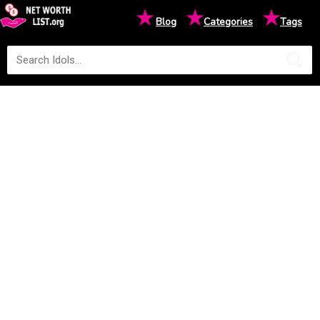
★
★
★
Blog
Categories
Tags