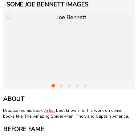
SOME JOE BENNETT IMAGES
ABOUT
Brazilian comic book
Artist
best known for his work on comic
books like The Amazing Spider-Man, Thor, and Captain America.
BEFORE FAME