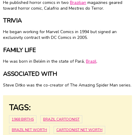
He published horror comics in two
Brazilian
magazines geared
toward horror comic, Calafrio and Mestres do Terror.
TRIVIA
He began working for Marvel Comics in 1994 but signed an
exclusivity contract with DC Comics in 2005.
FAMILY LIFE
He was born in Belém in the state of Pará,
Brazil
.
ASSOCIATED WITH
Steve Ditko was the co-creator of The Amazing Spider Man series.
TAGS:
1968 BIRTHS
BRAZIL CARTOONIST
BRAZIL NET WORTH
CARTOONIST NET WORTH