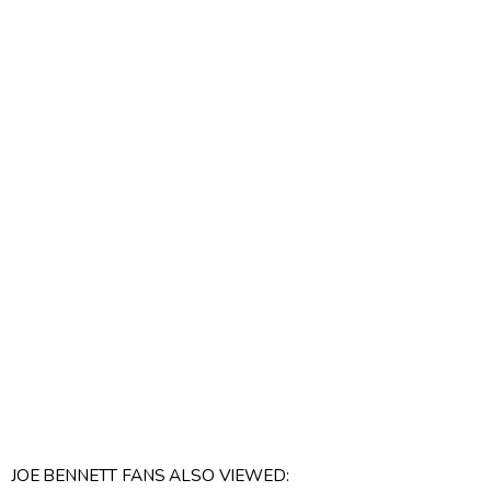
JOE BENNETT FANS ALSO VIEWED: