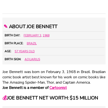
✎
ABOUT JOE BENNETT
BIRTH DAY:
FEBRUARY 3
,
1968
BIRTH PLACE:
BRAZIL
AGE:
57 YEARS OLD
BIRTH SIGN:
AQUARIUS
Joe Bennett was born on February 3, 1968 in Brazil. Brazilian
comic book artist best known for his work on comic books like
The Amazing Spider-Man, Thor, and Captain America.
Joe Bennett is a member of
Cartoonist
💰
JOE BENNETT NET WORTH: $15 MILLION