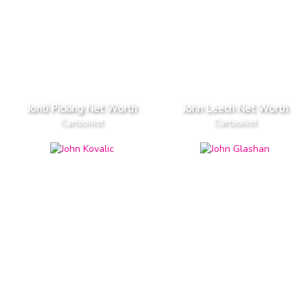
Jonti Picking Net Worth
John Leech Net Worth
Cartoonist
Cartoonist