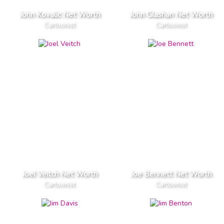
John Kovalic Net Worth
John Glashan Net Worth
Cartoonist
Cartoonist
Joel Veitch Net Worth
Joe Bennett Net Worth
Cartoonist
Cartoonist