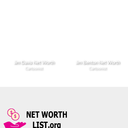
Jim Davis Net Worth
Jim Benton Net Worth
Cartoonist
Cartoonist