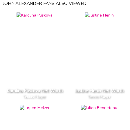
JOHN ALEXANDER FANS ALSO VIEWED:
Karolina Pliskova Net Worth
Justine Henin Net Worth
Tennis Player
Tennis Player