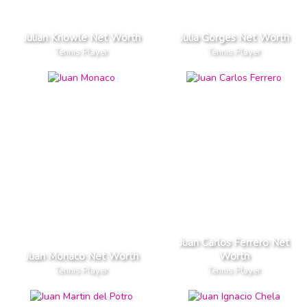
Julian Knowle Net Worth
Julia Gorges Net Worth
Tennis Player
Tennis Player
Juan Carlos Ferrero Net
Juan Monaco Net Worth
Worth
Tennis Player
Tennis Player