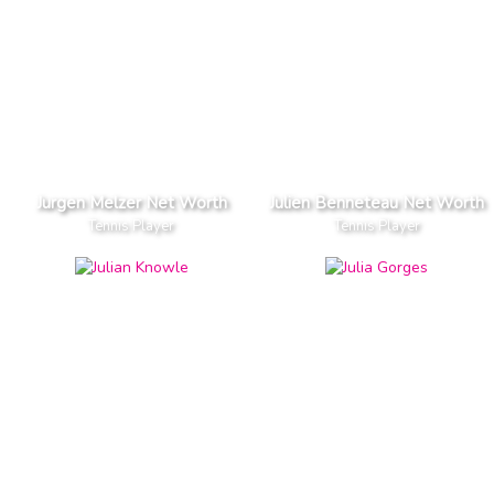
Jurgen Melzer Net Worth
Julien Benneteau Net Worth
Tennis Player
Tennis Player