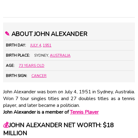
✎
ABOUT JOHN ALEXANDER
BIRTH DAY:
JULY 4
,
1951
BIRTH PLACE:
SYDNEY,
AUSTRALIA
AGE:
73 YEARS OLD
BIRTH SIGN:
CANCER
John Alexander was born on July 4, 1951 in Sydney, Australia.
Won 7 tour singles titles and 27 doubles titles as a tennis
player, and later became a politician.
John Alexander is a member of
Tennis Player
💰
JOHN ALEXANDER NET WORTH: $18
MILLION