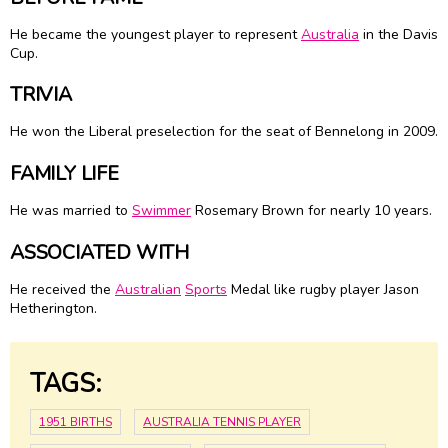
He became the youngest player to represent
Australia
in the Davis
Cup.
TRIVIA
He won the Liberal preselection for the seat of Bennelong in 2009.
FAMILY LIFE
He was married to
Swimmer
Rosemary Brown for nearly 10 years.
ASSOCIATED WITH
He received the
Australian
Sports
Medal like rugby player Jason
Hetherington.
TAGS:
1951 BIRTHS
AUSTRALIA TENNIS PLAYER