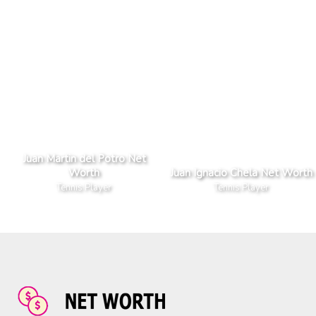
Juan Martin del Potro Net
Worth
Juan Ignacio Chela Net Worth
Tennis Player
Tennis Player