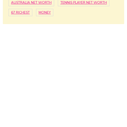
AUSTRALIA NET WORTH
TENNIS PLAYER NET WORTH
67 RICHEST
MONEY