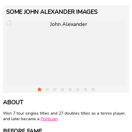
SOME JOHN ALEXANDER IMAGES
ABOUT
Won 7 tour singles titles and 27 doubles titles as a tennis player,
and later became a
Politician
.
BEFORE FAME