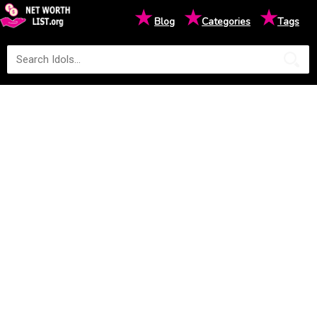
★
★
★
Blog
Categories
Tags