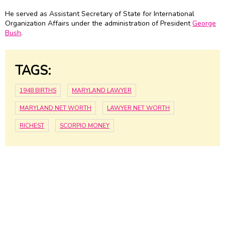
He served as Assistant Secretary of State for International
Organization Affairs under the administration of President
George
Bush
.
TAGS:
1948 BIRTHS
MARYLAND LAWYER
MARYLAND NET WORTH
LAWYER NET WORTH
RICHEST
SCORPIO MONEY