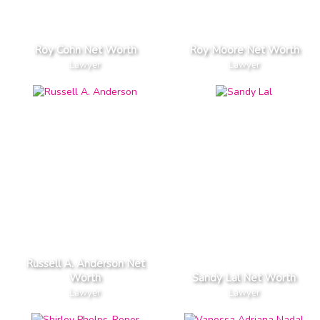
Roy Cohn Net Worth
Roy Moore Net Worth
Lawyer
Lawyer
Russell A. Anderson Net
Worth
Sandy Lal Net Worth
Lawyer
Lawyer