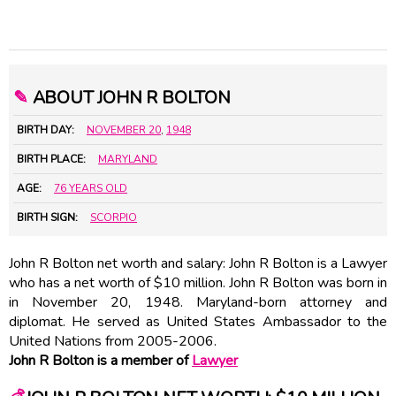
✎
ABOUT JOHN R BOLTON
BIRTH DAY:
NOVEMBER 20
,
1948
BIRTH PLACE:
MARYLAND
AGE:
76 YEARS OLD
BIRTH SIGN:
SCORPIO
John R Bolton net worth and salary: John R Bolton is a Lawyer
who has a net worth of $10 million. John R Bolton was born in
in November 20, 1948. Maryland-born attorney and
diplomat. He served as United States Ambassador to the
United Nations from 2005-2006.
John R Bolton is a member of
Lawyer