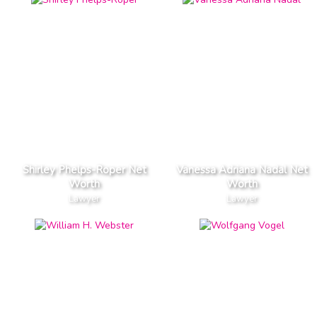
Shirley Phelps-Roper Net
Vanessa Adriana Nadal Net
Worth
Worth
Lawyer
Lawyer