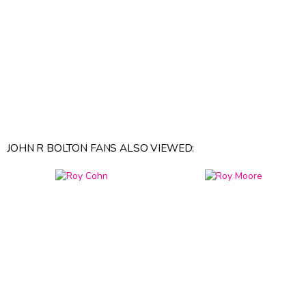
JOHN R BOLTON FANS ALSO VIEWED: