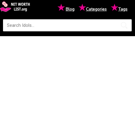
★
★
★
Blog
Categories
Tags