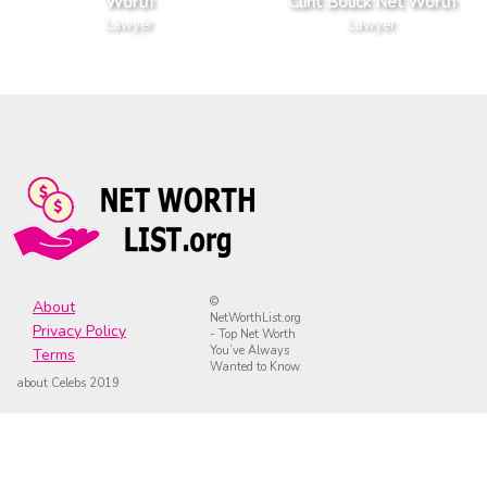
Worth
Clint Bolick Net Worth
Lawyer
Lawyer
©
About
NetWorthList.org
Privacy Policy
- Top Net Worth
You’ve Always
Terms
Wanted to Know
about Celebs 2019