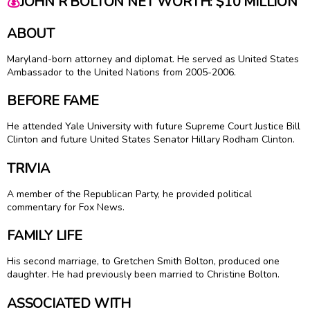
💰
JOHN R BOLTON NET WORTH: $10 MILLION
ABOUT
Maryland-born attorney and diplomat. He served as United States
Ambassador to the United Nations from 2005-2006.
BEFORE FAME
He attended Yale University with future Supreme Court Justice
Bill
Clinton
and future United States Senator Hillary Rodham Clinton.
TRIVIA
A member of the Republican Party, he provided political
commentary for Fox News.
FAMILY LIFE
His second marriage, to Gretchen Smith Bolton, produced one
daughter. He had previously been married to Christine Bolton.
ASSOCIATED WITH