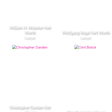
William H. Webster Net
Worth
Wolfgang Vogel Net Worth
Lawyer
Lawyer
Christopher Darden Net