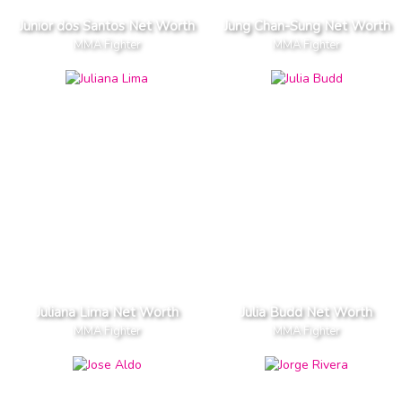
Junior dos Santos Net Worth
Jung Chan-Sung Net Worth
MMA Fighter
MMA Fighter
Juliana Lima Net Worth
Julia Budd Net Worth
MMA Fighter
MMA Fighter