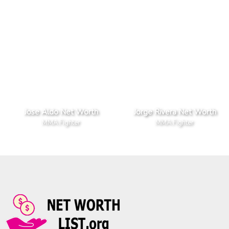
Jose Aldo Net Worth
Jorge Rivera Net Worth
MMA Fighter
MMA Fighter