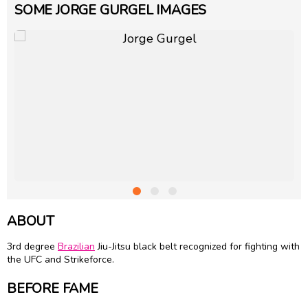
SOME JORGE GURGEL IMAGES
ABOUT
3rd degree
Brazilian
Jiu-Jitsu black belt recognized for fighting with
the UFC and Strikeforce.
BEFORE FAME