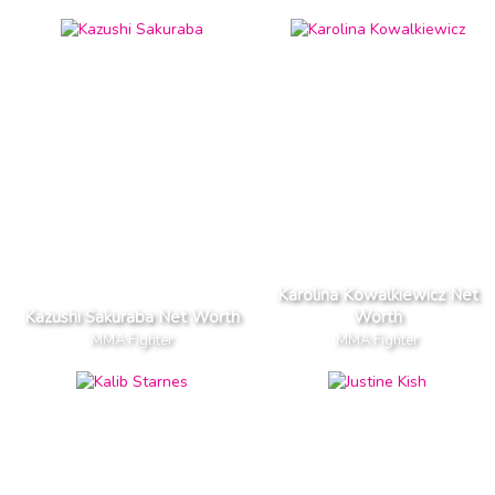
Karolina Kowalkiewicz Net
Kazushi Sakuraba Net Worth
Worth
MMA Fighter
MMA Fighter