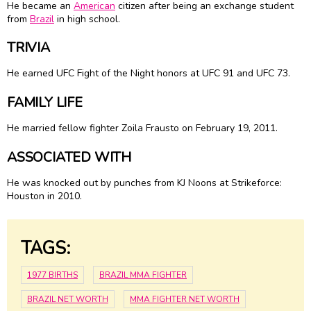
He became an
American
citizen after being an exchange student
from
Brazil
in high school.
TRIVIA
He earned UFC Fight of the Night honors at UFC 91 and UFC 73.
FAMILY LIFE
He married fellow fighter Zoila Frausto on February 19, 2011.
ASSOCIATED WITH
He was knocked out by punches from KJ Noons at Strikeforce:
Houston in 2010.
TAGS:
1977 BIRTHS
BRAZIL MMA FIGHTER
BRAZIL NET WORTH
MMA FIGHTER NET WORTH