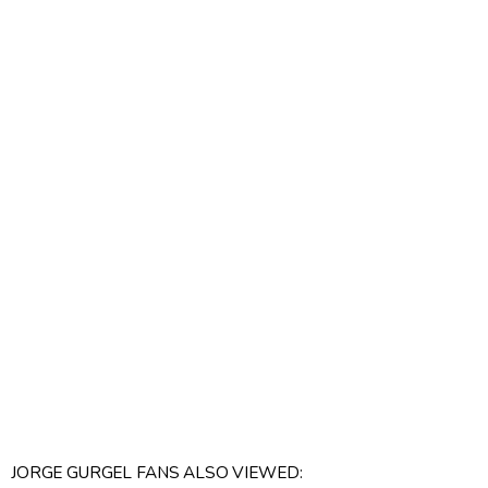
JORGE GURGEL FANS ALSO VIEWED: