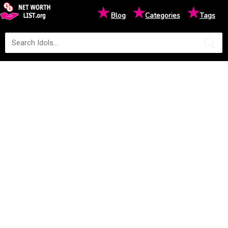
★
★
★
Blog
Categories
Tags