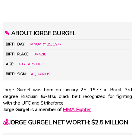
✎
ABOUT JORGE GURGEL
BIRTH DAY:
JANUARY 25
,
1977
BIRTH PLACE:
BRAZIL
AGE:
48 YEARS OLD
BIRTH SIGN:
AQUARIUS
Jorge Gurgel was born on January 25, 1977 in Brazil. 3rd
degree Brazilian Jiu-Jitsu black belt recognized for fighting
with the UFC and Strikeforce.
Jorge Gurgel is a member of
MMA Fighter
💰
JORGE GURGEL NET WORTH: $2.5 MILLION