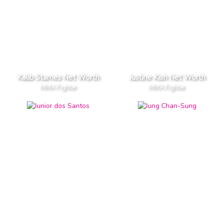
Kalib Starnes Net Worth
Justine Kish Net Worth
MMA Fighter
MMA Fighter