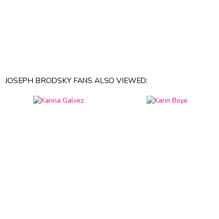
JOSEPH BRODSKY FANS ALSO VIEWED: