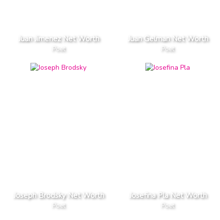
Juan Jimenez Net Worth
Juan Gelman Net Worth
Poet
Poet
Joseph Brodsky Net Worth
Josefina Pla Net Worth
Poet
Poet