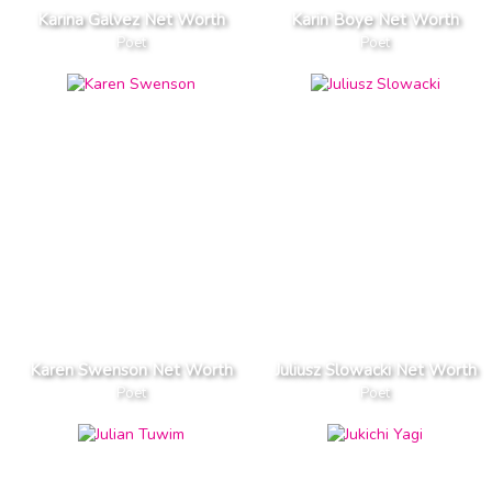
Karina Galvez Net Worth
Karin Boye Net Worth
Poet
Poet
Karen Swenson Net Worth
Juliusz Slowacki Net Worth
Poet
Poet