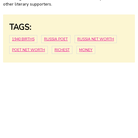
other literary supporters.
TAGS:
1940 BIRTHS
RUSSIA POET
RUSSIA NET WORTH
POET NET WORTH
RICHEST
MONEY