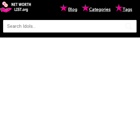
★
★
★
Blog
Categories
Tags