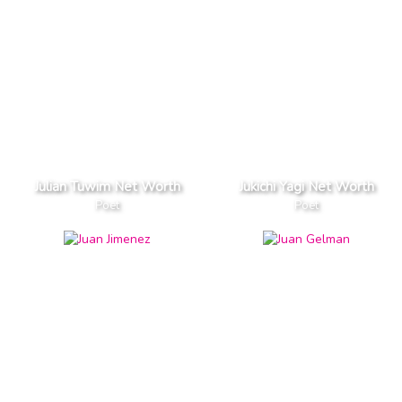
Julian Tuwim Net Worth
Jukichi Yagi Net Worth
Poet
Poet