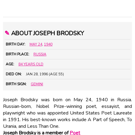
✎
ABOUT JOSEPH BRODSKY
BIRTH DAY:
MAY 24
,
1940
BIRTH PLACE:
RUSSIA
AGE:
84 YEARS OLD
DIED ON:
JAN 28, 1996 (AGE 55)
BIRTH SIGN:
GEMINI
Joseph Brodsky was born on May 24, 1940 in Russia.
Russian-born, Nobel Prize-winning poet, essayist, and
playwright who was appointed United States Poet Laureate
in 1991. His best-known works include A Part of Speech, To
Urania, and Less Than One.
Joseph Brodsky is a member of
Poet