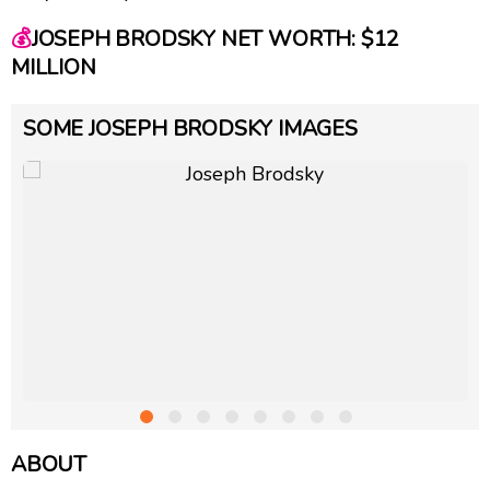
💰
JOSEPH BRODSKY NET WORTH: $12
MILLION
SOME JOSEPH BRODSKY IMAGES
ABOUT