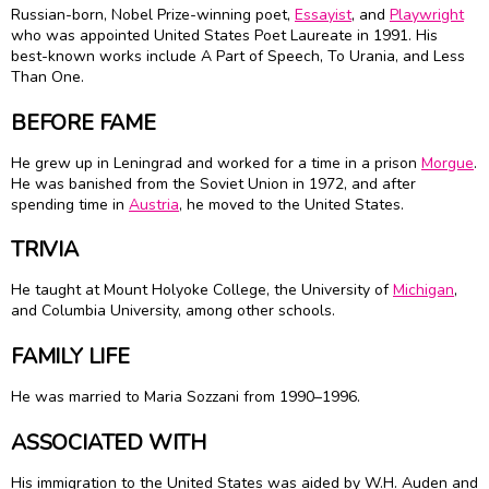
Russian-born, Nobel Prize-winning poet,
Essayist
, and
Playwright
who was appointed United States Poet Laureate in 1991. His
best-known works include A Part of Speech, To Urania, and Less
Than One.
BEFORE FAME
He grew up in Leningrad and worked for a time in a prison
Morgue
.
He was banished from the Soviet Union in 1972, and after
spending time in
Austria
, he moved to the United States.
TRIVIA
He taught at Mount Holyoke College, the University of
Michigan
,
and Columbia University, among other schools.
FAMILY LIFE
He was married to Maria Sozzani from 1990–1996.
ASSOCIATED WITH
His immigration to the United States was aided by W.H. Auden and