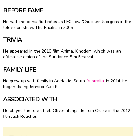
BEFORE FAME
He had one of his first roles as PFC Lew 'Chuckler' Juergens in the
television show, The Pacific, in 2005.
TRIVIA
He appeared in the 2010 film Animal Kingdom, which was an
official selection of the Sundance Film Festival.
FAMILY LIFE
He grew up with family in Adelaide, South
Australia
. In 2014, he
began dating Jennifer Alcott.
ASSOCIATED WITH
He played the role of Jeb Oliver alongside Tom Cruise in the 2012
film Jack Reacher.