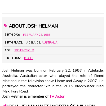
✎
ABOUT JOSH HELMAN
BIRTH DAY:
FEBRUARY 22
,
1986
BIRTH PLACE:
ADELAIDE,
AUSTRALIA
AGE:
39 YEARS OLD
BIRTH SIGN:
PISCES
Josh Helman was born on February 22, 1986 in Adelaide,
Australia. Australian actor who played the role of Denni
Maitland in the television show Home and Away in 2007. He
portrayed the character Slit in the 2015 blockbuster Mad
Max: Fury Road.
Josh Helman is a member of
TV Actor