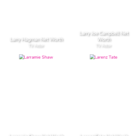
Larry Joe Campbell Net
Larry Hagman Net Worth
Worth
TV Actor
TV Actor