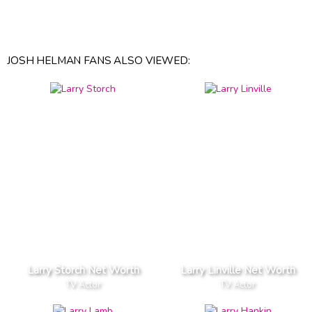
JOSH HELMAN FANS ALSO VIEWED:
Larry Storch Net Worth
Larry Linville Net Worth
TV Actor
TV Actor