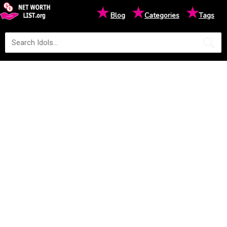
★
★
★
Blog
Categories
Tags