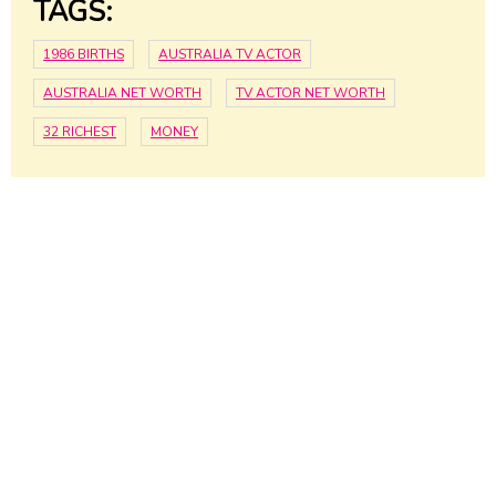
TAGS:
1986 BIRTHS
AUSTRALIA TV ACTOR
AUSTRALIA NET WORTH
TV ACTOR NET WORTH
32 RICHEST
MONEY