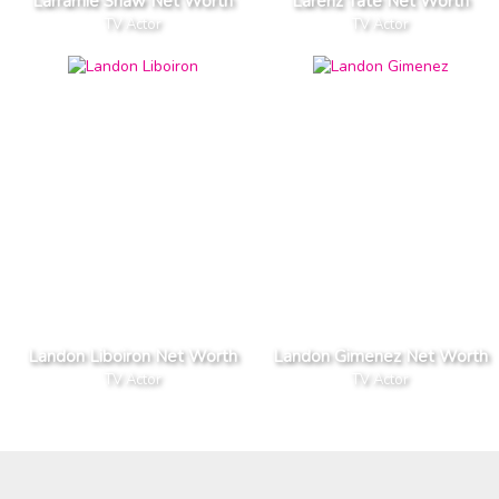
Larramie Shaw Net Worth
Larenz Tate Net Worth
TV Actor
TV Actor
Landon Liboiron Net Worth
Landon Gimenez Net Worth
TV Actor
TV Actor