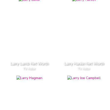
Larry Lamb Net Worth
Larry Hankin Net Worth
TV Actor
TV Actor