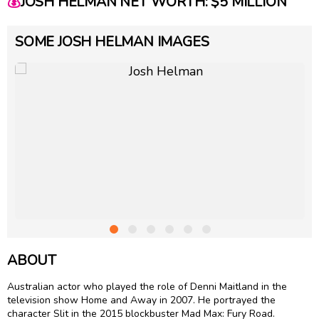
💰
JOSH HELMAN NET WORTH: $5 MILLION
SOME JOSH HELMAN IMAGES
ABOUT
Australian actor who played the role of Denni Maitland in the
television show Home and Away in 2007. He portrayed the
character Slit in the 2015 blockbuster Mad Max: Fury Road.