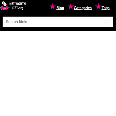
★
★
★
Blog
Categories
Tags