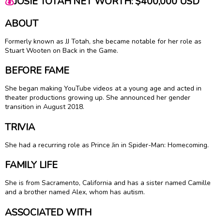
💰
JOSIE TOTAH NET WORTH: $400,000 USD
ABOUT
Formerly known as JJ Totah, she became notable for her role as
Stuart Wooten on Back in the Game.
BEFORE FAME
She began making YouTube videos at a young age and acted in
theater productions growing up. She announced her gender
transition in August 2018.
TRIVIA
She had a recurring role as Prince Jin in Spider-Man: Homecoming.
FAMILY LIFE
She is from Sacramento, California and has a sister named Camille
and a brother named Alex, whom has autism.
ASSOCIATED WITH