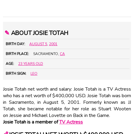
✎
ABOUT JOSIE TOTAH
BIRTH DAY:
AUGUST 5
,
2001
BIRTH PLACE:
SACRAMENTO,
CA
AGE:
23 YEARS OLD
BIRTH SIGN:
LEO
Josie Totah net worth and salary: Josie Totah is a TV Actress
who has a net worth of $400,000 USD. Josie Totah was born
in Sacramento, in August 5, 2001. Formerly known as JJ
Totah, she became notable for her role as Stuart Wooten
on Jessie and Michael Lovette on Back in the Game.
Josie Totah is a member of
TV Actress