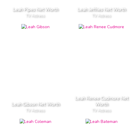
Leah Pipes Net Worth
Leah Jeffries Net Worth
TV Actress
TV Actress
Leah Renee Cudmore Net
Leah Gibson Net Worth
Worth
TV Actress
TV Actress