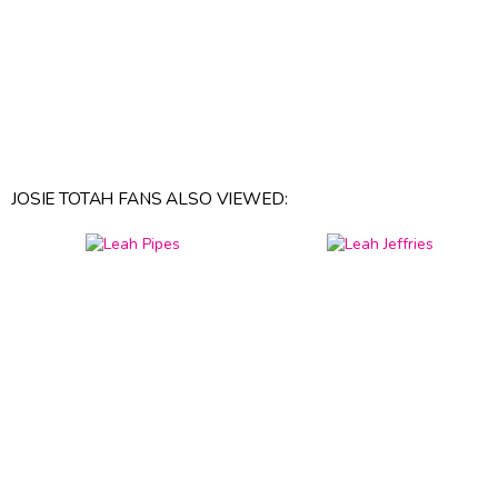
JOSIE TOTAH FANS ALSO VIEWED: