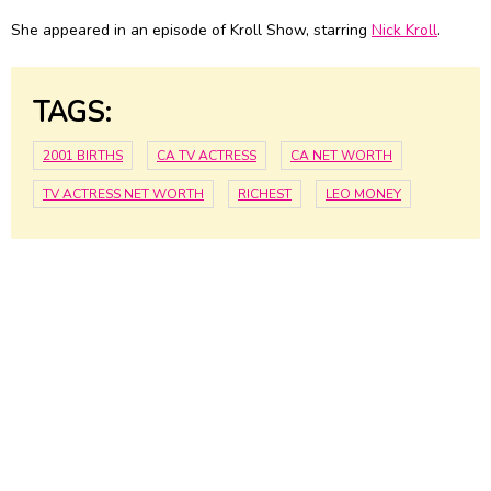
She appeared in an episode of Kroll Show, starring
Nick Kroll
.
TAGS:
2001 BIRTHS
CA TV ACTRESS
CA NET WORTH
TV ACTRESS NET WORTH
RICHEST
LEO MONEY