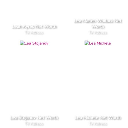
Lea Marlen Woitack Net
Leah Ayres Net Worth
Worth
TV Actress
TV Actress
Lea Stojanov Net Worth
Lea Michele Net Worth
TV Actress
TV Actress