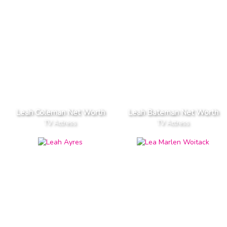
Leah Coleman Net Worth
Leah Bateman Net Worth
TV Actress
TV Actress