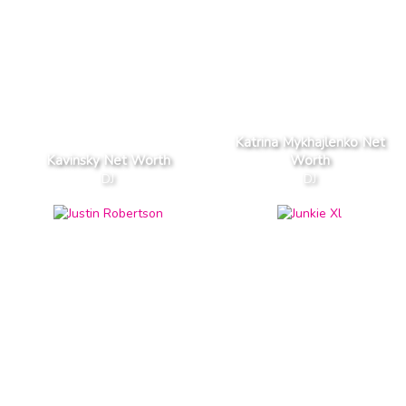
Katrina Mykhajlenko Net
Kavinsky Net Worth
Worth
DJ
DJ