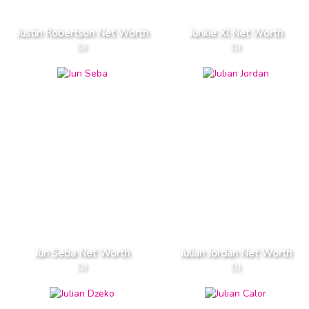
Justin Robertson Net Worth
Junkie Xl Net Worth
DJ
DJ
Jun Seba Net Worth
Julian Jordan Net Worth
DJ
DJ