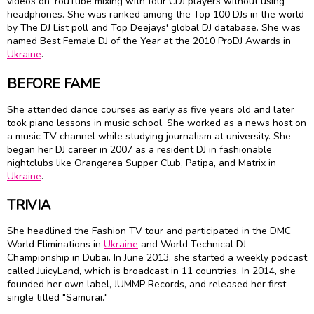
videos on YouTube mixing with four CDJ players without using
headphones. She was ranked among the Top 100 DJs in the world
by The DJ List poll and Top Deejays' global DJ database. She was
named Best Female DJ of the Year at the 2010 ProDJ Awards in
Ukraine
.
BEFORE FAME
She attended dance courses as early as five years old and later
took piano lessons in music school. She worked as a news host on
a music TV channel while studying journalism at university. She
began her DJ career in 2007 as a resident DJ in fashionable
nightclubs like Orangerea Supper Club, Patipa, and Matrix in
Ukraine
.
TRIVIA
She headlined the Fashion TV tour and participated in the DMC
World Eliminations in
Ukraine
and World Technical DJ
Championship in Dubai. In June 2013, she started a weekly podcast
called JuicyLand, which is broadcast in 11 countries. In 2014, she
founded her own label, JUMMP Records, and released her first
single titled "Samurai."