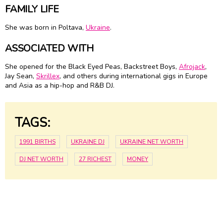
FAMILY LIFE
She was born in Poltava,
Ukraine
.
ASSOCIATED WITH
She opened for the Black Eyed Peas, Backstreet Boys,
Afrojack
,
Jay Sean,
Skrillex
, and others during international gigs in Europe
and Asia as a hip-hop and R&B DJ.
TAGS:
1991 BIRTHS
UKRAINE DJ
UKRAINE NET WORTH
DJ NET WORTH
27 RICHEST
MONEY