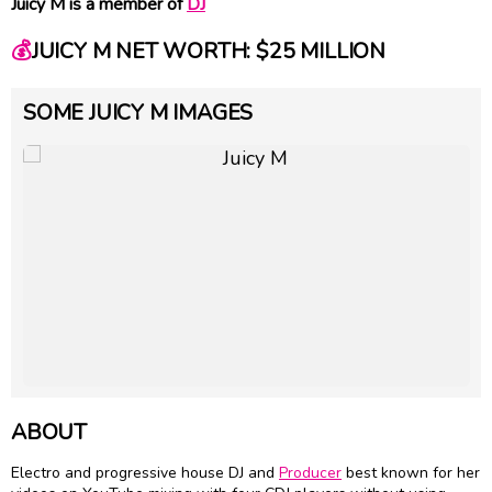
Juicy M is a member of
DJ
💰
JUICY M NET WORTH: $25 MILLION
SOME JUICY M IMAGES
ABOUT
Electro and progressive house DJ and
Producer
best known for her