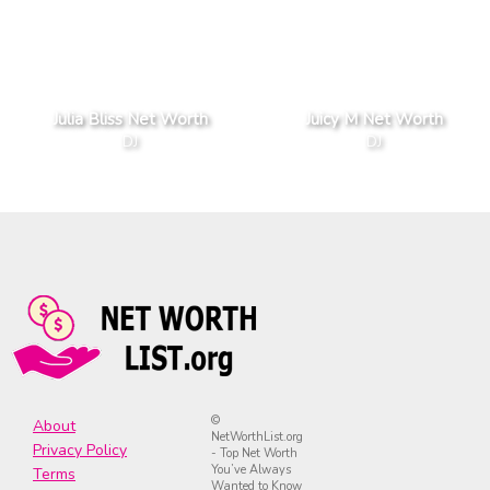
Julia Bliss Net Worth
Juicy M Net Worth
DJ
DJ
©
About
NetWorthList.org
Privacy Policy
- Top Net Worth
You’ve Always
Terms
Wanted to Know