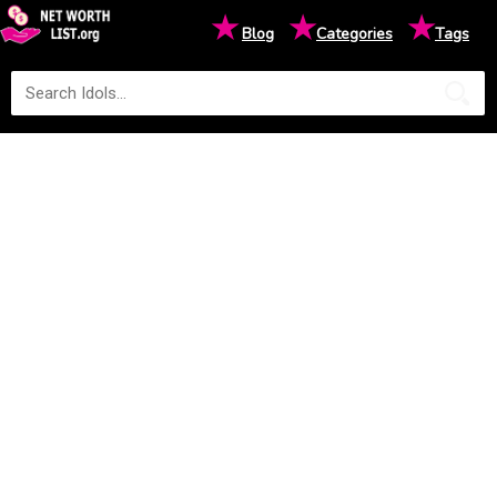
★
★
★
Blog
Categories
Tags