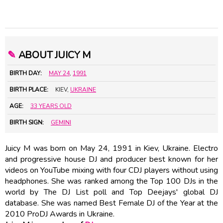
✎
ABOUT JUICY M
BIRTH DAY:
MAY 24
,
1991
BIRTH PLACE:
KIEV,
UKRAINE
AGE:
33 YEARS OLD
BIRTH SIGN:
GEMINI
Juicy M was born on May 24, 1991 in Kiev, Ukraine. Electro
and progressive house DJ and producer best known for her
videos on YouTube mixing with four CDJ players without using
headphones. She was ranked among the Top 100 DJs in the
world by The DJ List poll and Top Deejays' global DJ
database. She was named Best Female DJ of the Year at the
2010 ProDJ Awards in Ukraine.