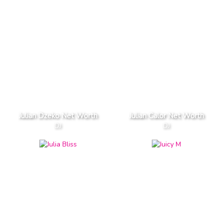
Julian Dzeko Net Worth
Julian Calor Net Worth
DJ
DJ