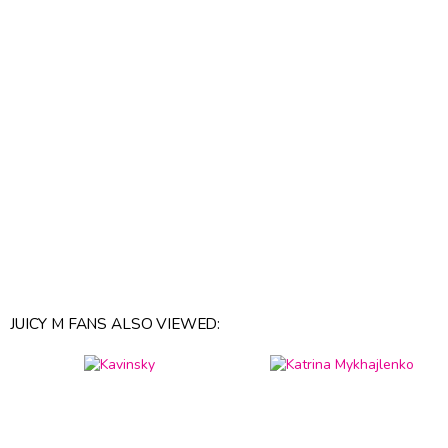
JUICY M FANS ALSO VIEWED: