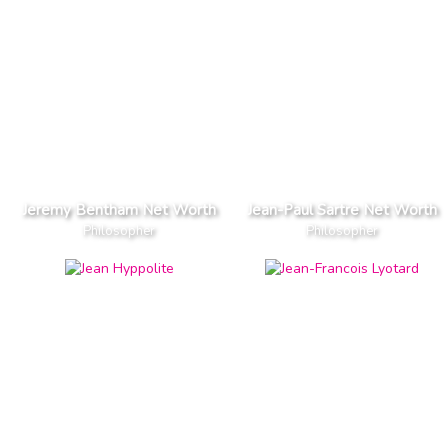
Jeremy Bentham Net Worth
Jean-Paul Sartre Net Worth
Philosopher
Philosopher