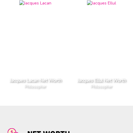
Jacques Lacan Net Worth
Jacques Ellul Net Worth
Philosopher
Philosopher