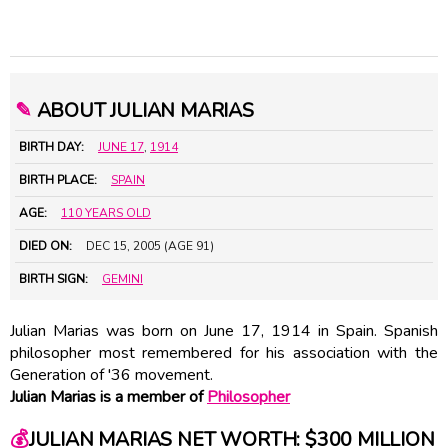
✎
ABOUT JULIAN MARIAS
BIRTH DAY:
JUNE 17
,
1914
BIRTH PLACE:
SPAIN
AGE:
110 YEARS OLD
DIED ON:
DEC 15, 2005 (AGE 91)
BIRTH SIGN:
GEMINI
Julian Marias was born on June 17, 1914 in Spain. Spanish
philosopher most remembered for his association with the
Generation of '36 movement.
Julian Marias is a member of
Philosopher
💰
JULIAN MARIAS NET WORTH: $300 MILLION