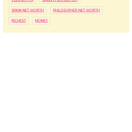
1914 BIRTHS
SPAIN PHILOSOPHER
SPAIN NET WORTH
PHILOSOPHER NET WORTH
RICHEST
MONEY