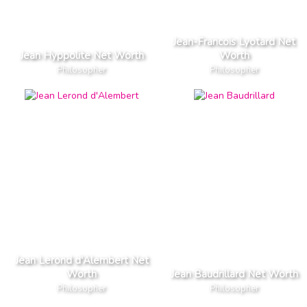
Jean-Francois Lyotard Net
Jean Hyppolite Net Worth
Worth
Philosopher
Philosopher
Jean Lerond d'Alembert Net
Worth
Jean Baudrillard Net Worth
Philosopher
Philosopher