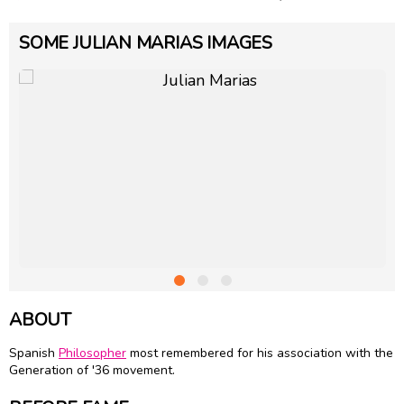
SOME JULIAN MARIAS IMAGES
ABOUT
Spanish
Philosopher
most remembered for his association with the
Generation of '36 movement.