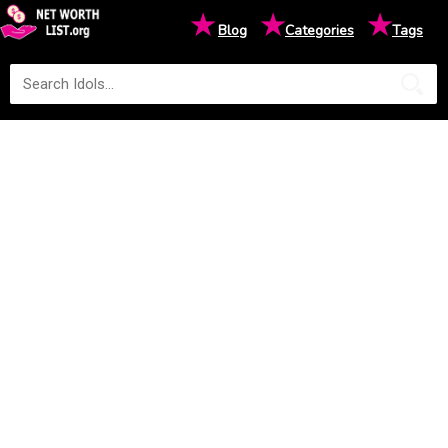
★
★
★
Blog
Categories
Tags