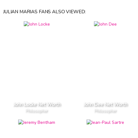
JULIAN MARIAS FANS ALSO VIEWED:
John Locke Net Worth
John Dee Net Worth
Philosopher
Philosopher