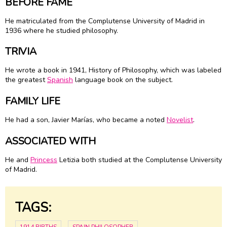
BEFORE FAME
He matriculated from the Complutense University of Madrid in
1936 where he studied philosophy.
TRIVIA
He wrote a book in 1941, History of Philosophy, which was labeled
the greatest
Spanish
language book on the subject.
FAMILY LIFE
He had a son, Javier Marías, who became a noted
Novelist
.
ASSOCIATED WITH
He and
Princess
Letizia both studied at the Complutense University
of Madrid.
TAGS: