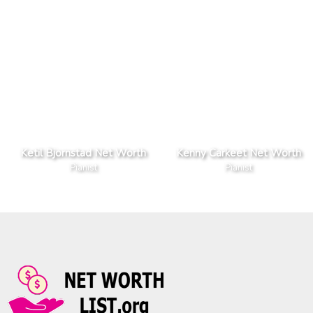
Ketil Bjornstad Net Worth
Kenny Carkeet Net Worth
Pianist
Pianist