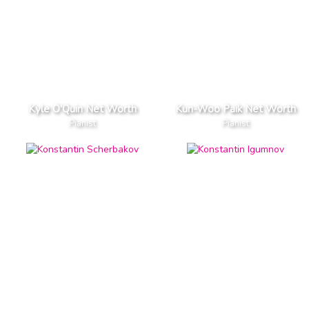
Kyle O'Quin Net Worth
Kun-Woo Paik Net Worth
Pianist
Pianist