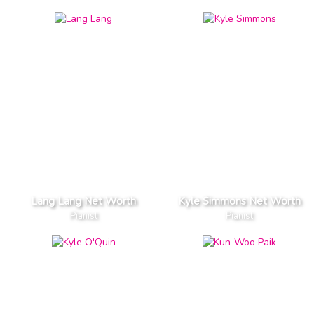
Lang Lang Net Worth
Kyle Simmons Net Worth
Pianist
Pianist