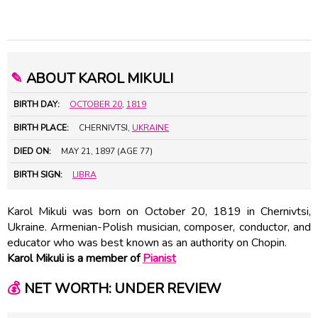
✎
ABOUT KAROL MIKULI
BIRTH DAY:
OCTOBER 20
,
1819
BIRTH PLACE:
CHERNIVTSI,
UKRAINE
DIED ON:
MAY 21, 1897 (AGE 77)
BIRTH SIGN:
LIBRA
Karol Mikuli was born on October 20, 1819 in Chernivtsi,
Ukraine. Armenian-Polish musician, composer, conductor, and
educator who was best known as an authority on Chopin.
Karol Mikuli is a member of
Pianist
💰
NET WORTH: UNDER REVIEW