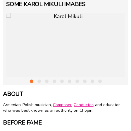
SOME KAROL MIKULI IMAGES
ABOUT
Armenian-Polish musician,
Composer
,
Conductor
, and educator
who was best known as an authority on Chopin.
BEFORE FAME