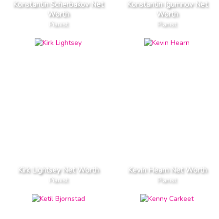
Konstantin Scherbakov Net
Konstantin Igumnov Net
Worth
Worth
Pianist
Pianist
Kirk Lightsey Net Worth
Kevin Hearn Net Worth
Pianist
Pianist