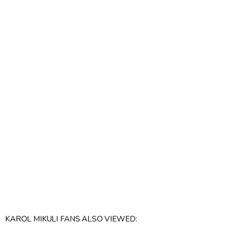
KAROL MIKULI FANS ALSO VIEWED: