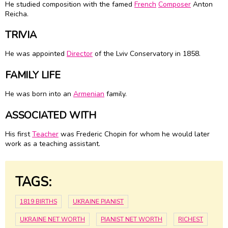
He studied composition with the famed
French
Composer
Anton
Reicha.
TRIVIA
He was appointed
Director
of the Lviv Conservatory in 1858.
FAMILY LIFE
He was born into an
Armenian
family.
ASSOCIATED WITH
His first
Teacher
was Frederic Chopin for whom he would later
work as a teaching assistant.
TAGS:
1819 BIRTHS
UKRAINE PIANIST
UKRAINE NET WORTH
PIANIST NET WORTH
RICHEST