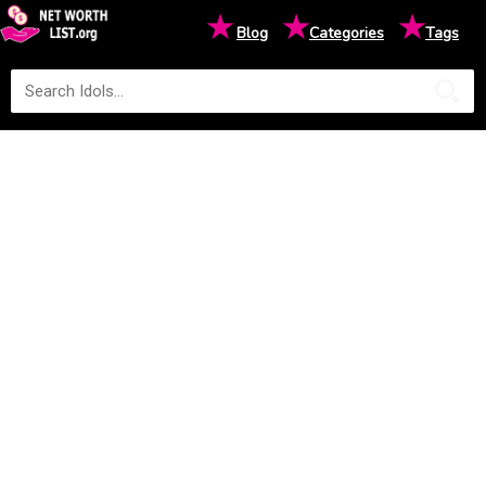
★
★
★
Blog
Categories
Tags