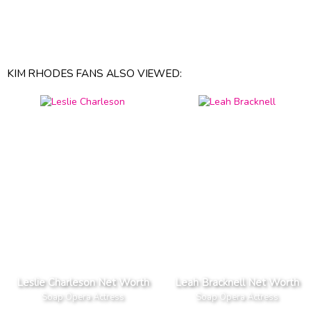
KIM RHODES FANS ALSO VIEWED:
Leslie Charleson Net Worth
Leah Bracknell Net Worth
Soap Opera Actress
Soap Opera Actress