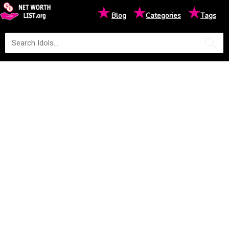
★
★
★
Blog
Categories
Tags