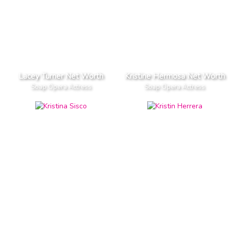
Lacey Turner Net Worth
Kristine Hermosa Net Worth
Soap Opera Actress
Soap Opera Actress