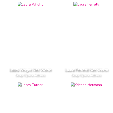
Laura Wright Net Worth
Laura Ferretti Net Worth
Soap Opera Actress
Soap Opera Actress