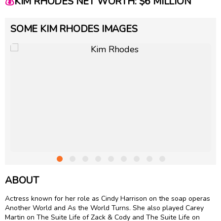
💰
KIM RHODES NET WORTH: $6 MILLION
SOME KIM RHODES IMAGES
ABOUT
Actress known for her role as Cindy Harrison on the soap operas
Another World and As the World Turns. She also played Carey
Martin on The Suite Life of Zack & Cody and The Suite Life on