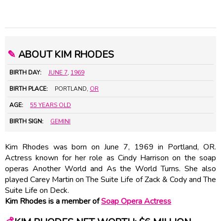
✎
ABOUT KIM RHODES
BIRTH DAY:
JUNE 7
,
1969
BIRTH PLACE:
PORTLAND,
OR
AGE:
55 YEARS OLD
BIRTH SIGN:
GEMINI
Kim Rhodes was born on June 7, 1969 in Portland, OR.
Actress known for her role as Cindy Harrison on the soap
operas Another World and As the World Turns. She also
played Carey Martin on The Suite Life of Zack & Cody and The
Suite Life on Deck.
Kim Rhodes is a member of
Soap Opera Actress