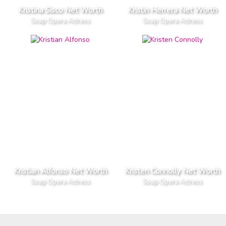
Kristina Sisco Net Worth
Kristin Herrera Net Worth
Soap Opera Actress
Soap Opera Actress
Kristian Alfonso Net Worth
Kristen Connolly Net Worth
Soap Opera Actress
Soap Opera Actress