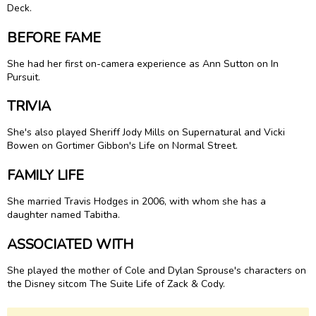
Deck.
BEFORE FAME
She had her first on-camera experience as Ann Sutton on In
Pursuit.
TRIVIA
She's also played Sheriff Jody Mills on Supernatural and Vicki
Bowen on Gortimer Gibbon's Life on Normal Street.
FAMILY LIFE
She married Travis Hodges in 2006, with whom she has a
daughter named Tabitha.
ASSOCIATED WITH
She played the mother of Cole and Dylan Sprouse's characters on
the Disney sitcom The Suite Life of Zack & Cody.