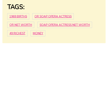
TAGS:
1969 BIRTHS
OR SOAP OPERA ACTRESS
OR NET WORTH
SOAP OPERA ACTRESS NET WORTH
49 RICHEST
MONEY