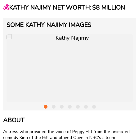
💰
KATHY NAJIMY NET WORTH: $8 MILLION
SOME KATHY NAJIMY IMAGES
ABOUT
Actress who provided the voice of Peggy Hill from the animated
comedy King of the Hill and played Olive in NBC's sitcom