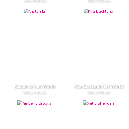
Voice Actress
Voice Actress
Kristen Li Net Worth
Kira Buckland Net Worth
Voice Actress
Voice Actress