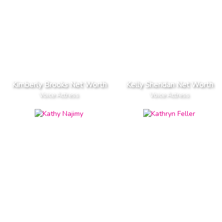
Kimberly Brooks Net Worth
Kelly Sheridan Net Worth
Voice Actress
Voice Actress