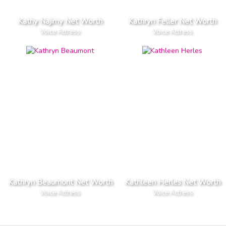
Kathy Najimy Net Worth
Kathryn Feller Net Worth
Voice Actress
Voice Actress
Kathryn Beaumont Net Worth
Kathleen Herles Net Worth
Voice Actress
Voice Actress