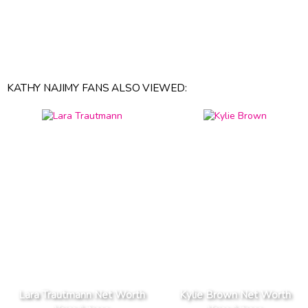
KATHY NAJIMY FANS ALSO VIEWED:
Lara Trautmann Net Worth
Kylie Brown Net Worth