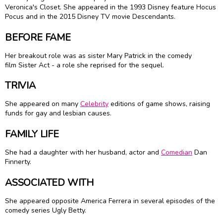
Veronica's Closet. She appeared in the 1993 Disney feature Hocus
Pocus and in the 2015 Disney TV movie Descendants.
BEFORE FAME
Her breakout role was as sister Mary Patrick in the comedy
film Sister Act - a role she reprised for the sequel.
TRIVIA
She appeared on many
Celebrity
editions of game shows, raising
funds for gay and lesbian causes.
FAMILY LIFE
She had a daughter with her husband, actor and
Comedian
Dan
Finnerty.
ASSOCIATED WITH
She appeared opposite America Ferrera in several episodes of the
comedy series Ugly Betty.