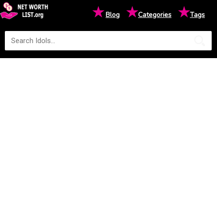
★
★
★
Blog
Categories
Tags