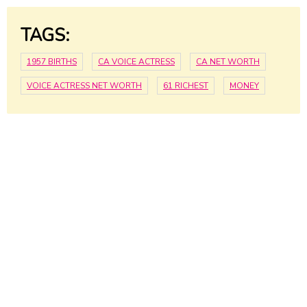
TAGS:
1957 BIRTHS
CA VOICE ACTRESS
CA NET WORTH
VOICE ACTRESS NET WORTH
61 RICHEST
MONEY