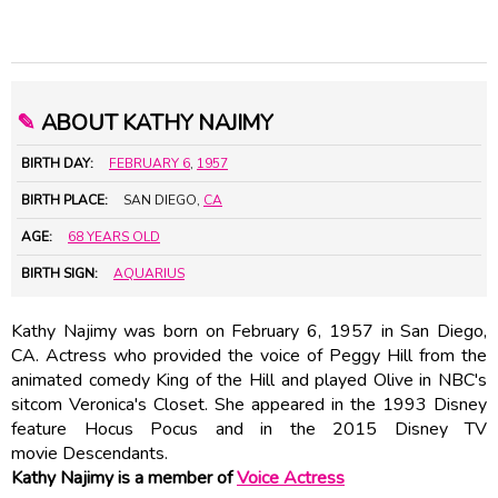
✎
ABOUT KATHY NAJIMY
BIRTH DAY:
FEBRUARY 6
,
1957
BIRTH PLACE:
SAN DIEGO,
CA
AGE:
68 YEARS OLD
BIRTH SIGN:
AQUARIUS
Kathy Najimy was born on February 6, 1957 in San Diego,
CA. Actress who provided the voice of Peggy Hill from the
animated comedy King of the Hill and played Olive in NBC's
sitcom Veronica's Closet. She appeared in the 1993 Disney
feature Hocus Pocus and in the 2015 Disney TV
movie Descendants.
Kathy Najimy is a member of
Voice Actress